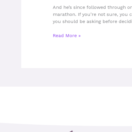
for
And he’s since followed through on
Men
marathon. If you’re not sure, you 
in
you should be asking before decid
2025:
Top
Read More »
Picks
&
Features