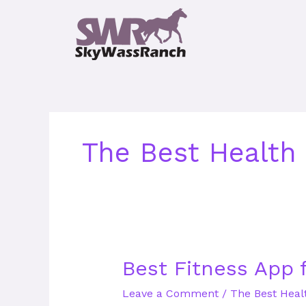
Skip
to
content
The Best Health
Best
Best Fitness App 
Fitness
Leave a Comment
/
The Best Heal
App