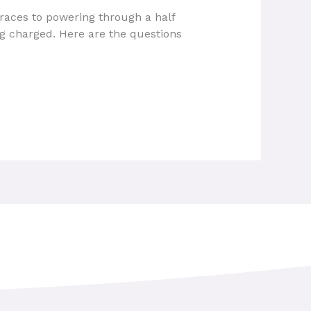
 races to powering through a half
ng charged. Here are the questions