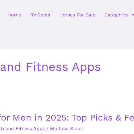
Home
RV Spots
Horses For Sale
Categories
 and Fitness Apps
for Men in 2025: Top Picks & F
th and Fitness Apps
/
Mujtaba Sharif