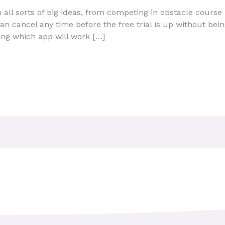
 all sorts of big ideas, from competing in obstacle course
can cancel any time before the free trial is up without bei
ing which app will work […]