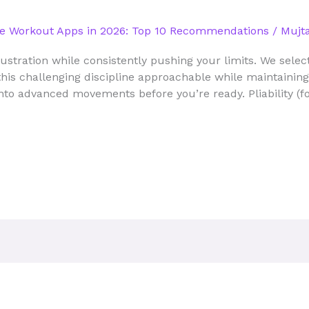
e Workout Apps in 2026: Top 10 Recommendations
/
Mujta
ustration while consistently pushing your limits. We sel
his challenging discipline approachable while maintaining 
nto advanced movements before you’re ready. Pliability (f