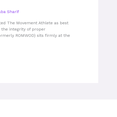
ba Sharif
ected The Movement Athlete as best
the integrity of proper
ormerly ROMWOD) sits firmly at the