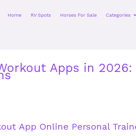
Home
RV Spots
Horses For Sale
Categories
orkout Apps in 2026: 
ns
out App Online Personal Train