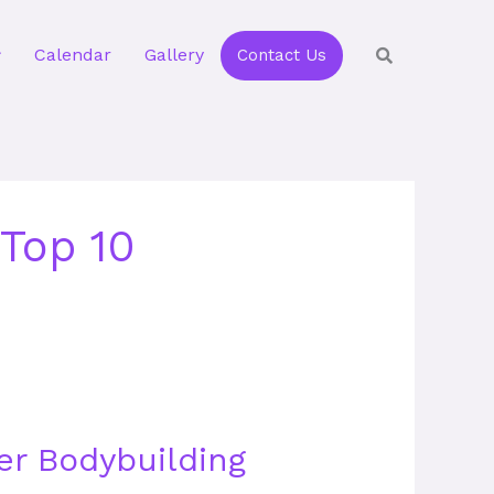
Calendar
Gallery
Contact Us
Top 10
er Bodybuilding