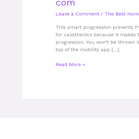
com
App
Online
Leave a Comment
/
The Best Hom
Personal
Trainer
This smart progression prevents fr
Bodybuilding
for calisthenics because it makes t
com
progression. You won’t be thrown i
top of the mobility app […]
Read More »