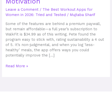
Motivation
Workout
Apps
Leave a Comment
/
The Best Workout Apps for
in
Women in 2026: Tried and Tested
/
Mujtaba Sharif
2025
for
Some of the features are behind a premium paywall,
Instant
but remain affordable—a full year’s subscription to
Motivation
WalkFit is $34.99 as of this writing. Pete found the
program easy to stick with, rating sustainability a 4 out
of 5. It’s non-judgmental, and when you log ‘less-
healthy’ meals, the app offers ways you could
potentially improve the […]
Read More »