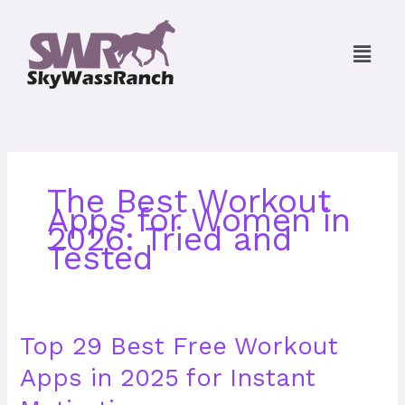
Skip
to
Menu
content
The Best Workout
Apps for Women in
2026: Tried and
Tested
Top
Top 29 Best Free Workout
29
Apps in 2025 for Instant
Best
Free