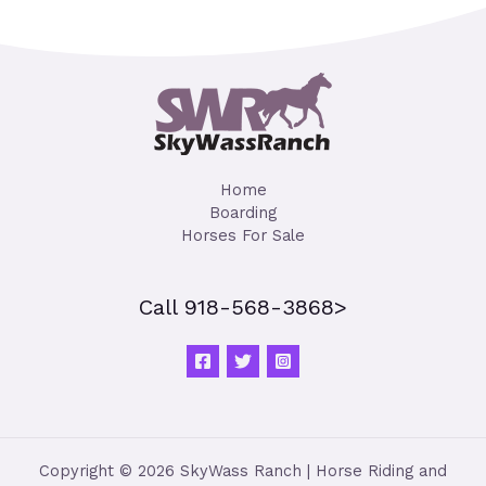
Home
Boarding
Horses For Sale
Call 918-568-3868>
Copyright © 2026 SkyWass Ranch | Horse Riding and