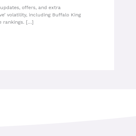
updates, offers, and extra
 volatility, including Buffalo King
 rankings. […]