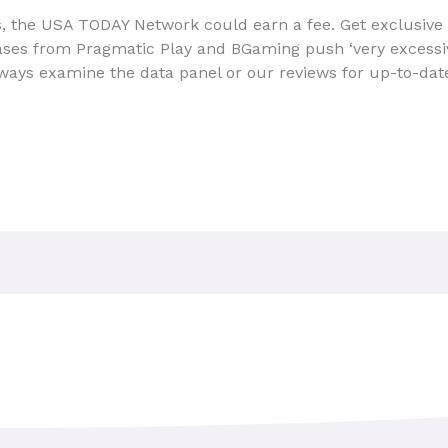
s, the USA TODAY Network could earn a fee. Get exclusive 
ases from Pragmatic Play and BGaming push ‘very excessive’
ways examine the data panel or our reviews for up-to-date