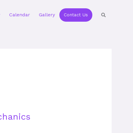
Calendar
Gallery
Contact Us
chanics