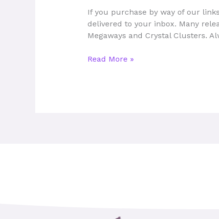
Means
If you purchase by way of our link
Of
delivered to your inbox. Many rele
Volatility
Megaways and Crystal Clusters. Al
In
Slot
Read More »
Mechanics