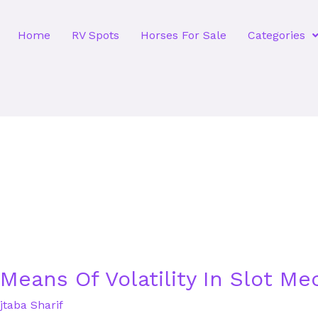
Home
RV Spots
Horses For Sale
Categories
Means Of Volatility In Slot Me
taba Sharif