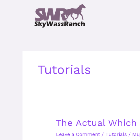
Skip
to
content
Tutorials
The
The Actual Which 
Actual
Leave a Comment
/
Tutorials
/
Muj
Which