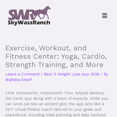
Skip
to
Menu
content
Exercise, Workout, and
Fitness Center: Yoga, Cardio,
Strength Training, and More
Leave a Comment
/
Best 5 Weight Loss App 2026
/ By
Mujtaba Sharif
Chris Hemsworth, Hollywood’s Thor, helped develop
the Centr app along with a team of experts. While you
can work out like an ancient god, the app acts like a
24/7 virtual fitness coach tailored to your goals and
experience, including meal planning and daily workout