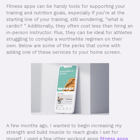
Fitness apps can be handy tools for supporting your
training and nutrition goals, especially if you’re at the
starting line of your training, still wondering, “what is
cardio? ” Additionally, they often cost less than hiring an
in-person instructor. Plus, they can be ideal for athletes
struggling to compile a worthwhile regimen on their
own. Below are some of the perks that come with
adding one of these services to your home screen.
A few months ago, I wanted to begin increasing my
strength and build muscle to reach goals I set for
myself. I used a few other workout apps
fitness apps