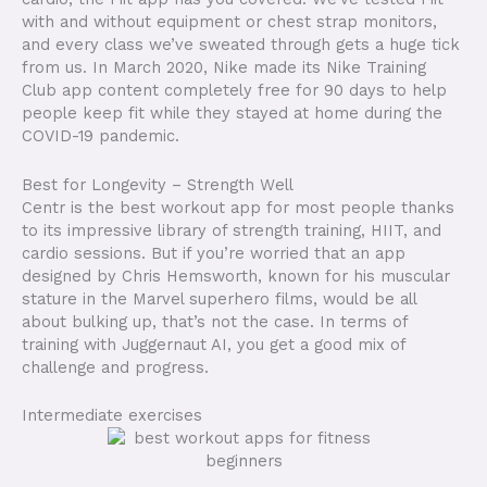
with and without equipment or chest strap monitors,
and every class we’ve sweated through gets a huge tick
from us. In March 2020, Nike made its Nike Training
Club app content completely free for 90 days to help
people keep fit while they stayed at home during the
COVID-19 pandemic.
Best for Longevity – Strength Well
Centr is the best workout app for most people thanks
to its impressive library of strength training, HIIT, and
cardio sessions. But if you’re worried that an app
designed by Chris Hemsworth, known for his muscular
stature in the Marvel superhero films, would be all
about bulking up, that’s not the case. In terms of
training with Juggernaut AI, you get a good mix of
challenge and progress.
Intermediate exercises