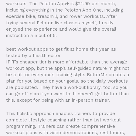
workouts. The Peloton App+ is $24.99 per month,
including everything in the Peloton App One, including
exercise bike, treadmill, and rower workouts. After
trying several Peloton live classes myself, I really
enjoyed the experience and would give the overall
instruction a 5 out of 5.
best workout apps to get fit at home this year, as
tested by a health editor
IFIT’s cheaper tier is more affordable than the average
workout app, but the app’s self-guided nature might not
be a fit for everyone’s training style. BetterMe creates a
plan for you based on your goals, so the daily workouts
are populated. They have a workout library, too, so you
can go off plan if you want to. It doesn’t get better than
this, except for being with an in-person trainer.
This holistic approach enables trainers to provide
complete lifestyle coaching rather than just workout
programming. Trainers can create comprehensive
workout plans with video demonstrations, rest timers,