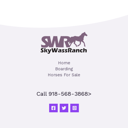
Home
Boarding
Horses For Sale
Call 918-568-3868>