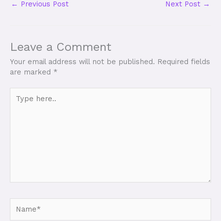
←
Previous Post
Next Post
→
Leave a Comment
Your email address will not be published.
Required fields
are marked
*
Type
here..
Name*