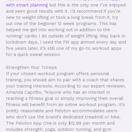
with smart planning
but this is the only one I’ve enjoyed
and seen good results with it. I’d recommend if you’re
new to weight lifting or took a long break from it, try
out one of the beginner 12 week programs. This has
helped me get into working out in addition to the
running/ cardio I do outside of weight lifting. Way back in
lockdown days, I used the Fiit app almost every day and
five years later, it’s still one of my go-to workout apps
for a quick sweat session.
Strengthen Your Triceps
If your chosen workout program offers personal
training, you should aim to pair with a coach that shares
your training interests. According to our expert reviewer,
Amanda Capritto, “Anyone who has an interest in
reaching a fitness goal or simply improving their overall
fitness will benefit from an online workout program. It’s
pretty reasonable and Peloton accommodates users
who don’t use the brand’s dedicated treadmill or bike.
The Peloton App One is only $12.99 per month and
includes strength, yoga, outdoor running, and gym