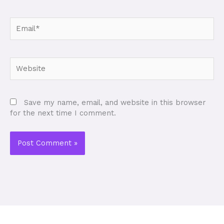
Email*
Website
Save my name, email, and website in this browser
for the next time I comment.