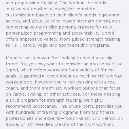
and progression tracking. The workout builder is
intuitive yet detailed, allowing for complete
customization based on each client’s needs, equipment
access, and goals. Science-based strength training app
connecting you with elite personal trainers for truly
personalized programming and accountability. Shred
offers impressive variety, from guided strength training
to HIIT, cardio, yoga, and sport-specific programs.
If you’re not a powerlifter looking to boost your big
three lifts, you may want to consider an app service like
Shred, which offers workouts for a variety of fitness
goals. JuggernautAI costs about as much as the average
workout app, however you’re not working with a real
coach, and there aren’t any workout options that focus
on cardio, cycling, or other activities. For those needing
a solid program for strength training, we highly
recommend Boostcamp. This online portal provides you
with hundreds of training programs from top fitness
professionals and experts—folks like Dr. Eric Helms, Dr.
Swole, or Jim Wendler, creator of the 5/3/1 workout.