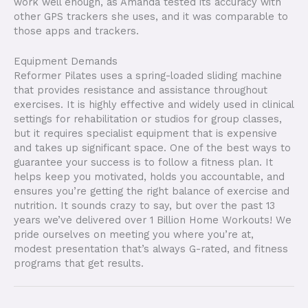
work well enough, as Amanda tested its accuracy with
other GPS trackers she uses, and it was comparable to
those apps and trackers.
Equipment Demands
Reformer Pilates uses a spring-loaded sliding machine
that provides resistance and assistance throughout
exercises. It is highly effective and widely used in clinical
settings for rehabilitation or studios for group classes,
but it requires specialist equipment that is expensive
and takes up significant space. One of the best ways to
guarantee your success is to follow a fitness plan. It
helps keep you motivated, holds you accountable, and
ensures you’re getting the right balance of exercise and
nutrition. It sounds crazy to say, but over the past 13
years we’ve delivered over 1 Billion Home Workouts! We
pride ourselves on meeting you where you’re at,
modest presentation that’s always G-rated, and fitness
programs that get results.