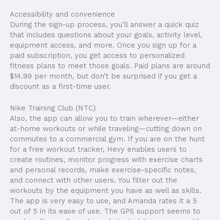
Accessibility and convenience
During the sign-up process, you’ll answer a quick quiz
that includes questions about your goals, activity level,
equipment access, and more. Once you sign up for a
paid subscription, you get access to personalized
fitness plans to meet those goals. Paid plans are around
$14.99 per month, but don’t be surprised if you get a
discount as a first-time user.
Nike Training Club (NTC)
Also, the app can allow you to train wherever—either
at-home workouts or while traveling—cutting down on
commutes to a commercial gym. If you are on the hunt
for a free workout tracker, Hevy enables users to
create routines, monitor progress with exercise charts
and personal records, make exercise-specific notes,
and connect with other users. You filter out the
workouts by the equipment you have as well as skills.
The app is very easy to use, and Amanda rates it a 5
out of 5 in its ease of use. The GPS support seems to