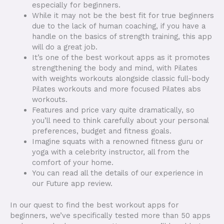
especially for beginners.
While it may not be the best fit for true beginners
due to the lack of human coaching, if you have a
handle on the basics of strength training, this app
will do a great job.
It’s one of the best workout apps as it promotes
strengthening the body and mind, with Pilates
with weights workouts alongside classic full-body
Pilates workouts and more focused Pilates abs
workouts.
Features and price vary quite dramatically, so
you’ll need to think carefully about your personal
preferences, budget and fitness goals.
Imagine squats with a renowned fitness guru or
yoga with a celebrity instructor, all from the
comfort of your home.
You can read all the details of our experience in
our Future app review.
In our quest to find the best workout apps for
beginners, we’ve specifically tested more than 50 apps