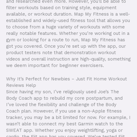
and researched even more. However, you’ll be able to
filter workouts based on training style, equipment
available, or workout duration. Map My Fitness is a well-
established and widely-used fitness tool that allows you
to choose from a huge variety of workouts with some
really notable features. Whether you’re working out in a
gym or looking for a route to run, Map My Fitness has
got you covered. Once you’re set up with the app, our
product testers note that demonstration workout
videos and overall instruction are high-quality, something
we deem important for beginner exercisers.
Why It’s Perfect for Newbies – Just Fit Home Workout
Reviews Help
Since having my son, I’ve religiously used Joe’s The
Body Coach app to rebuild my core postpartum, and
I’ve loved the flexibility and challenge of the Body
Coach plan. However, if you use a non-Apple fitness
tracker, you may be a bit limited for now. For example, I
wasn’t able to connect my best Garmin watch to the
SWEAT app. Whether you enjoy weightlifting, yoga or
cardio, the Fiit app has you covered. We’ve tested Fiit