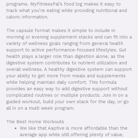
programs. MyFitnessPal’s food log makes it easy to
track what you’re eating while providing nutritional and
caloric information.
The capsule format makes it simple to include in
morning or evening supplement stacks and can fit into a
variety of wellness goals ranging from general health
support to active performance-focused lifestyles. Gut
health plays a larger role than digestion alone, as the
digestive system contributes to nutrient utilization and
overall wellness. A healthy digestive system can support
your ability to get more from meals and supplements
while helping maintain daily comfort. This formula
provides an easy way to add digestive support without
complicated routines or multiple products. Join in on a
guided workout, build your own stack for the day, or go
all in on a multi week program.
The Best Home Workouts
We like that Aaptive is more affordable than the
average app while still offering plenty of value,