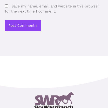
Save my name, email, and website in this browser
for the next time I comment.