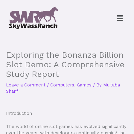
Skip
to
Menu
content
Exploring the Bonanza Billion
Slot Demo: A Comprehensive
Study Report
Leave a Comment
/
Computers, Games
/ By
Mujtaba
Sharif
Introduction
The world of online slot games has evolved significantly
over the years, with developers continually pushing the