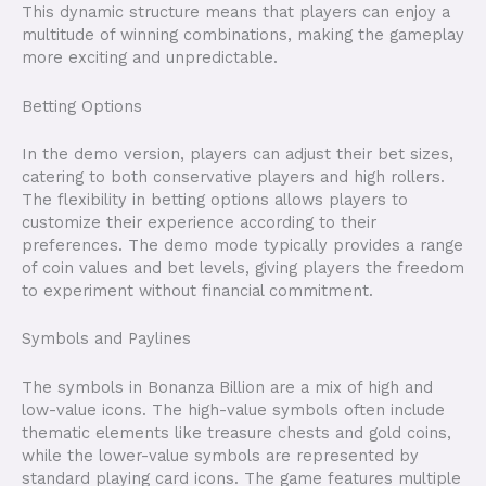
This dynamic structure means that players can enjoy a
multitude of winning combinations, making the gameplay
more exciting and unpredictable.
Betting Options
In the demo version, players can adjust their bet sizes,
catering to both conservative players and high rollers.
The flexibility in betting options allows players to
customize their experience according to their
preferences. The demo mode typically provides a range
of coin values and bet levels, giving players the freedom
to experiment without financial commitment.
Symbols and Paylines
The symbols in Bonanza Billion are a mix of high and
low-value icons. The high-value symbols often include
thematic elements like treasure chests and gold coins,
while the lower-value symbols are represented by
standard playing card icons. The game features multiple