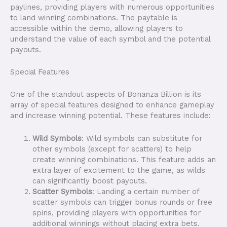
paylines, providing players with numerous opportunities
to land winning combinations. The paytable is
accessible within the demo, allowing players to
understand the value of each symbol and the potential
payouts.
Special Features
One of the standout aspects of Bonanza Billion is its
array of special features designed to enhance gameplay
and increase winning potential. These features include:
Wild Symbols
: Wild symbols can substitute for
other symbols (except for scatters) to help
create winning combinations. This feature adds an
extra layer of excitement to the game, as wilds
can significantly boost payouts.
Scatter Symbols
: Landing a certain number of
scatter symbols can trigger bonus rounds or free
spins, providing players with opportunities for
additional winnings without placing extra bets.