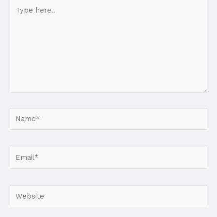
Type
here..
Name*
Email*
Website