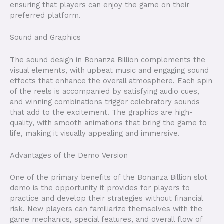
ensuring that players can enjoy the game on their
preferred platform.
Sound and Graphics
The sound design in Bonanza Billion complements the
visual elements, with upbeat music and engaging sound
effects that enhance the overall atmosphere. Each spin
of the reels is accompanied by satisfying audio cues,
and winning combinations trigger celebratory sounds
that add to the excitement. The graphics are high-
quality, with smooth animations that bring the game to
life, making it visually appealing and immersive.
Advantages of the Demo Version
One of the primary benefits of the Bonanza Billion slot
demo is the opportunity it provides for players to
practice and develop their strategies without financial
risk. New players can familiarize themselves with the
game mechanics, special features, and overall flow of