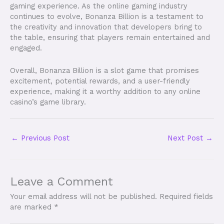
gaming experience. As the online gaming industry
continues to evolve, Bonanza Billion is a testament to
the creativity and innovation that developers bring to
the table, ensuring that players remain entertained and
engaged.
Overall, Bonanza Billion is a slot game that promises
excitement, potential rewards, and a user-friendly
experience, making it a worthy addition to any online
casino’s game library.
←
Previous Post
Next Post
→
Leave a Comment
Your email address will not be published.
Required fields
are marked
*