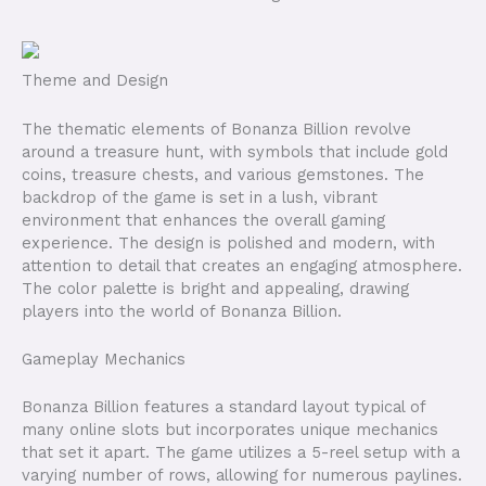
Theme and Design
The thematic elements of Bonanza Billion revolve
around a treasure hunt, with symbols that include gold
coins, treasure chests, and various gemstones. The
backdrop of the game is set in a lush, vibrant
environment that enhances the overall gaming
experience. The design is polished and modern, with
attention to detail that creates an engaging atmosphere.
The color palette is bright and appealing, drawing
players into the world of Bonanza Billion.
Gameplay Mechanics
Bonanza Billion features a standard layout typical of
many online slots but incorporates unique mechanics
that set it apart. The game utilizes a 5-reel setup with a
varying number of rows, allowing for numerous paylines.