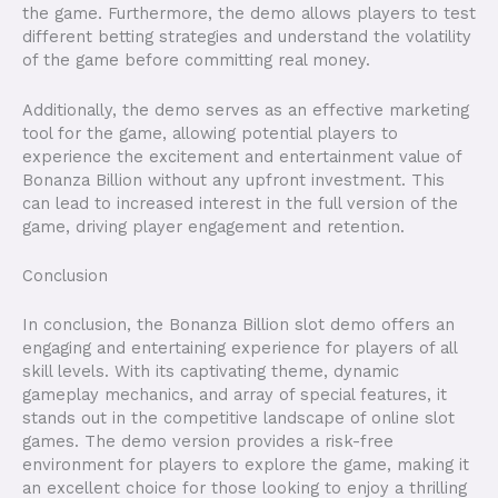
the game. Furthermore, the demo allows players to test
different betting strategies and understand the volatility
of the game before committing real money.
Additionally, the demo serves as an effective marketing
tool for the game, allowing potential players to
experience the excitement and entertainment value of
Bonanza Billion without any upfront investment. This
can lead to increased interest in the full version of the
game, driving player engagement and retention.
Conclusion
In conclusion, the Bonanza Billion slot demo offers an
engaging and entertaining experience for players of all
skill levels. With its captivating theme, dynamic
gameplay mechanics, and array of special features, it
stands out in the competitive landscape of online slot
games. The demo version provides a risk-free
environment for players to explore the game, making it
an excellent choice for those looking to enjoy a thrilling