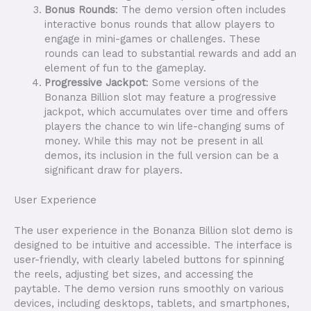
Bonus Rounds
: The demo version often includes
interactive bonus rounds that allow players to
engage in mini-games or challenges. These
rounds can lead to substantial rewards and add an
element of fun to the gameplay.
Progressive Jackpot
: Some versions of the
Bonanza Billion slot may feature a progressive
jackpot, which accumulates over time and offers
players the chance to win life-changing sums of
money. While this may not be present in all
demos, its inclusion in the full version can be a
significant draw for players.
User Experience
The user experience in the Bonanza Billion slot demo is
designed to be intuitive and accessible. The interface is
user-friendly, with clearly labeled buttons for spinning
the reels, adjusting bet sizes, and accessing the
paytable. The demo version runs smoothly on various
devices, including desktops, tablets, and smartphones,