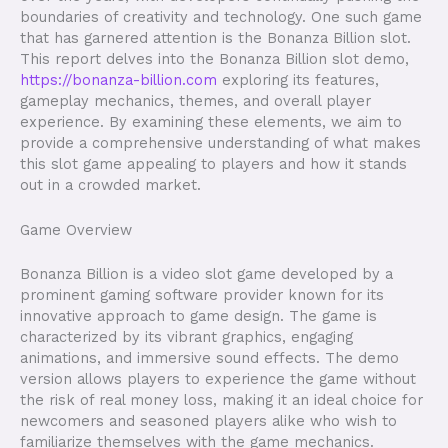
boundaries of creativity and technology. One such game
that has garnered attention is the Bonanza Billion slot.
This report delves into the Bonanza Billion slot demo,
https://bonanza-billion.com
exploring its features,
gameplay mechanics, themes, and overall player
experience. By examining these elements, we aim to
provide a comprehensive understanding of what makes
this slot game appealing to players and how it stands
out in a crowded market.
Game Overview
Bonanza Billion is a video slot game developed by a
prominent gaming software provider known for its
innovative approach to game design. The game is
characterized by its vibrant graphics, engaging
animations, and immersive sound effects. The demo
version allows players to experience the game without
the risk of real money loss, making it an ideal choice for
newcomers and seasoned players alike who wish to
familiarize themselves with the game mechanics.