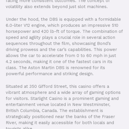
facing more consistent outcomes. The concept of
volatility also extends beyond just slot machines.
Under the hood, the DBS is equipped with a formidable
6.0-liter V12 engine, which produces an impressive 510
horsepower and 420 lb-ft of torque. The combination of
speed and agility plays a crucial role in several action
sequences throughout the film, showcasing Bond’s
driving prowess and the car’s capabilities. This power
allows the car to accelerate from 0 to 60 mph in just
4.2 seconds, making it one of the fastest cars in its
class. The Aston Martin DBS is renowned for its
powerful performance and striking design.
Situated at 350 Gifford Street, this casino offers a
vibrant atmosphere and a wide array of gaming options
for visitors. Starlight Casino is a prominent gaming and
entertainment venue located in New Westminster,
British Columbia, Canada. The establishment is
strategically positioned near the banks of the Fraser
River, making it easily accessible for both locals and
tourists alike.