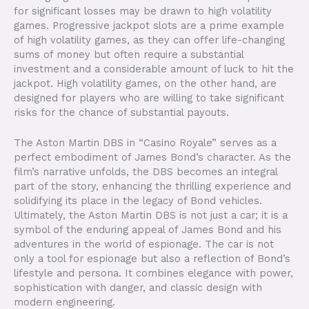
for significant losses may be drawn to high volatility
games. Progressive jackpot slots are a prime example
of high volatility games, as they can offer life-changing
sums of money but often require a substantial
investment and a considerable amount of luck to hit the
jackpot. High volatility games, on the other hand, are
designed for players who are willing to take significant
risks for the chance of substantial payouts.
The Aston Martin DBS in “Casino Royale” serves as a
perfect embodiment of James Bond’s character. As the
film’s narrative unfolds, the DBS becomes an integral
part of the story, enhancing the thrilling experience and
solidifying its place in the legacy of Bond vehicles.
Ultimately, the Aston Martin DBS is not just a car; it is a
symbol of the enduring appeal of James Bond and his
adventures in the world of espionage. The car is not
only a tool for espionage but also a reflection of Bond’s
lifestyle and persona. It combines elegance with power,
sophistication with danger, and classic design with
modern engineering.