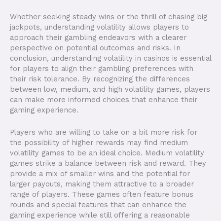
Whether seeking steady wins or the thrill of chasing big
jackpots, understanding volatility allows players to
approach their gambling endeavors with a clearer
perspective on potential outcomes and risks. In
conclusion, understanding volatility in casinos is essential
for players to align their gambling preferences with
their risk tolerance. By recognizing the differences
between low, medium, and high volatility games, players
can make more informed choices that enhance their
gaming experience.
Players who are willing to take on a bit more risk for
the possibility of higher rewards may find medium
volatility games to be an ideal choice. Medium volatility
games strike a balance between risk and reward. They
provide a mix of smaller wins and the potential for
larger payouts, making them attractive to a broader
range of players. These games often feature bonus
rounds and special features that can enhance the
gaming experience while still offering a reasonable