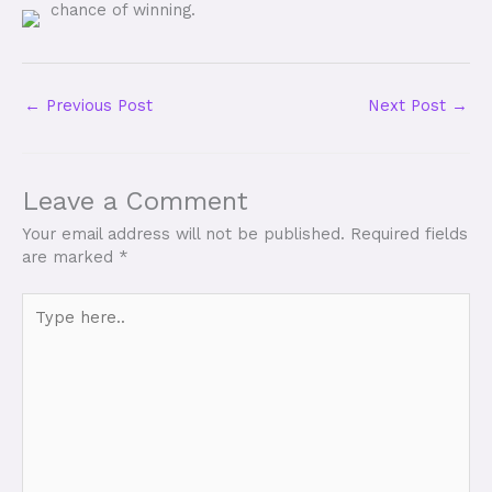
chance of winning.
←
Previous Post
Next Post
→
Leave a Comment
Your email address will not be published.
Required fields
are marked
*
Type
here..