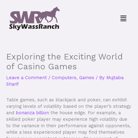
Skip
to
Menu
content
Exploring the Exciting World
of Casino Games
Leave a Comment
/
Computers, Games
/ By
Mujtaba
Sharif
Table games, such as blackjack and poker, can exhibit
varying levels of volatility based on the player’s strategy
and
bonanza billion
the house edge. For example, a
skilled poker player may experience high volatility due
to the variance in their performance against opponents,
while a less experienced player may find themselves