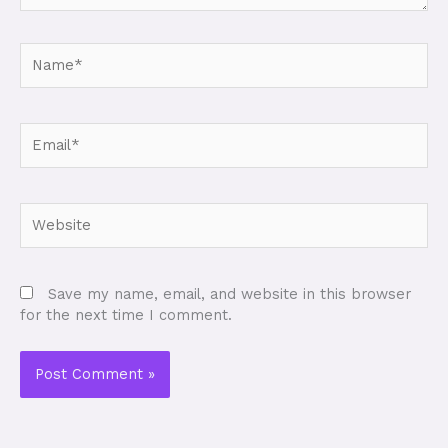
Name*
Email*
Website
Save my name, email, and website in this browser
for the next time I comment.