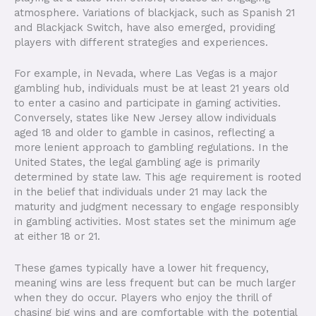
atmosphere. Variations of blackjack, such as Spanish 21
and Blackjack Switch, have also emerged, providing
players with different strategies and experiences.
For example, in Nevada, where Las Vegas is a major
gambling hub, individuals must be at least 21 years old
to enter a casino and participate in gaming activities.
Conversely, states like New Jersey allow individuals
aged 18 and older to gamble in casinos, reflecting a
more lenient approach to gambling regulations. In the
United States, the legal gambling age is primarily
determined by state law. This age requirement is rooted
in the belief that individuals under 21 may lack the
maturity and judgment necessary to engage responsibly
in gambling activities. Most states set the minimum age
at either 18 or 21.
These games typically have a lower hit frequency,
meaning wins are less frequent but can be much larger
when they do occur. Players who enjoy the thrill of
chasing big wins and are comfortable with the potential