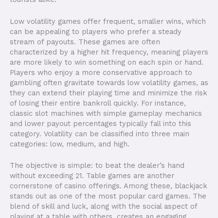
Low volatility games offer frequent, smaller wins, which
can be appealing to players who prefer a steady
stream of payouts. These games are often
characterized by a higher hit frequency, meaning players
are more likely to win something on each spin or hand.
Players who enjoy a more conservative approach to
gambling often gravitate towards low volatility games, as
they can extend their playing time and minimize the risk
of losing their entire bankroll quickly. For instance,
classic slot machines with simple gameplay mechanics
and lower payout percentages typically fall into this
category. Volatility can be classified into three main
categories: low, medium, and high.
The objective is simple: to beat the dealer’s hand
without exceeding 21. Table games are another
cornerstone of casino offerings. Among these, blackjack
stands out as one of the most popular card games. The
blend of skill and luck, along with the social aspect of
playing at a table with others, creates an engaging