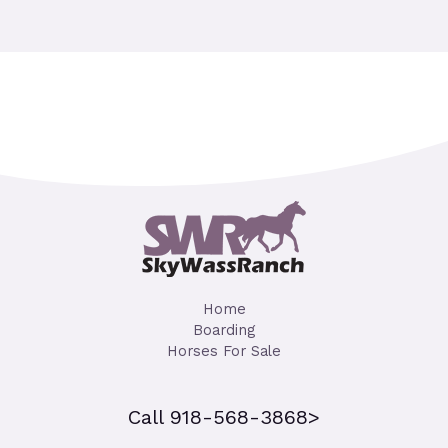
Home
Boarding
Horses For Sale
Call 918-568-3868>