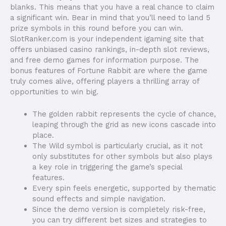
blanks. This means that you have a real chance to claim
a significant win. Bear in mind that you’ll need to land 5
prize symbols in this round before you can win.
SlotRanker.com is your independent igaming site that
offers unbiased casino rankings, in-depth slot reviews,
and free demo games for information purpose. The
bonus features of Fortune Rabbit are where the game
truly comes alive, offering players a thrilling array of
opportunities to win big.
The golden rabbit represents the cycle of chance,
leaping through the grid as new icons cascade into
place.
The Wild symbol is particularly crucial, as it not
only substitutes for other symbols but also plays
a key role in triggering the game’s special
features.
Every spin feels energetic, supported by thematic
sound effects and simple navigation.
Since the demo version is completely risk-free,
you can try different bet sizes and strategies to