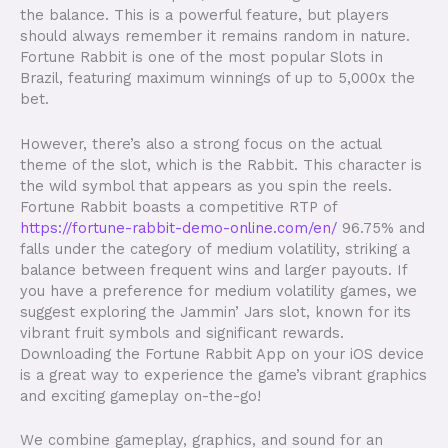
the balance. This is a powerful feature, but players
should always remember it remains random in nature.
Fortune Rabbit is one of the most popular Slots in
Brazil, featuring maximum winnings of up to 5,000x the
bet.
However, there’s also a strong focus on the actual
theme of the slot, which is the Rabbit. This character is
the wild symbol that appears as you spin the reels.
Fortune Rabbit boasts a competitive RTP of
https://fortune-rabbit-demo-online.com/en/
96.75% and
falls under the category of medium volatility, striking a
balance between frequent wins and larger payouts. If
you have a preference for medium volatility games, we
suggest exploring the Jammin’ Jars slot, known for its
vibrant fruit symbols and significant rewards.
Downloading the Fortune Rabbit App on your iOS device
is a great way to experience the game’s vibrant graphics
and exciting gameplay on-the-go!
We combine gameplay, graphics, and sound for an