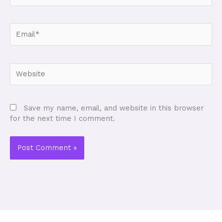
Email*
Website
Save my name, email, and website in this browser
for the next time I comment.