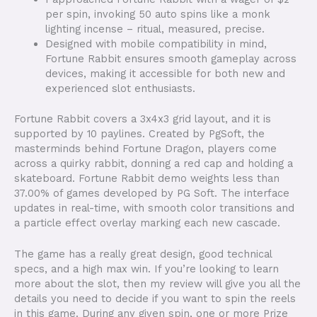
per spin, invoking 50 auto spins like a monk
lighting incense – ritual, measured, precise.
Designed with mobile compatibility in mind,
Fortune Rabbit ensures smooth gameplay across
devices, making it accessible for both new and
experienced slot enthusiasts.
Fortune Rabbit covers a 3x4x3 grid layout, and it is
supported by 10 paylines. Created by PgSoft, the
masterminds behind Fortune Dragon, players come
across a quirky rabbit, donning a red cap and holding a
skateboard. Fortune Rabbit demo weights less than
37.00% of games developed by PG Soft. The interface
updates in real-time, with smooth color transitions and
a particle effect overlay marking each new cascade.
The game has a really great design, good technical
specs, and a high max win. If you’re looking to learn
more about the slot, then my review will give you all the
details you need to decide if you want to spin the reels
in this game. During any given spin, one or more Prize