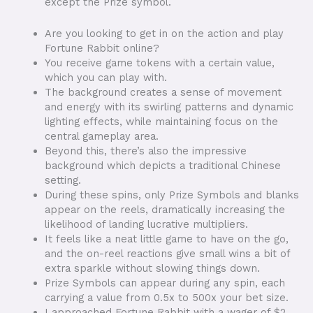
except the Prize symbol.
Are you looking to get in on the action and play
Fortune Rabbit online?
You receive game tokens with a certain value,
which you can play with.
The background creates a sense of movement
and energy with its swirling patterns and dynamic
lighting effects, while maintaining focus on the
central gameplay area.
Beyond this, there’s also the impressive
background which depicts a traditional Chinese
setting.
During these spins, only Prize Symbols and blanks
appear on the reels, dramatically increasing the
likelihood of landing lucrative multipliers.
It feels like a neat little game to have on the go,
and the on-reel reactions give small wins a bit of
extra sparkle without slowing things down.
Prize Symbols can appear during any spin, each
carrying a value from 0.5x to 500x your bet size.
I approached Fortune Rabbit with a wager of $2