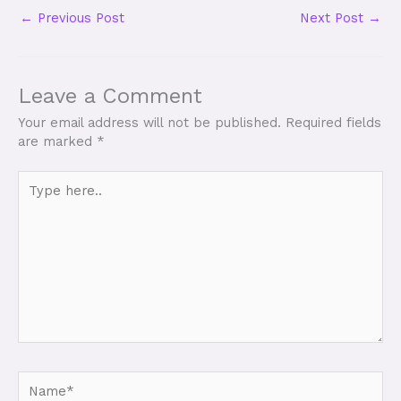
←
Previous Post
Next Post
→
Leave a Comment
Your email address will not be published.
Required fields
are marked
*
Type
here..
Name*