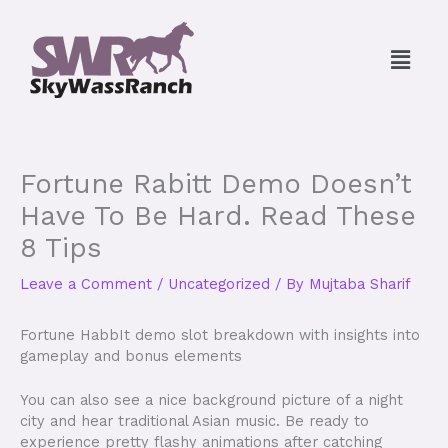
Skip
to
Menu
content
Fortune Rabitt Demo Doesn’t
Have To Be Hard. Read These
8 Tips
Leave a Comment
/
Uncategorized
/ By
Mujtaba Sharif
Fortune HabbIt demo slot breakdown with insights into
gameplay and bonus elements
You can also see a nice background picture of a night
city and hear traditional Asian music. Be ready to
experience pretty flashy animations after catching