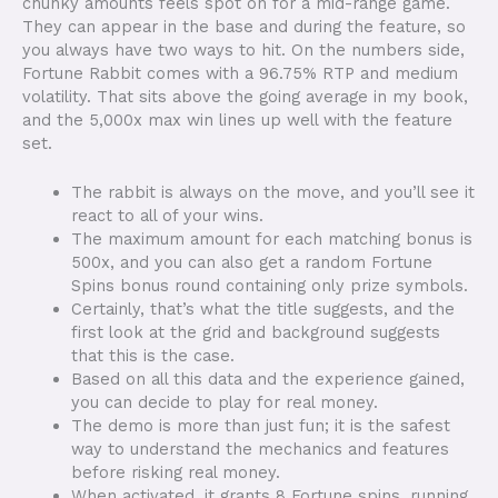
chunky amounts feels spot on for a mid-range game.
They can appear in the base and during the feature, so
you always have two ways to hit. On the numbers side,
Fortune Rabbit comes with a 96.75% RTP and medium
volatility. That sits above the going average in my book,
and the 5,000x max win lines up well with the feature
set.
The rabbit is always on the move, and you’ll see it
react to all of your wins.
The maximum amount for each matching bonus is
500x, and you can also get a random Fortune
Spins bonus round containing only prize symbols.
Certainly, that’s what the title suggests, and the
first look at the grid and background suggests
that this is the case.
Based on all this data and the experience gained,
you can decide to play for real money.
The demo is more than just fun; it is the safest
way to understand the mechanics and features
before risking real money.
When activated, it grants 8 Fortune spins, running