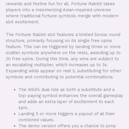
rewards and festive fun for all. Fortune Rabbit takes
players into a mesmerizing Asian-inspired universe
where traditional fortune symbols merge with modern
slot excitement.
The Fortune Rabbit slot features a limited bonus round
structure, primarily focusing on its single free spins
feature. This can be triggered by landing three or more
scatter symbols anywhere on the reels, awarding up to
20 free spins. During this time, any wins are subject to
an escalating multiplier, which increases up to 3x.
Expanding wilds appear on reel 3, substituting for other
symbols and contributing to potential combinations.
The Wild’s dual role as both a substitute and a
top-paying symbol enhances the overall gameplay
and adds an extra layer of excitement to each
spin.
Landing 5 or more triggers a payout of all their
combined values.
The demo version offers you a chance to jump