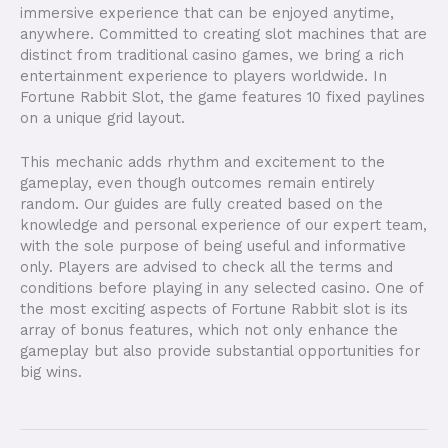
immersive experience that can be enjoyed anytime,
anywhere. Committed to creating slot machines that are
distinct from traditional casino games, we bring a rich
entertainment experience to players worldwide. In
Fortune Rabbit Slot, the game features 10 fixed paylines
on a unique grid layout.
This mechanic adds rhythm and excitement to the
gameplay, even though outcomes remain entirely
random. Our guides are fully created based on the
knowledge and personal experience of our expert team,
with the sole purpose of being useful and informative
only. Players are advised to check all the terms and
conditions before playing in any selected casino. One of
the most exciting aspects of Fortune Rabbit slot is its
array of bonus features, which not only enhance the
gameplay but also provide substantial opportunities for
big wins.