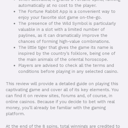
automatically at no cost to the player.
The Fortune Rabbit App is a convenient way to
enjoy your favorite slot game on-the-go.
The presence of the Wild Symbol is particularly
valuable in a slot with a limited number of
paylines, as it can dramatically improve the
chances of forming high-value combinations.
The little tiger that gives the game its name is
inspired by the country’s folklore, being one of
the main animals of the oriental horoscope.
Players are advised to check all the terms and
conditions before playing in any selected casino.
This review will provide a detailed guide on playing this
captivating game and cover all of its key elements. You
can find it on review sites, forums and, of course, in
online casinos. Because if you decide to bet with real
money, you’ll already be familiar with the gaming
platform.
At the end of the 8 spins, total winnings are credited to