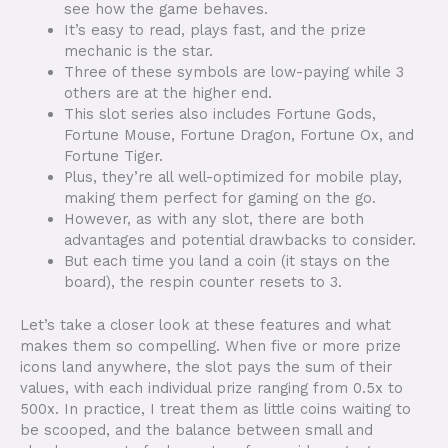
see how the game behaves.
It’s easy to read, plays fast, and the prize
mechanic is the star.
Three of these symbols are low-paying while 3
others are at the higher end.
This slot series also includes Fortune Gods,
Fortune Mouse, Fortune Dragon, Fortune Ox, and
Fortune Tiger.
Plus, they’re all well-optimized for mobile play,
making them perfect for gaming on the go.
However, as with any slot, there are both
advantages and potential drawbacks to consider.
But each time you land a coin (it stays on the
board), the respin counter resets to 3.
Let’s take a closer look at these features and what
makes them so compelling. When five or more prize
icons land anywhere, the slot pays the sum of their
values, with each individual prize ranging from 0.5x to
500x. In practice, I treat them as little coins waiting to
be scooped, and the balance between small and