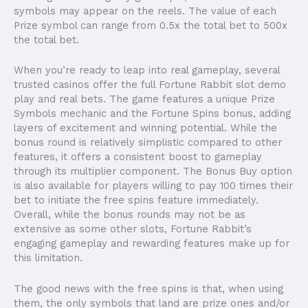
symbols may appear on the reels. The value of each
Prize symbol can range from 0.5x the total bet to 500x
the total bet.
When you’re ready to leap into real gameplay, several
trusted casinos offer the full Fortune Rabbit slot demo
play and real bets. The game features a unique Prize
Symbols mechanic and the Fortune Spins bonus, adding
layers of excitement and winning potential. While the
bonus round is relatively simplistic compared to other
features, it offers a consistent boost to gameplay
through its multiplier component. The Bonus Buy option
is also available for players willing to pay 100 times their
bet to initiate the free spins feature immediately.
Overall, while the bonus rounds may not be as
extensive as some other slots, Fortune Rabbit’s
engaging gameplay and rewarding features make up for
this limitation.
The good news with the free spins is that, when using
them, the only symbols that land are prize ones and/or