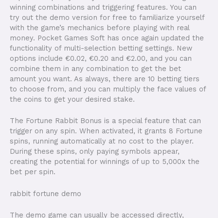
winning combinations and triggering features. You can
try out the demo version for free to familiarize yourself
with the game’s mechanics before playing with real
money. Pocket Games Soft has once again updated the
functionality of multi-selection betting settings. New
options include €0.02, €0.20 and €2.00, and you can
combine them in any combination to get the bet
amount you want. As always, there are 10 betting tiers
to choose from, and you can multiply the face values of
the coins to get your desired stake.
The Fortune Rabbit Bonus is a special feature that can
trigger on any spin. When activated, it grants 8 Fortune
spins, running automatically at no cost to the player.
During these spins, only paying symbols appear,
creating the potential for winnings of up to 5,000x the
bet per spin.
rabbit fortune demo
The demo game can usually be accessed directly,