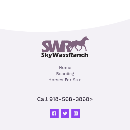
Home
Boarding
Horses For Sale
Call 918-568-3868>