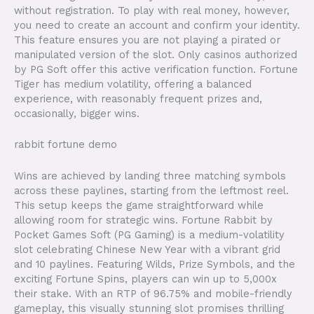
without registration. To play with real money, however,
you need to create an account and confirm your identity.
This feature ensures you are not playing a pirated or
manipulated version of the slot. Only casinos authorized
by PG Soft offer this active verification function. Fortune
Tiger has medium volatility, offering a balanced
experience, with reasonably frequent prizes and,
occasionally, bigger wins.
rabbit fortune demo
Wins are achieved by landing three matching symbols
across these paylines, starting from the leftmost reel.
This setup keeps the game straightforward while
allowing room for strategic wins. Fortune Rabbit by
Pocket Games Soft (PG Gaming) is a medium-volatility
slot celebrating Chinese New Year with a vibrant grid
and 10 paylines. Featuring Wilds, Prize Symbols, and the
exciting Fortune Spins, players can win up to 5,000x
their stake. With an RTP of 96.75% and mobile-friendly
gameplay, this visually stunning slot promises thrilling