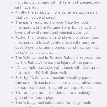
right in, play around with different strategies, and
just have fun.
Finally, the symbols in the game are also a part
that cannot be ignored.
The game features a unique Prize Symbols
mechanic and the Fortune Spins bonus, adding
layers of excitement and winning potential.
Rather than overwhelming players with complex
mechanics, this slot centers its excitement on
special symbols and a bonus round that can lead
to significant payouts.
The Wild symbol in Fortune Rabbit is represented
by the Rabbit, the central figure of the game.
It’s a simple package, yet it lands with that quick-
fire rhythm PG Soft does well.
Built by PG Soft, this medium-volatility game
thrives on dynamic mechanics and lucrative bonus
extras that create frequent win opportunities.
This process turns the demo into a training
ground for future play.
The Wild symbol substitutes for all symbols