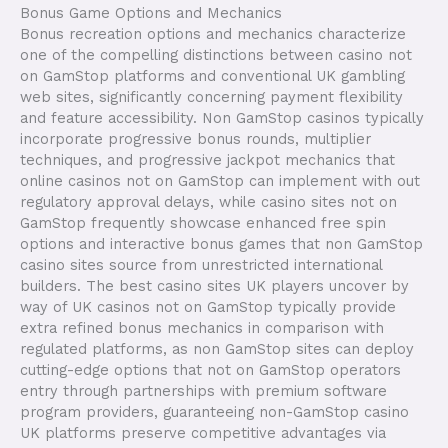
Bonus Game Options and Mechanics
Bonus recreation options and mechanics characterize
one of the compelling distinctions between casino not
on GamStop platforms and conventional UK gambling
web sites, significantly concerning payment flexibility
and feature accessibility. Non GamStop casinos typically
incorporate progressive bonus rounds, multiplier
techniques, and progressive jackpot mechanics that
online casinos not on GamStop can implement with out
regulatory approval delays, while casino sites not on
GamStop frequently showcase enhanced free spin
options and interactive bonus games that non GamStop
casino sites source from unrestricted international
builders. The best casino sites UK players uncover by
way of UK casinos not on GamStop typically provide
extra refined bonus mechanics in comparison with
regulated platforms, as non GamStop sites can deploy
cutting-edge options that not on GamStop operators
entry through partnerships with premium software
program providers, guaranteeing non-GamStop casino
UK platforms preserve competitive advantages via