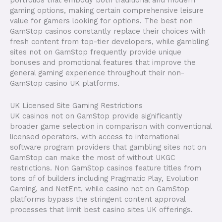
portfolios that embody both traditional and modern
gaming options, making certain comprehensive leisure
value for gamers looking for options. The best non
GamStop casinos constantly replace their choices with
fresh content from top-tier developers, while gambling
sites not on GamStop frequently provide unique
bonuses and promotional features that improve the
general gaming experience throughout their non-
GamStop casino UK platforms.
UK Licensed Site Gaming Restrictions
UK casinos not on GamStop provide significantly
broader game selection in comparison with conventional
licensed operators, with access to international
software program providers that gambling sites not on
GamStop can make the most of without UKGC
restrictions. Non GamStop casinos feature titles from
tons of of builders including Pragmatic Play, Evolution
Gaming, and NetEnt, while casino not on GamStop
platforms bypass the stringent content approval
processes that limit best casino sites UK offerings.