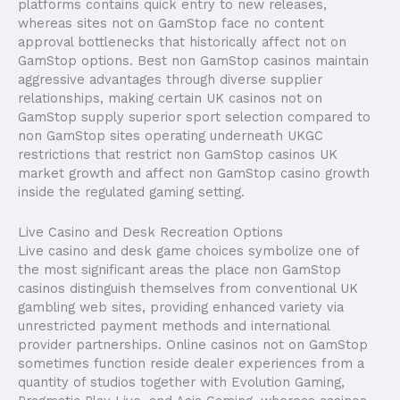
platforms contains quick entry to new releases,
whereas sites not on GamStop face no content
approval bottlenecks that historically affect not on
GamStop options. Best non GamStop casinos maintain
aggressive advantages through diverse supplier
relationships, making certain UK casinos not on
GamStop supply superior sport selection compared to
non GamStop sites operating underneath UKGC
restrictions that restrict non GamStop casinos UK
market growth and affect non GamStop casino growth
inside the regulated gaming setting.
Live Casino and Desk Recreation Options
Live casino and desk game choices symbolize one of
the most significant areas the place non GamStop
casinos distinguish themselves from conventional UK
gambling web sites, providing enhanced variety via
unrestricted payment methods and international
provider partnerships. Online casinos not on GamStop
sometimes function reside dealer experiences from a
quantity of studios together with Evolution Gaming,