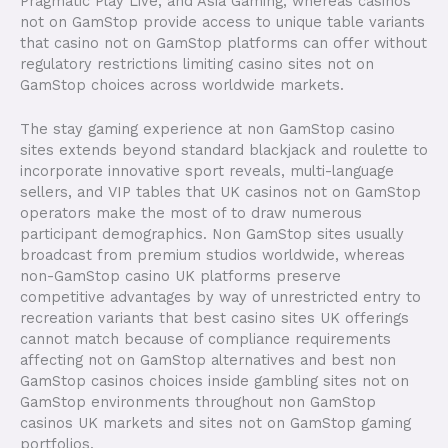
Pragmatic Play Live, and Asia Gaming, whereas casinos
not on GamStop provide access to unique table variants
that casino not on GamStop platforms can offer without
regulatory restrictions limiting casino sites not on
GamStop choices across worldwide markets.
The stay gaming experience at non GamStop casino
sites extends beyond standard blackjack and roulette to
incorporate innovative sport reveals, multi-language
sellers, and VIP tables that UK casinos not on GamStop
operators make the most of to draw numerous
participant demographics. Non GamStop sites usually
broadcast from premium studios worldwide, whereas
non-GamStop casino UK platforms preserve
competitive advantages by way of unrestricted entry to
recreation variants that best casino sites UK offerings
cannot match because of compliance requirements
affecting not on GamStop alternatives and best non
GamStop casinos choices inside gambling sites not on
GamStop environments throughout non GamStop
casinos UK markets and sites not on GamStop gaming
portfolios.