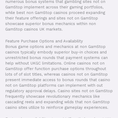
numerous bonus systems that gambling sites not on
GamStop implement across their gaming portfolios,
while best non GamStop casinos proceed expanding
their feature offerings and sites not on GamStop
showcase superior bonus mechanics within non
GamStop casinos UK markets.
Feature Purchase Options and Availability
Bonus game options and mechanics at non GamStop
casinos typically embody superior buy-in choices and
unrestricted bonus rounds that payment systems can
help without UKGC limitations. Online casinos not on
GamStop offer function purchase options throughout
lots of of slot titles, whereas casinos not on GamStop
present immediate access to bonus rounds that casino
not on GamStop platforms can implement with out
regulatory approval delays. Casino sites not on GamStop
frequently showcase revolutionary mechanics like
cascading reels and expanding wilds that non GamStop
casino sites utilize to reinforce gameplay experiences.