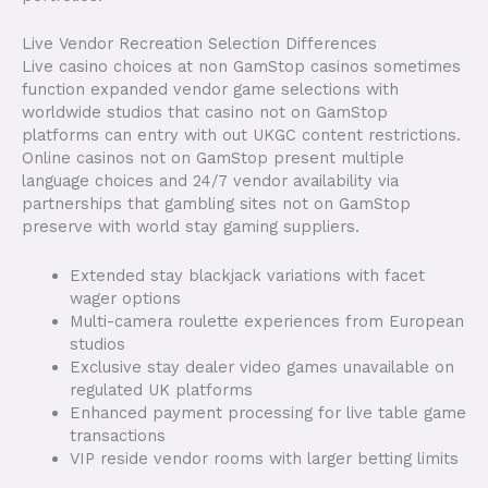
Live Vendor Recreation Selection Differences
Live casino choices at non GamStop casinos sometimes
function expanded vendor game selections with
worldwide studios that casino not on GamStop
platforms can entry with out UKGC content restrictions.
Online casinos not on GamStop present multiple
language choices and 24/7 vendor availability via
partnerships that gambling sites not on GamStop
preserve with world stay gaming suppliers.
Extended stay blackjack variations with facet
wager options
Multi-camera roulette experiences from European
studios
Exclusive stay dealer video games unavailable on
regulated UK platforms
Enhanced payment processing for live table game
transactions
VIP reside vendor rooms with larger betting limits