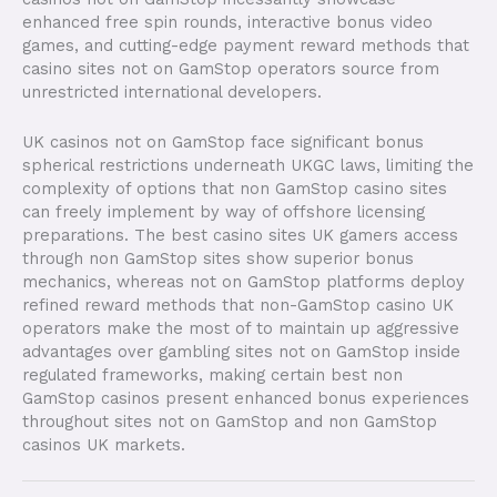
enhanced free spin rounds, interactive bonus video
games, and cutting-edge payment reward methods that
casino sites not on GamStop operators source from
unrestricted international developers.
UK casinos not on GamStop face significant bonus
spherical restrictions underneath UKGC laws, limiting the
complexity of options that non GamStop casino sites
can freely implement by way of offshore licensing
preparations. The best casino sites UK gamers access
through non GamStop sites show superior bonus
mechanics, whereas not on GamStop platforms deploy
refined reward methods that non-GamStop casino UK
operators make the most of to maintain up aggressive
advantages over gambling sites not on GamStop inside
regulated frameworks, making certain best non
GamStop casinos present enhanced bonus experiences
throughout sites not on GamStop and non GamStop
casinos UK markets.