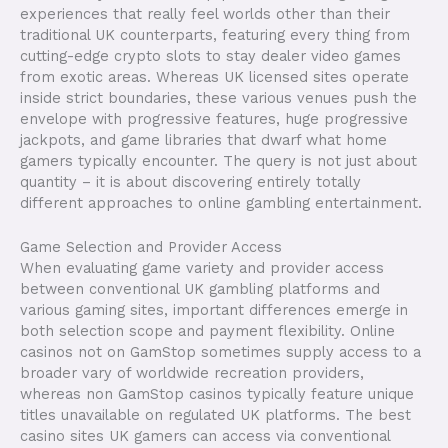
experiences that really feel worlds other than their
traditional UK counterparts, featuring every thing from
cutting-edge crypto slots to stay dealer video games
from exotic areas. Whereas UK licensed sites operate
inside strict boundaries, these various venues push the
envelope with progressive features, huge progressive
jackpots, and game libraries that dwarf what home
gamers typically encounter. The query is not just about
quantity – it is about discovering entirely totally
different approaches to online gambling entertainment.
Game Selection and Provider Access
When evaluating game variety and provider access
between conventional UK gambling platforms and
various gaming sites, important differences emerge in
both selection scope and payment flexibility. Online
casinos not on GamStop sometimes supply access to a
broader vary of worldwide recreation providers,
whereas non GamStop casinos typically feature unique
titles unavailable on regulated UK platforms. The best
casino sites UK gamers can access via conventional