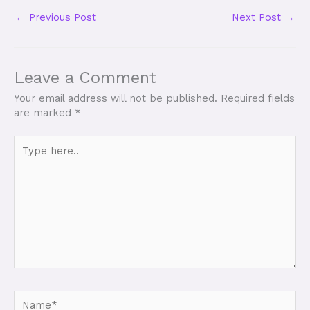
←
Previous Post
Next Post
→
Leave a Comment
Your email address will not be published.
Required fields
are marked
*
Type
here..
Name*