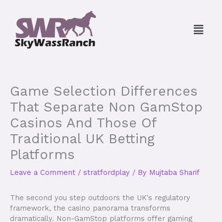
Skip
to
Menu
content
Game Selection Differences
That Separate Non GamStop
Casinos And Those Of
Traditional UK Betting
Platforms
Leave a Comment
/
stratfordplay
/ By
Mujtaba Sharif
The second you step outdoors the UK's regulatory
framework, the casino panorama transforms
dramatically. Non-GamStop platforms offer gaming