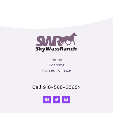
Home
Boarding
Horses For Sale
Call 918-568-3868>