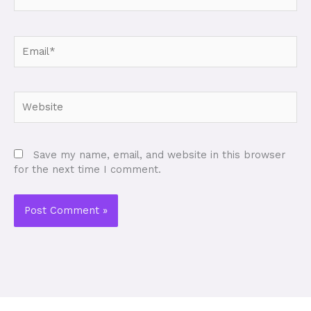
Email*
Website
Save my name, email, and website in this browser
for the next time I comment.