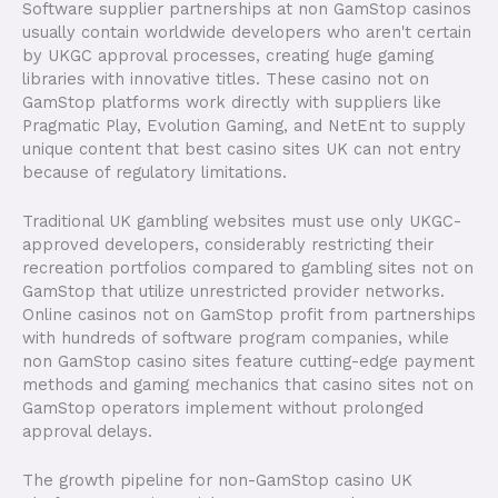
Software supplier partnerships at non GamStop casinos
usually contain worldwide developers who aren't certain
by UKGC approval processes, creating huge gaming
libraries with innovative titles. These casino not on
GamStop platforms work directly with suppliers like
Pragmatic Play, Evolution Gaming, and NetEnt to supply
unique content that best casino sites UK can not entry
because of regulatory limitations.
Traditional UK gambling websites must use only UKGC-
approved developers, considerably restricting their
recreation portfolios compared to gambling sites not on
GamStop that utilize unrestricted provider networks.
Online casinos not on GamStop profit from partnerships
with hundreds of software program companies, while
non GamStop casino sites feature cutting-edge payment
methods and gaming mechanics that casino sites not on
GamStop operators implement without prolonged
approval delays.
The growth pipeline for non-GamStop casino UK