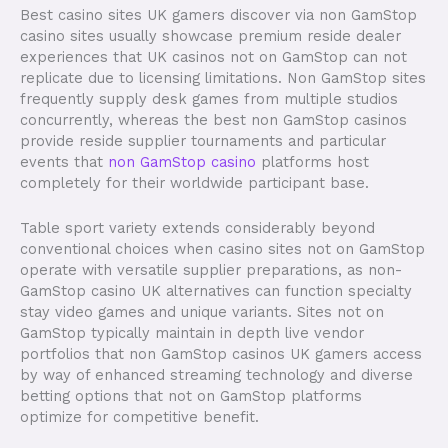
Best casino sites UK gamers discover via non GamStop
casino sites usually showcase premium reside dealer
experiences that UK casinos not on GamStop can not
replicate due to licensing limitations. Non GamStop sites
frequently supply desk games from multiple studios
concurrently, whereas the best non GamStop casinos
provide reside supplier tournaments and particular
events that
non GamStop casino
platforms host
completely for their worldwide participant base.
Table sport variety extends considerably beyond
conventional choices when casino sites not on GamStop
operate with versatile supplier preparations, as non-
GamStop casino UK alternatives can function specialty
stay video games and unique variants. Sites not on
GamStop typically maintain in depth live vendor
portfolios that non GamStop casinos UK gamers access
by way of enhanced streaming technology and diverse
betting options that not on GamStop platforms
optimize for competitive benefit.