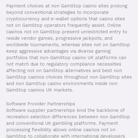
Payment choices at non GamStop casino sites prolong
beyond conventional strategies to incorporate
cryptocurrency and e-wallet options that casino sites
not on GamStop operators frequently assist. Online
casinos not on GamStop present unrestricted entry to
reside vendor games, progressive jackpots, and
worldwide tournaments, whereas sites not on GamStop
keep aggressive advantages via diverse gaming
portfolios that non-GamStop casino UK platforms can
not match due to regulatory compliance necessities
affecting not on GamStop alternatives and best non
GamStop casinos choices throughout non GamStop sites
and non GamStop casino environments inside non
GamStop casinos UK markets.
Software Provider Partnerships
Software supplier partnerships kind the backbone of
recreation selection differences between non GamStop
and conventional UK gambling platforms. Payment
processing flexibility allows online casinos not on
GamStop to collaborate with international developers