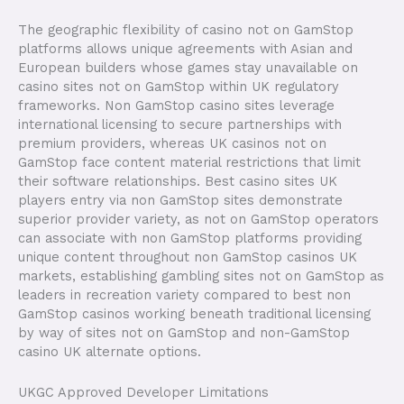
The geographic flexibility of casino not on GamStop
platforms allows unique agreements with Asian and
European builders whose games stay unavailable on
casino sites not on GamStop within UK regulatory
frameworks. Non GamStop casino sites leverage
international licensing to secure partnerships with
premium providers, whereas UK casinos not on
GamStop face content material restrictions that limit
their software relationships. Best casino sites UK
players entry via non GamStop sites demonstrate
superior provider variety, as not on GamStop operators
can associate with non GamStop platforms providing
unique content throughout non GamStop casinos UK
markets, establishing gambling sites not on GamStop as
leaders in recreation variety compared to best non
GamStop casinos working beneath traditional licensing
by way of sites not on GamStop and non-GamStop
casino UK alternate options.
UKGC Approved Developer Limitations