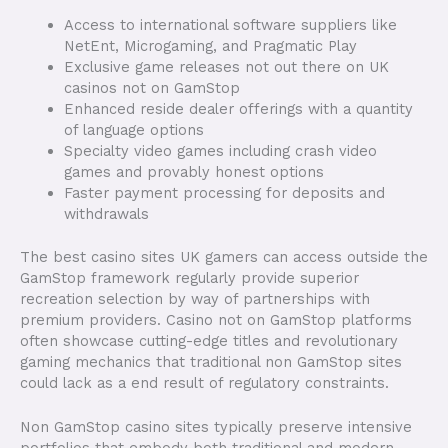
Access to international software suppliers like
NetEnt, Microgaming, and Pragmatic Play
Exclusive game releases not out there on UK
casinos not on GamStop
Enhanced reside dealer offerings with a quantity
of language options
Specialty video games including crash video
games and provably honest options
Faster payment processing for deposits and
withdrawals
The best casino sites UK gamers can access outside the
GamStop framework regularly provide superior
recreation selection by way of partnerships with
premium providers. Casino not on GamStop platforms
often showcase cutting-edge titles and revolutionary
gaming mechanics that traditional non GamStop sites
could lack as a end result of regulatory constraints.
Non GamStop casino sites typically preserve intensive