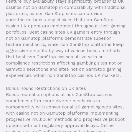
Feature buy availability stays significantly broader at UK
casinos not on GamStop in comparability with traditional
platforms, as non GamStop sites can provide
unrestricted bonus buy choices that non-GamStop
casino UK operators implement throughout their gaming
portfolios. Best casino sites UK gamers entry through
not on GamStop platforms demonstrate superior
feature mechanics, while non GamStop platforms keep
aggressive benefits by way of various bonus methods
that best non GamStop casinos utilize with out
compliance restrictions affecting gambling sites not on
GamStop selections and sites not on GamStop gaming
experiences within non GamStop casinos UK markets.
Bonus Round Restrictions on UK Sites
Bonus recreation options at non GamStop casinos
sometimes offer more diverse mechanics in
comparability with conventional UK gambling web sites,
with casino not on GamStop platforms implementing
progressive multiplier methods and progressive jackpot
options with out regulatory approval delays. Online
casinos not on GamStop incessantly showcase