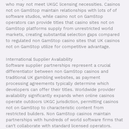
who may not meet UKGC licensing necessities. Casinos
not on GamStop maintain relationships with lots of of
software studios, while casino not on GamStop
operators can provide titles that casino sites not on
GamStop platforms supply from unrestricted world
markets, creating substantial selection gaps compared
to regulated non GamStop casino sites that UK casinos
not on GamStop utilize for competitive advantage.
International Supplier Availability
Software supplier partnerships represent a crucial
differentiator between non GamStop casinos and
traditional UK gambling websites, as payment
processing agreements typically determine which
developers can offer their titles. Worldwide provider
availability significantly expands when online casinos
operate outdoors UKGC jurisdiction, permitting casinos
not on GamStop to characteristic content from
restricted builders. Non GamStop casinos maintain
partnerships with hundreds of world software firms that
can't collaborate with standard licensed operators.