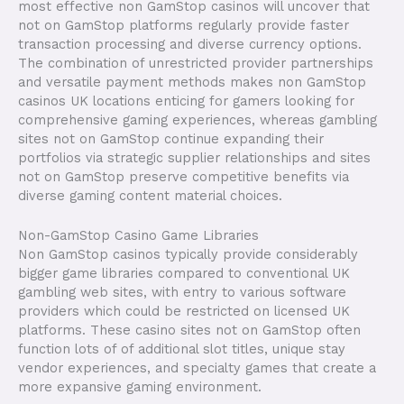
most effective non GamStop casinos will uncover that
not on GamStop platforms regularly provide faster
transaction processing and diverse currency options.
The combination of unrestricted provider partnerships
and versatile payment methods makes non GamStop
casinos UK locations enticing for gamers looking for
comprehensive gaming experiences, whereas gambling
sites not on GamStop continue expanding their
portfolios via strategic supplier relationships and sites
not on GamStop preserve competitive benefits via
diverse gaming content material choices.
Non-GamStop Casino Game Libraries
Non GamStop casinos typically provide considerably
bigger game libraries compared to conventional UK
gambling web sites, with entry to various software
providers which could be restricted on licensed UK
platforms. These casino sites not on GamStop often
function lots of of additional slot titles, unique stay
vendor experiences, and specialty games that create a
more expansive gaming environment.