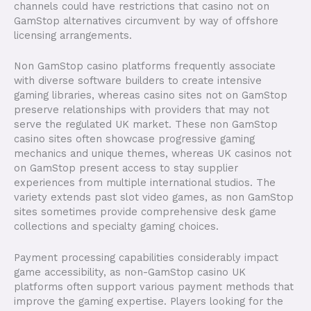
channels could have restrictions that casino not on
GamStop alternatives circumvent by way of offshore
licensing arrangements.
Non GamStop casino platforms frequently associate
with diverse software builders to create intensive
gaming libraries, whereas casino sites not on GamStop
preserve relationships with providers that may not
serve the regulated UK market. These non GamStop
casino sites often showcase progressive gaming
mechanics and unique themes, whereas UK casinos not
on GamStop present access to stay supplier
experiences from multiple international studios. The
variety extends past slot video games, as non GamStop
sites sometimes provide comprehensive desk game
collections and specialty gaming choices.
Payment processing capabilities considerably impact
game accessibility, as non-GamStop casino UK
platforms often support various payment methods that
improve the gaming expertise. Players looking for the