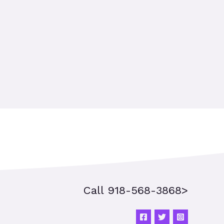
Call 918-568-3868>