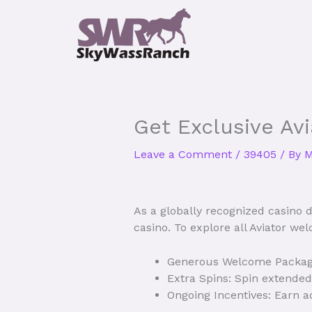
Skip
to
content
Get Exclusive Av
Leave a Comment
/
39405
/ By
M
As a globally recognized casino d
casino. To explore all Aviator wel
Generous Welcome Packages
Extra Spins: Spin extended 
Ongoing Incentives: Earn a