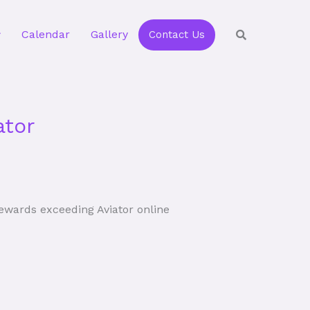
Calendar
Gallery
Contact Us
ator
rewards exceeding Aviator online