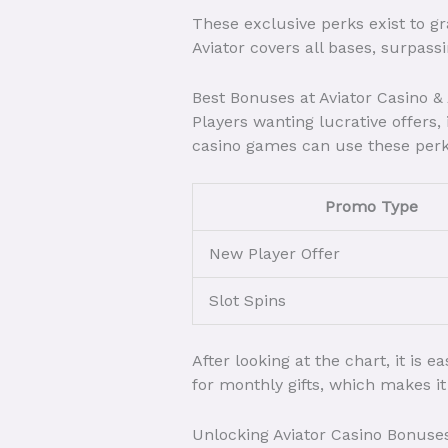
These exclusive perks exist to gr
Aviator covers all bases, surpassi
Best Bonuses at Aviator Casino & 
Players wanting lucrative offers, 
casino games can use these perks t
Promo Type
New Player Offer
Slot Spins
After looking at the chart, it is 
for monthly gifts, which makes i
Unlocking Aviator Casino Bonuse