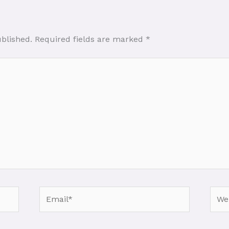
ublished.
Required fields are marked
*
Email*
Webs