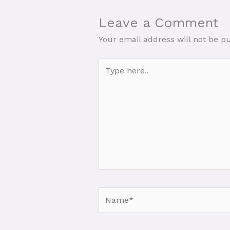
Leave a Comment
Your email address will not be p
Type
here..
Name*