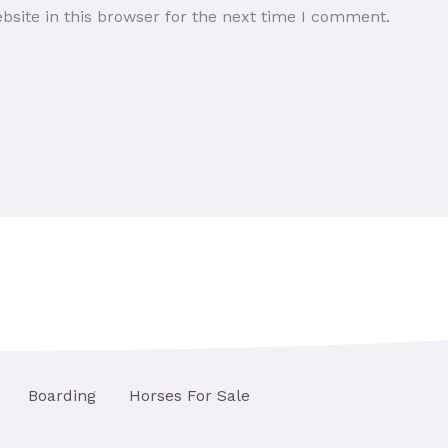
site in this browser for the next time I comment.
Boarding
Horses For Sale