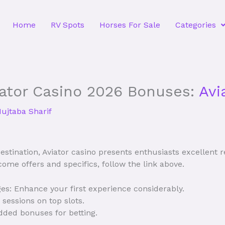
Home
RV Spots
Horses For Sale
Categories
iator Casino 2026 Bonuses:
Avi
ujtaba Sharif
estination, Aviator casino presents enthusiasts excellent 
come offers and specifics, follow the link above.
: Enhance your first experience considerably.
sessions on top slots.
dded bonuses for betting.