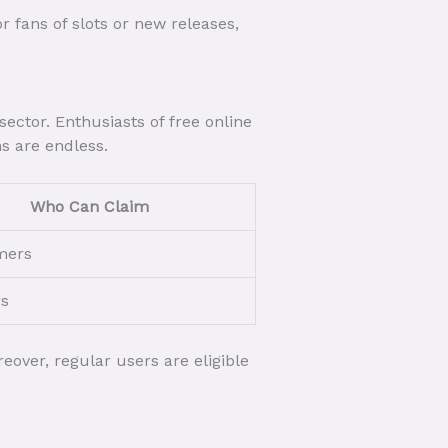
r fans of slots or new releases,
sector. Enthusiasts of free online
ns are endless.
Who Can Claim
mers
rs
reover, regular users are eligible