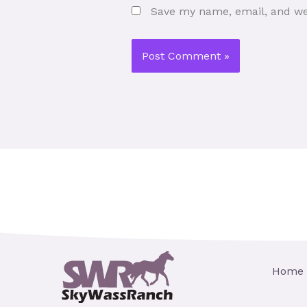
Save my name, email, and web
Home