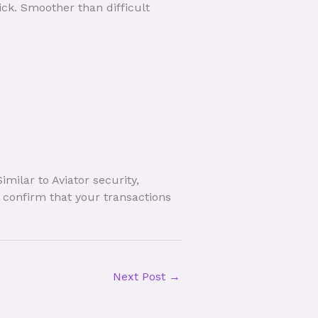
uick. Smoother than difficult
milar to Aviator security,
s confirm that your transactions
Next Post
→