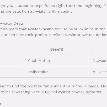
ant you a superior experience right from the beginning. Fo
ng the selection at Aviator online casino.
Aviator Deals
it appears that Aviator Casino free spins 2026 shine in the 
o increase their profits. Similar to Aviator Aviator, optio
Benefit
Cash Match
Newco
Daily Spins
All Use
easier to find the most suitable incentive for your needs. Mo
t more rewarding versus typical Aviator reward systems.
s