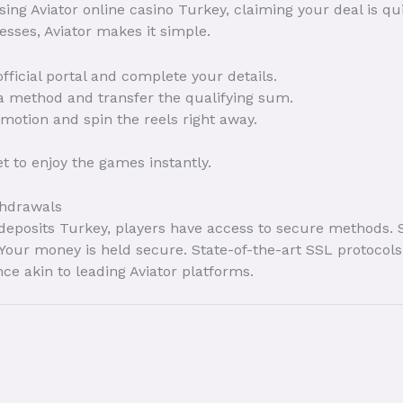
using Aviator online casino Turkey, claiming your deal is q
esses, Aviator makes it simple.
official portal and complete your details.
 method and transfer the qualifying sum.
omotion and spin the reels right away.
et to enjoy the games instantly.
thdrawals
deposits Turkey, players have access to secure methods. Si
 Your money is held secure. State-of-the-art SSL protocol
ence akin to leading Aviator platforms.