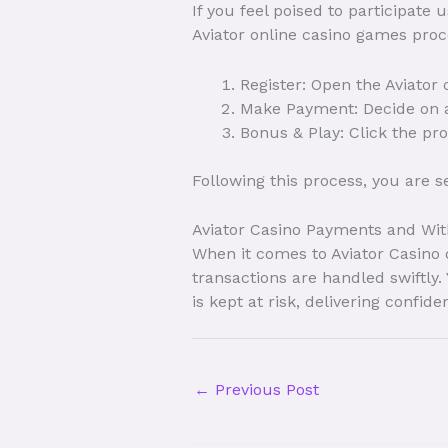
If you feel poised to participate 
Aviator online casino games proc
Register: Open the Aviator 
Make Payment: Decide on a
Bonus & Play: Click the pr
Following this process, you are s
Aviator Casino Payments and Wi
When it comes to Aviator Casino 
transactions are handled swiftly.
is kept at risk, delivering confid
←
Previous Post