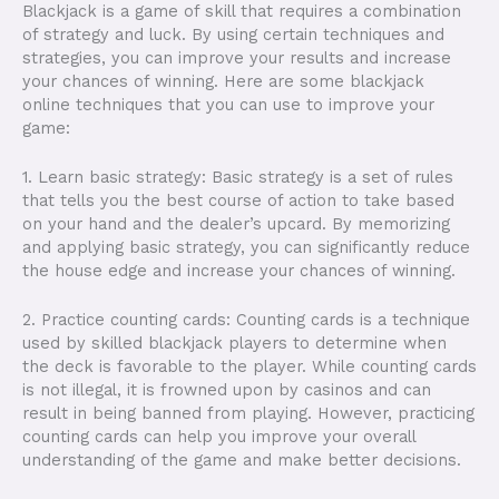
Blackjack is a game of skill that requires a combination
of strategy and luck. By using certain techniques and
strategies, you can improve your results and increase
your chances of winning. Here are some blackjack
online techniques that you can use to improve your
game:
1. Learn basic strategy: Basic strategy is a set of rules
that tells you the best course of action to take based
on your hand and the dealer’s upcard. By memorizing
and applying basic strategy, you can significantly reduce
the house edge and increase your chances of winning.
2. Practice counting cards: Counting cards is a technique
used by skilled blackjack players to determine when
the deck is favorable to the player. While counting cards
is not illegal, it is frowned upon by casinos and can
result in being banned from playing. However, practicing
counting cards can help you improve your overall
understanding of the game and make better decisions.