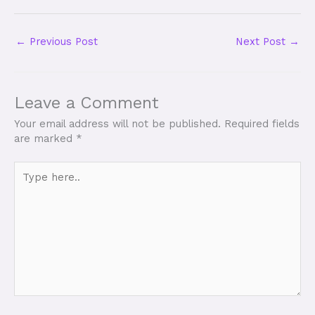
←
Previous Post
Next Post
→
Leave a Comment
Your email address will not be published.
Required fields
are marked
*
Type
here..