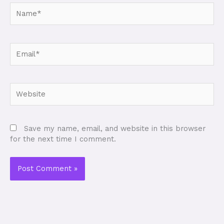
Name*
Email*
Website
Save my name, email, and website in this browser
for the next time I comment.