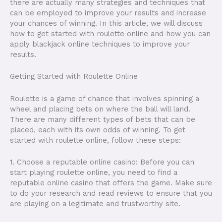
there are actually many strategies and techniques that
can be employed to improve your results and increase
your chances of winning. In this article, we will discuss
how to get started with roulette online and how you can
apply blackjack online techniques to improve your
results.
Getting Started with Roulette Online
Roulette is a game of chance that involves spinning a
wheel and placing bets on where the ball will land.
There are many different types of bets that can be
placed, each with its own odds of winning. To get
started with roulette online, follow these steps:
1. Choose a reputable online casino: Before you can
start playing roulette online, you need to find a
reputable online casino that offers the game. Make sure
to do your research and read reviews to ensure that you
are playing on a legitimate and trustworthy site.