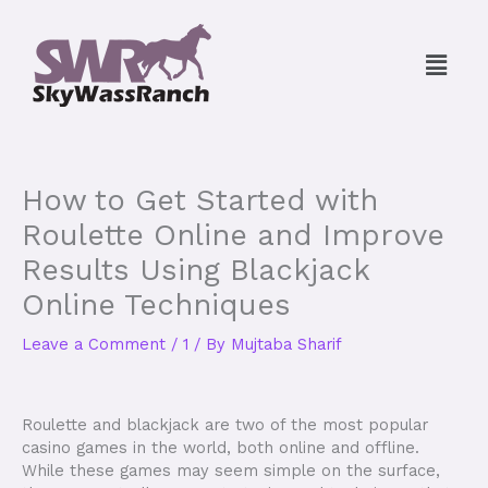
Skip
to
Menu
content
How to Get Started with
Roulette Online and Improve
Results Using Blackjack
Online Techniques
Leave a Comment
/
1
/ By
Mujtaba Sharif
Roulette and blackjack are two of the most popular
casino games in the world, both online and offline.
While these games may seem simple on the surface,