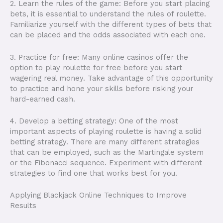
2. Learn the rules of the game: Before you start placing
bets, it is essential to understand the rules of roulette.
Familiarize yourself with the different types of bets that
can be placed and the odds associated with each one.
3. Practice for free: Many online casinos offer the
option to play roulette for free before you start
wagering real money. Take advantage of this opportunity
to practice and hone your skills before risking your
hard-earned cash.
4. Develop a betting strategy: One of the most
important aspects of playing roulette is having a solid
betting strategy. There are many different strategies
that can be employed, such as the Martingale system
or the Fibonacci sequence. Experiment with different
strategies to find one that works best for you.
Applying Blackjack Online Techniques to Improve
Results