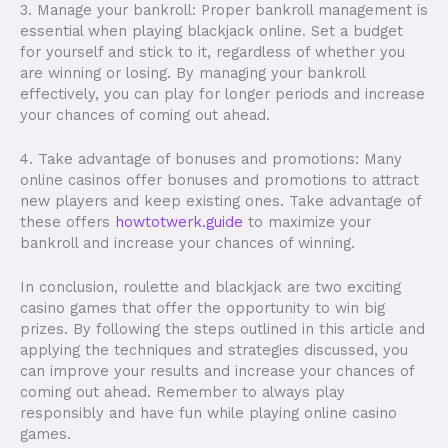
3. Manage your bankroll: Proper bankroll management is
essential when playing blackjack online. Set a budget
for yourself and stick to it, regardless of whether you
are winning or losing. By managing your bankroll
effectively, you can play for longer periods and increase
your chances of coming out ahead.
4. Take advantage of bonuses and promotions: Many
online casinos offer bonuses and promotions to attract
new players and keep existing ones. Take advantage of
these offers
howtotwerk.guide
to maximize your
bankroll and increase your chances of winning.
In conclusion, roulette and blackjack are two exciting
casino games that offer the opportunity to win big
prizes. By following the steps outlined in this article and
applying the techniques and strategies discussed, you
can improve your results and increase your chances of
coming out ahead. Remember to always play
responsibly and have fun while playing online casino
games.