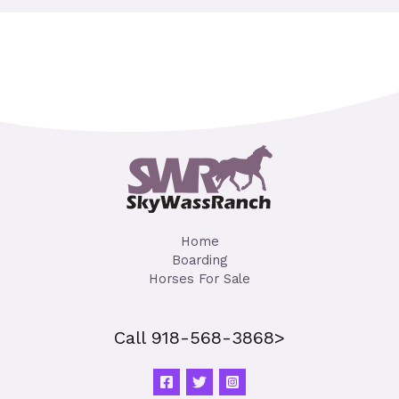
Home
Boarding
Horses For Sale
Call 918-568-3868>