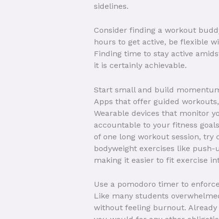
sidelines.
Consider finding a workout buddy
hours to get active, be flexible
Finding time to stay active amid
it is certainly achievable.
Start small and build momentu
Apps that offer guided workouts,
Wearable devices that monitor yo
accountable to your fitness goal
of one long workout session, try
bodyweight exercises like push-u
making it easier to fit exercise i
Use a pomodoro timer to enforc
Like many students overwhelmed 
without feeling burnout. Already w