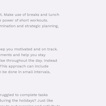
rt. Make use of breaks and lunch
e power of short workouts.
mination and strategic planning,
eep you motivated and on track.
vements and help you stay
ise throughout the day. Instead
 This approach can include
 be done in small intervals,
ruggled to complete tasks
during the holidays? Just like