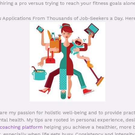
iring a pro versus trying to reach your fitness goals alone
ts Applications From Thousands of Job-Seekers a Day. Here
are my passion for holistic well-being and to provide prac
tal health. My tips are rooted in personal experience, des
 coaching platform
helping you achieve a healthier, more 
t, especially when life gets busy. Consistency and intensi