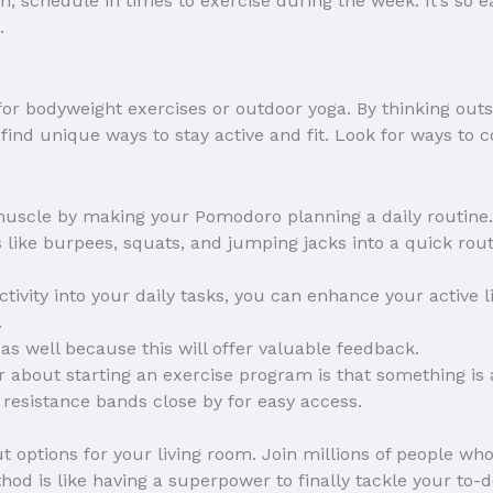
n, schedule in times to exercise during the week. It’s so ea
.
 for bodyweight exercises or outdoor yoga. By thinking outs
ind unique ways to stay active and fit. Look for ways to c
muscle by making your Pomodoro planning a daily routine.
 like burpees, squats, and jumping jacks into a quick routi
ctivity into your daily tasks, you can enhance your active l
.
as well because this will offer valuable feedback.
about starting an exercise program is that something is 
resistance bands close by for easy access.
options for your living room. Join millions of people who
d is like having a superpower to finally tackle your to-do