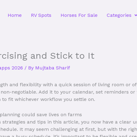
Home
RV Spots
Horses For Sale
Categories
cising and Stick to It
 apps 2026
/ By
Mujtaba Sharif
th and flexibility with a quick session of living room or o
on-negotiable. Add it to your calendar, set reminders or ti
 to fit whichever workflow you settle on.
 planning could save lives on farms
 strategies and tips in this article, you now have a clear 
chedule. It may seem challenging at first, but with the rig
have a busy schedule, it’s important to be flexible and cr