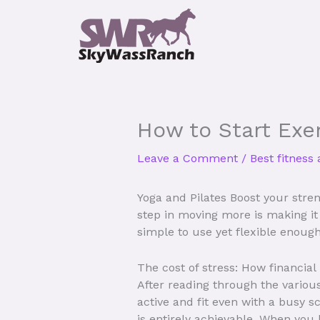
Skip
to
content
How to Start Exer
Leave a Comment
/
Best fitness
Yoga and Pilates Boost your streng
step in moving more is making it n
simple to use yet flexible enough
The cost of stress: How financial
After reading through the various
active and fit even with a busy s
is entirely achievable. When you 