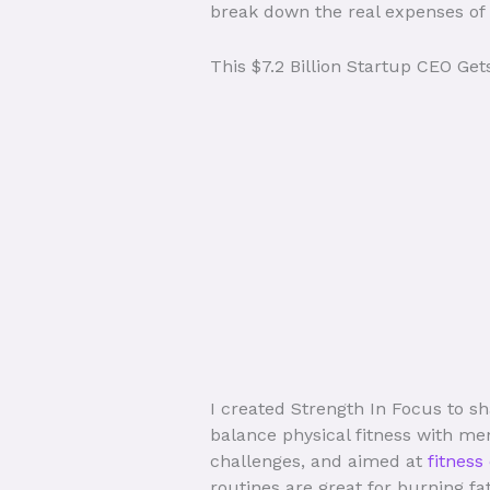
break down the real expenses of h
This $7.2 Billion Startup CEO Ge
I created Strength In Focus to sh
balance physical fitness with men
challenges, and aimed at
fitness
routines are great for burning fa