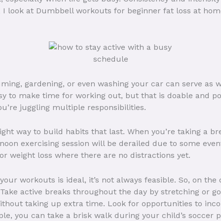
, I look at Dumbbell workouts for beginner fat loss at hom
ing, gardening, or even washing your car can serve as wo
asy to make time for working out, but that is doable and po
’re juggling multiple responsibilities.
ight way to build habits that last. When you’re taking a bre
rnoon exercising session will be derailed due to some eve
or weight loss where there are no distractions yet.
your workouts is ideal, it’s not always feasible. So, on the
Take active breaks throughout the day by stretching or go
ithout taking up extra time. Look for opportunities to inc
, you can take a brisk walk during your child’s soccer pra