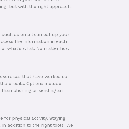
ng, but with the right approach,
s such as email can eat up your
ocess the information in each
ck of what’s what. No matter how
 exercises that have worked so
he credits. Options include
er than phoning or sending an
for physical activity. Staying
 in addition to the right tools. We