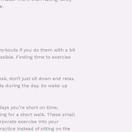
e.
rkouts if you do them with a bit
ssible. Finding time to exercise
ak, don’t just sit down and relax.
nts during the day. So wake up
 days you’re short on time,
ing for a short walk. These small
orporate exercise into your
ctice instead of sitting on the