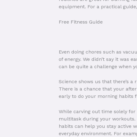
equipment. For a practical guide
Free Fitness Guide
Even doing chores such as vacuum
of energy. We didn’t say it was e
can be quite a challenge when you
Science shows us that there’s a r
There is a chance that your afte
early to do your morning habits f
While carving out time solely for 
multitask during your workouts. 
habits can help you stay active w
everyday environment. For example