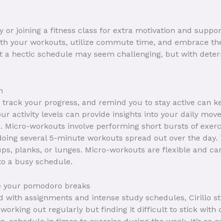
 or joining a fitness class for extra motivation and suppo
 with your workouts, utilize commute time, and embrace th
st a hectic schedule may seem challenging, but with deter
m
 track your progress, and remind you to stay active can k
ur activity levels can provide insights into your daily mo
s. Micro-workouts involve performing short bursts of exerc
 doing several 5-minute workouts spread out over the day.
ps, planks, or lunges. Micro-workouts are flexible and can
nto a busy schedule.
e your pomodoro breaks
with assignments and intense study schedules, Cirillo st
orking out regularly but finding it difficult to stick with 