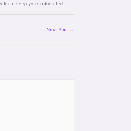
reaks to keep your mind alert.
Next Post
→