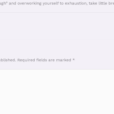
ugh” and overworking yourself to exhaustion, take little b
ublished.
Required fields are marked
*