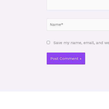
Name*
Save my name, email, and web