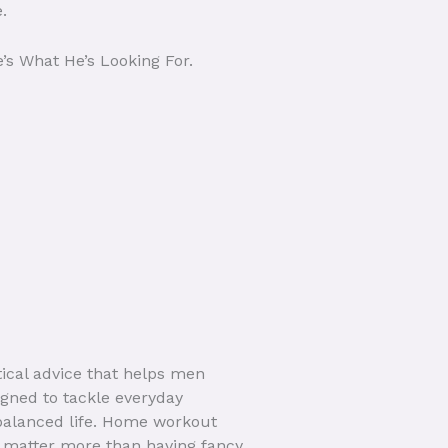
.
’s What He’s Looking For.
tical advice that helps men
igned to tackle everyday
balanced life. Home workout
ty matter more than having fancy