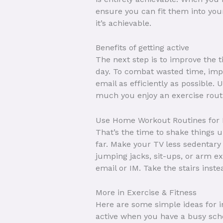
ensure you can fit them into you
it’s achievable.
Benefits of getting active
The next step is to improve the 
day. To combat wasted time, impl
email as efficiently as possible.
much you enjoy an exercise routin
Use Home Workout Routines for Fl
That’s the time to shake things 
far. Make your TV less sedentary
jumping jacks, sit-ups, or arm ex
email or IM. Take the stairs inste
More in Exercise & Fitness
Here are some simple ideas for in
active when you have a busy schedu