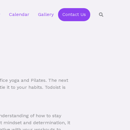
Calendar
Gallery
Contact Us
ffice yoga and Pilates. The next
e it to your habits. Todoist is
understanding of how to stay
ht mindset and determination, it
eative with your workouts to