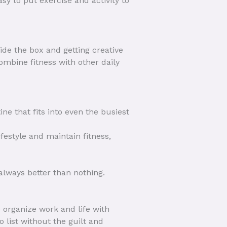
sy to put exercise and activity to
ide the box and getting creative
ombine fitness with other daily
ne that fits into even the busiest
ifestyle and maintain fitness,
always better than nothing.
 organize work and life with
 list without the guilt and