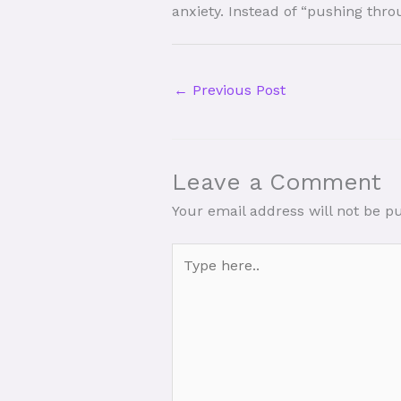
anxiety. Instead of “pushing thro
←
Previous Post
Leave a Comment
Your email address will not be p
Type
here..