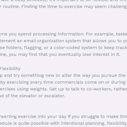
r routine. Finding the time to exercise may seem challengi
time you spend processing information. For example, task
ement an email organization system that allows you to pr
 Use folders, flagging, or a color-coded system to keep tra
e, you may find that you eventually lose interest in it.
exibility
up and try something new or alter the way you pursue the
 by exercising every time commercials come on or during t
ercises using weights. Get up to talk to co-workers, rath
ad of the elevator or escalator.
serting exercise into your day if you struggle to make time 
le is quite possible with intentional planning, flexibility,