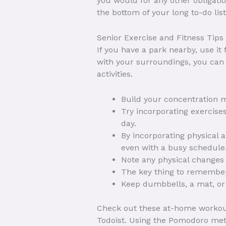
you would for any other obligatio
the bottom of your long to-do list
Senior Exercise and Fitness Tips
If you have a park nearby, use it
with your surroundings, you can f
activities.
Build your concentration 
Try incorporating exercises
day.
By incorporating physical a
even with a busy schedule
Note any physical changes 
The key thing to remember 
Keep dumbbells, a mat, or 
Check out these at-home workout 
Todoist. Using the Pomodoro metho