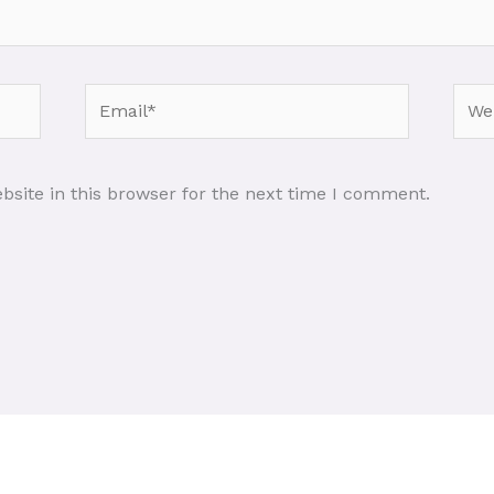
Email*
Webs
site in this browser for the next time I comment.