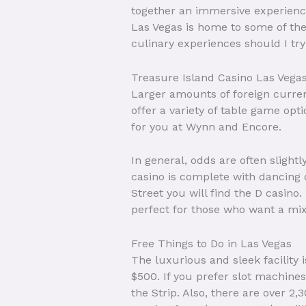
together an immersive experience
Las Vegas is home to some of the
culinary experiences should I try
Treasure Island Casino Las Vega
Larger amounts of foreign curren
offer a variety of table game opti
for you at Wynn and Encore.
In general, odds are often slight
casino is complete with dancing d
Street you will find the D casino.
perfect for those who want a mi
Free Things to Do in Las Vegas
The luxurious and sleek facility 
$500. If you prefer slot machines
the Strip. Also, there are over 2