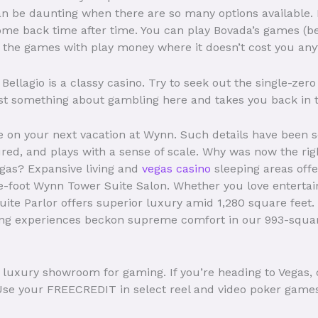
n be daunting when there are so many options available. R
come back time after time. You can play Bovada’s games (b
 the games with play money where it doesn’t cost you anyt
Bellagio is a classy casino. Try to seek out the single-zero
ust something about gambling here and takes you back in 
e on your next vacation at Wynn. Such details have been 
tured, and plays with a sense of scale. Why was now the ri
as? Expansive living and
vegas casino
sleeping areas offe
are-foot Wynn Tower Suite Salon. Whether you love entertai
ite Parlor offers superior luxury amid 1,280 square feet. 
eping experiences beckon supreme comfort in our 993-squ
e a luxury showroom for gaming. If you’re heading to Vegas, 
 Use your FREECREDIT in select reel and video poker games