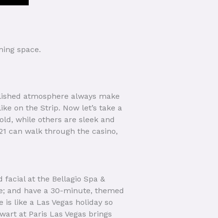
aming space.
 polished atmosphere always make
ike on the Strip. Now let’s take a
old, while others are sleek and
21 can walk through the casino,
 facial at the Bellagio Spa &
ce; and have a 30-minute, themed
is like a Las Vegas holiday so
wart at Paris Las Vegas brings