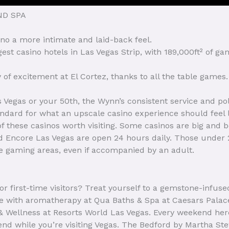
ND SPA
sino a more intimate and laid-back feel.
est casino hotels in Las Vegas Strip, with 189,000ft² of g
ty of excitement at El Cortez, thanks to all the table games.
Las Vegas or your 50th, the Wynn’s consistent service and
tandard for what an upscale casino experience should feel l
f these casinos worth visiting. Some casinos are big and b
d Encore Las Vegas are open 24 hours daily. Those under 
e gaming areas, even if accompanied by an adult.
or first-time visitors? Treat yourself to a gemstone-infused
ge with aromatherapy at Qua Baths & Spa at Caesars Pala
Wellness at Resorts World Las Vegas. Every weekend here 
end while you’re visiting Vegas. The Bedford by Martha Ste