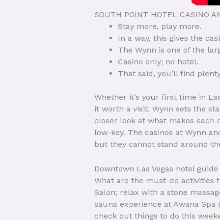
SOUTH POINT HOTEL CASINO A
Stay more, play more.
In a way, this gives the ca
The Wynn is one of the larg
Casino only; no hotel.
That said, you’ll find plen
Whether it’s your first time in 
it worth a visit. Wynn sets the s
closer look at what makes each o
low-key. The casinos at Wynn an
but they cannot stand around th
Downtown Las Vegas hotel guide
What are the must-do activities f
Salon; relax with a stone massa
sauna experience at Awana Spa & 
check out things to do this week