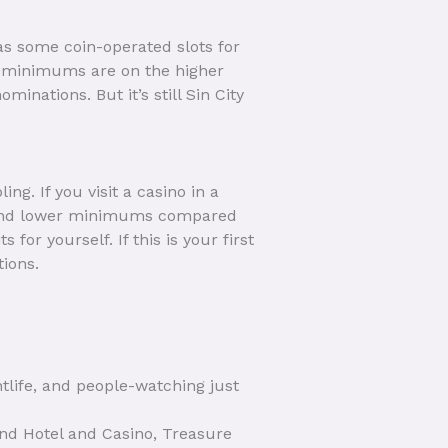
has some coin-operated slots for
e minimums are on the higher
nations. But it’s still Sin City
g. If you visit a casino in a
ds and lower minimums compared
for yourself. If this is your first
tions.
ightlife, and people-watching just
nd Hotel and Casino, Treasure