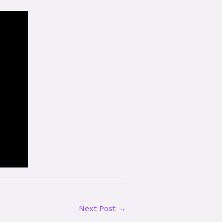
Next Post
→