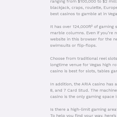
ranging from $100,000 to $2 milli
blackjack, craps, roulette, Euro
best casinos to gamble at in Vega
It has over 124,000ft² of gaming s
marble columns. Even if you’re n
website in this browser for the n
swimsuits or flip-flops.
Choose from traditional reel slo
longtime venue for Vegas high ro
casino is best for slots, tables g
In addition, the ARIA casino has
8, and 7 Card Stud. The machines
casino is the only gaming space
Is there a high-limit gaming area
To help you find your way, here’s 