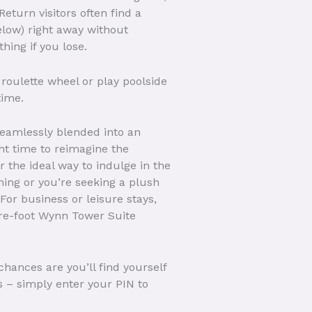
eturn visitors often find a
elow) right away without
hing if you lose.
 roulette wheel or play poolside
time.
seamlessly blended into an
ght time to reimagine the
r the ideal way to indulge in the
ning or you’re seeking a plush
For business or leisure stays,
are-foot Wynn Tower Suite
chances are you’ll find yourself
 – simply enter your PIN to