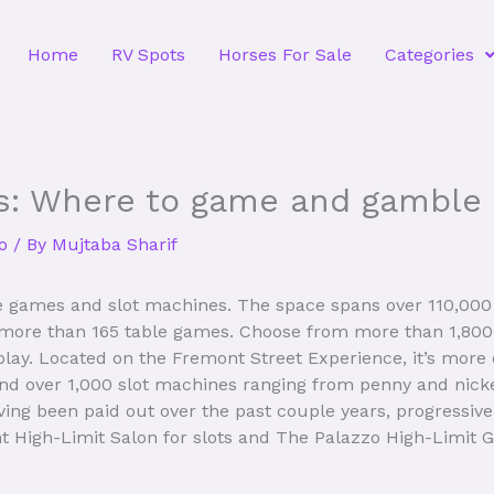
Home
RV Spots
Horses For Sale
Categories
s: Where to game and gamble i
o
/ By
Mujtaba Sharif
le games and slot machines. The space spans over 110,000
more than 165 table games. Choose from more than 1,800
lay. Located on the Fremont Street Experience, it’s more 
over 1,000 slot machines ranging from penny and nickel s
ving been paid out over the past couple years, progressiv
ant High-Limit Salon for slots and The Palazzo High-Limit