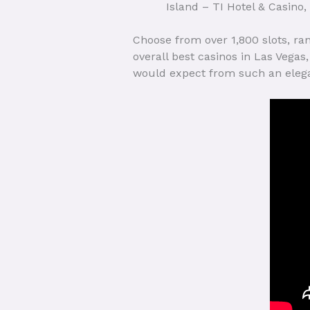
Island – TI Hotel & Casino
Choose from over 1,800 slots, ra
overall best casinos in Las Vega
would expect from such an elegan