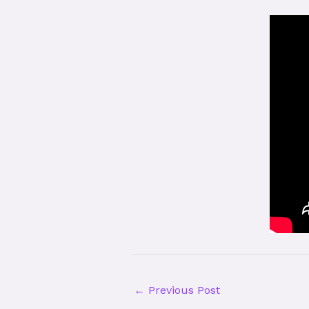
←
Previous Post