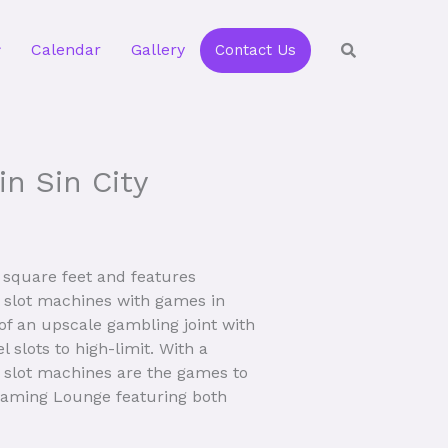
Calendar
Gallery
Contact Us
n Sin City
 square feet and features
 slot machines with games in
of an upscale gambling joint with
lots to high-limit. With a
e slot machines are the games to
 Gaming Lounge featuring both