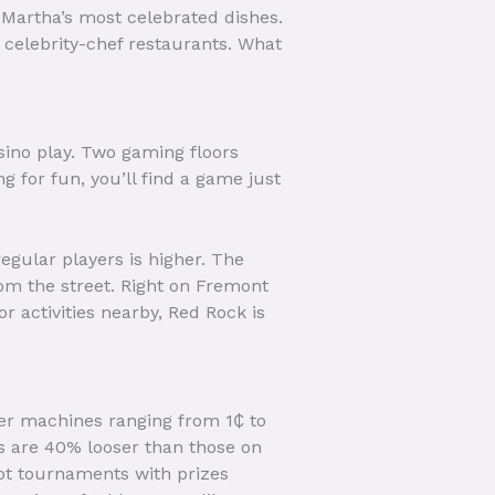
Martha’s most celebrated dishes.
celebrity-chef restaurants. What
sino play. Two gaming floors
ng for fun, you’ll find a game just
egular players is higher. The
rom the street. Right on Fremont
or activities nearby, Red Rock is
oker machines ranging from 1₵ to
ots are 40% looser than those on
lot tournaments with prizes