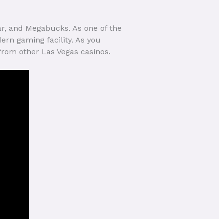
ar, and Megabucks. As one of the
ern gaming facility. As you
from other Las Vegas casinos.