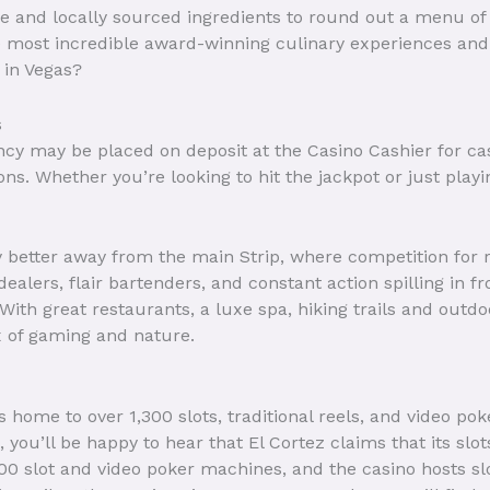
 and locally sourced ingredients to round out a menu of 
 most incredible award-winning culinary experiences and 
 in Vegas?
s
cy may be placed on deposit at the Casino Cashier for ca
ons. Whether you’re looking to hit the jackpot or just playi
ly better away from the main Strip, where competition for r
ealers, flair bartenders, and constant action spilling in f
 With great restaurants, a luxe spa, hiking trails and outdo
x of gaming and nature.
is home to over 1,300 slots, traditional reels, and video p
, you’ll be happy to hear that El Cortez claims that its sl
,300 slot and video poker machines, and the casino hosts s