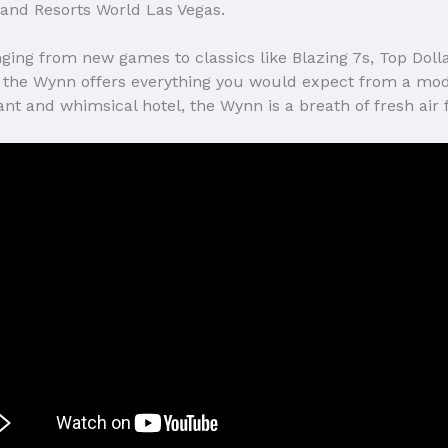
, and Resorts World Las Vegas.
nging from new games to classics like Blazing 7s, Top Doll
s, the Wynn offers everything you would expect from a mod
t and whimsical hotel, the Wynn is a breath of fresh air 