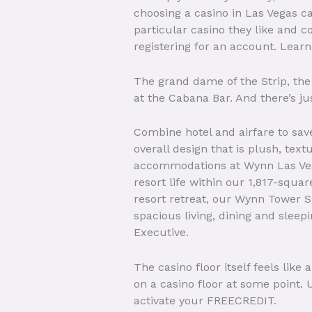
choosing a casino in Las Vegas ca
particular casino they like and 
registering for an account. Learn
The grand dame of the Strip, the 
at the Cabana Bar. And there’s j
Combine hotel and airfare to sav
overall design that is plush, tex
accommodations at Wynn Las Veg
resort life within our 1,817-squ
resort retreat, our Wynn Tower Su
spacious living, dining and sle
Executive.
The casino floor itself feels lik
on a casino floor at some point.
activate your FREECREDIT.