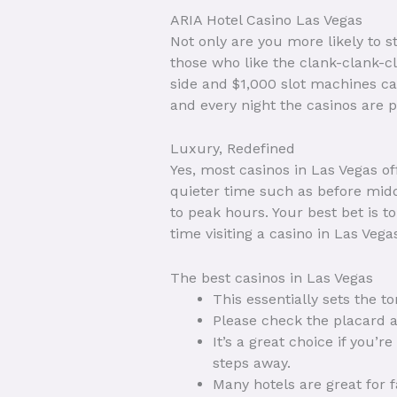
ARIA Hotel Casino Las Vegas
Not only are you more likely to s
those who like the clank-clank-
side and $1,000 slot machines ca
and every night the casinos are 
Luxury, Redefined
Yes, most casinos in Las Vegas of
quieter time such as before mid
to peak hours. Your best bet is to
time visiting a casino in Las Veg
The best casinos in Las Vegas
This essentially sets the t
Please check the placard 
It’s a great choice if you’r
steps away.
Many hotels are great for 