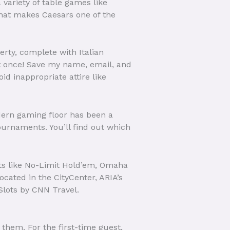
 variety of table games like
that makes Caesars one of the
erty, complete with Italian
st once! Save my name, email, and
id inappropriate attire like
dern gaming floor has been a
ournaments. You’ll find out which
nts like No-Limit Hold’em, Omaha
cated in the CityCenter, ARIA’s
Slots by CNN Travel.
 them. For the first-time guest,