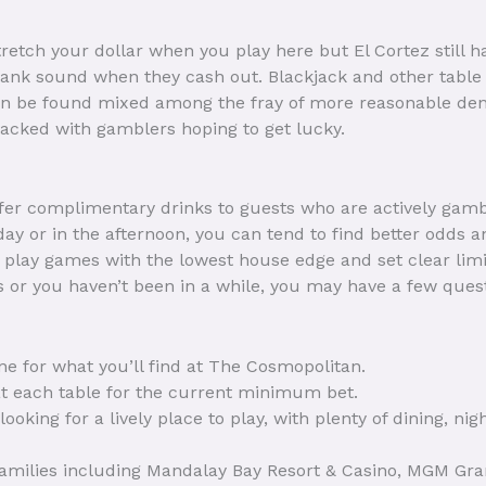
tretch your dollar when you play here but El Cortez still 
clank sound when they cash out. Blackjack and other tabl
n be found mixed among the fray of more reasonable denomi
packed with gamblers hoping to get lucky.
fer complimentary drinks to guests who are actively gamblin
day or in the afternoon, you can tend to find better od
 play games with the lowest house edge and set clear limits 
as or you haven’t been in a while, you may have a few ques
one for what you’ll find at The Cosmopolitan.
at each table for the current minimum bet.
e looking for a lively place to play, with plenty of dining, n
families including Mandalay Bay Resort & Casino, MGM Gra