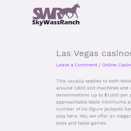
Skip
to
content
Las Vegas casino
Leave a Comment
/
Online Casin
This usually applies to both tab
around 1,800 slot machines and 
denominations up to $1,000 per p
approachable table minimums and 
number of six-figure jackpots ha
play here. Yes, we offer an eleg
slots and table games.