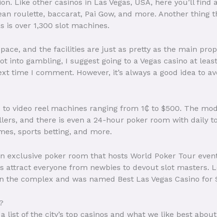
on. Like other casinos in Las Vegas, USA, here you’ll find a
pean roulette, baccarat, Pai Gow, and more. Another thing 
s is over 1,300 slot machines.
pace, and the facilities are just as pretty as the main prop
ot into gambling, I suggest going to a Vegas casino at lea
ext time I comment. However, it’s always a good idea to avo
ts to video reel machines ranging from 1₵ to $500. The mo
llers, and there is even a 24-hour poker room with daily t
ames, sports betting, and more.
 an exclusive poker room that hosts World Poker Tour eve
 attract everyone from newbies to devout slot masters. Lo
 in the complex and was named Best Las Vegas Casino for 
?
a list of the city’s top casinos and what we like best about