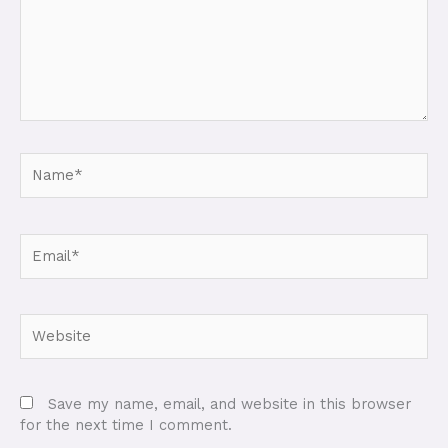
Name*
Email*
Website
Save my name, email, and website in this browser
for the next time I comment.