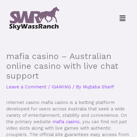
Skip
to
Menu
content
mafia casino – Australian
online casino with live chat
support
Leave a Comment
/
IGAMING
/ By
Mujtaba Sharif
Internet casino mafia casino is a betting platform
developed for users across Australia that seek a wide
variety of entertainment, stability and convenience. On
the primary website
mafia casino
, you can find not just
video slots along with live games with authentic
croupiers. The official site guarantees easy access from