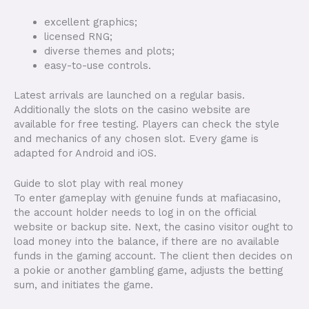
excellent graphics;
licensed RNG;
diverse themes and plots;
easy-to-use controls.
Latest arrivals are launched on a regular basis.
Additionally the slots on the casino website are
available for free testing. Players can check the style
and mechanics of any chosen slot. Every game is
adapted for Android and iOS.
Guide to slot play with real money
To enter gameplay with genuine funds at mafiacasino,
the account holder needs to log in on the official
website or backup site. Next, the casino visitor ought to
load money into the balance, if there are no available
funds in the gaming account. The client then decides on
a pokie or another gambling game, adjusts the betting
sum, and initiates the game.