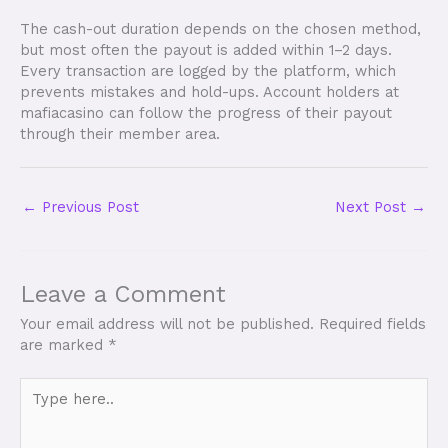
The cash-out duration depends on the chosen method,
but most often the payout is added within 1–2 days.
Every transaction are logged by the platform, which
prevents mistakes and hold-ups. Account holders at
mafiacasino can follow the progress of their payout
through their member area.
←
Previous Post
Next Post
→
Leave a Comment
Your email address will not be published.
Required fields
are marked
*
Type
here..