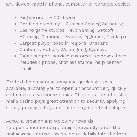
any device: mobile phone, computer or portable device.
Registered in – 2024 year;
Certified company – Curacao Gaming Authority;
Casino game studios: Felix Gaming, Betsoft,
BGaming, Gamomat, Evoplay, Yggdrasil, Quickspin;
Largest player base in regions: Brisbane,
Canberra, Hobart, Wollongong, Sydney;
Game support service: customer feedback form,
helpdesk phone, chat assistance, help center
email.
For first-time users an easy and quick sign-up is
available, allowing you to open an account very quickly
and receive a welcome bonus. The operators of casino
mafia casino pays great attention to security, applying
strong privacy safeguards and encryption technologies.
Account creation and welcome rewards
To open a membership, straightforwardly enter the
mafiacasino internet casino, enter details into the form