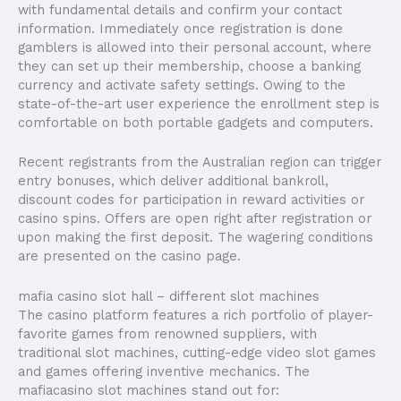
with fundamental details and confirm your contact
information. Immediately once registration is done
gamblers is allowed into their personal account, where
they can set up their membership, choose a banking
currency and activate safety settings. Owing to the
state-of-the-art user experience the enrollment step is
comfortable on both portable gadgets and computers.
Recent registrants from the Australian region can trigger
entry bonuses, which deliver additional bankroll,
discount codes for participation in reward activities or
casino spins. Offers are open right after registration or
upon making the first deposit. The wagering conditions
are presented on the casino page.
mafia casino slot hall – different slot machines
The casino platform features a rich portfolio of player-
favorite games from renowned suppliers, with
traditional slot machines, cutting-edge video slot games
and games offering inventive mechanics. The
mafiacasino slot machines stand out for: