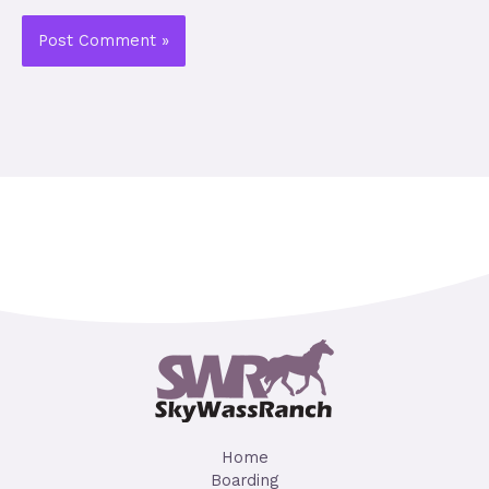
Home
Boarding