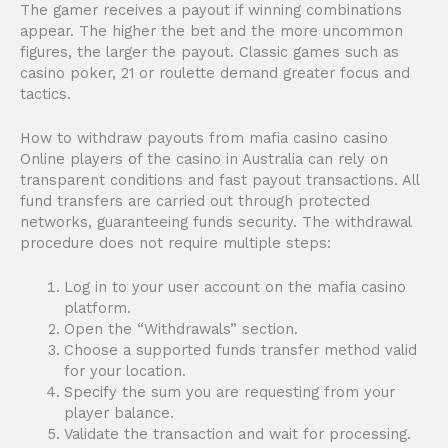
The gamer receives a payout if winning combinations
appear. The higher the bet and the more uncommon
figures, the larger the payout. Classic games such as
casino poker, 21 or roulette demand greater focus and
tactics.
How to withdraw payouts from mafia casino casino
Online players of the casino in Australia can rely on
transparent conditions and fast payout transactions. All
fund transfers are carried out through protected
networks, guaranteeing funds security. The withdrawal
procedure does not require multiple steps:
Log in to your user account on the mafia casino
platform.
Open the “Withdrawals” section.
Choose a supported funds transfer method valid
for your location.
Specify the sum you are requesting from your
player balance.
Validate the transaction and wait for processing.