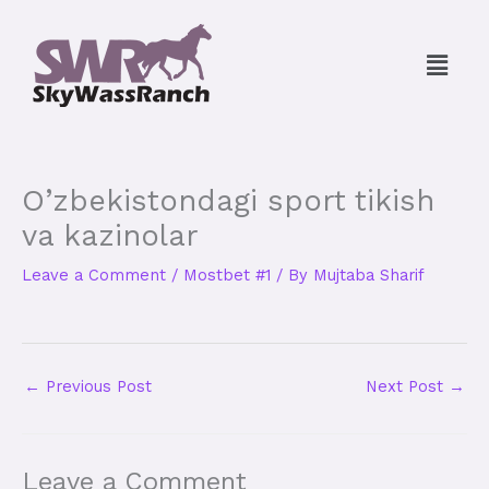
Skip
to
Menu
content
O’zbekistondagi sport tikish
va kazinolar
Leave a Comment
/
Mostbet #1
/ By
Mujtaba Sharif
←
Previous Post
Next Post
→
Leave a Comment