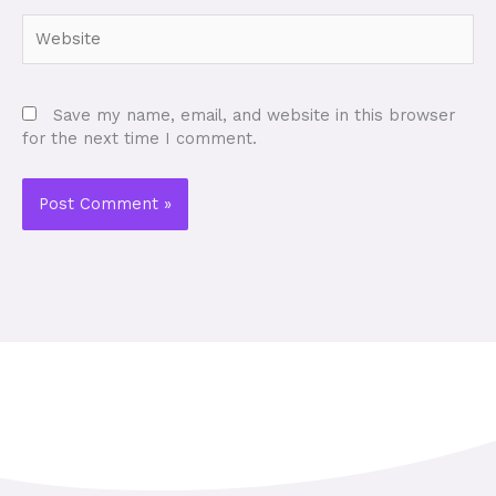
Website
Save my name, email, and website in this browser
for the next time I comment.