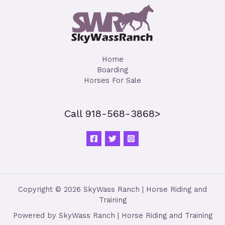
Home
Boarding
Horses For Sale
Call 918-568-3868>
Copyright © 2026 SkyWass Ranch | Horse Riding and
Training
Powered by SkyWass Ranch | Horse Riding and Training