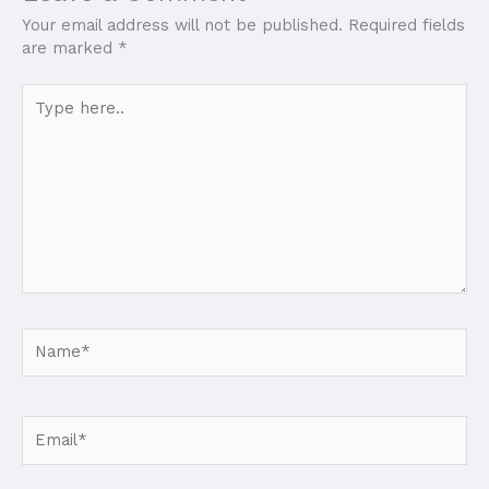
Your email address will not be published.
Required fields
are marked
*
Type
here..
Name*
Email*