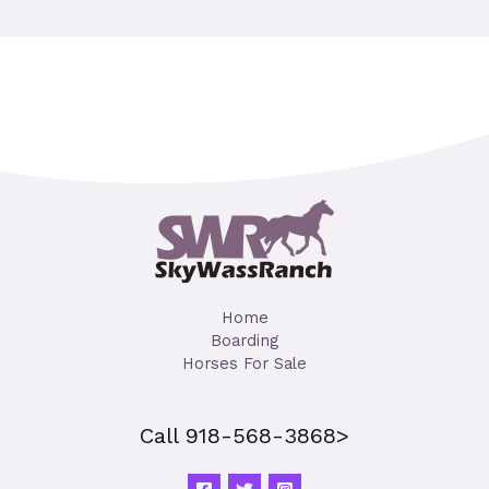
Home
Boarding
Horses For Sale
Call 918-568-3868>