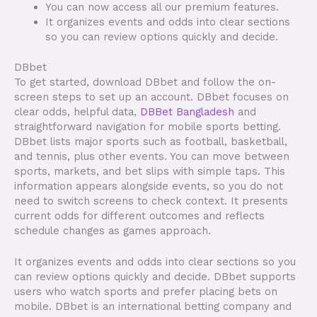
You can now access all our premium features.
It organizes events and odds into clear sections
so you can review options quickly and decide.
DBbet
To get started, download DBbet and follow the on-
screen steps to set up an account. DBbet focuses on
clear odds, helpful data,
DBBet Bangladesh
and
straightforward navigation for mobile sports betting.
DBbet lists major sports such as football, basketball,
and tennis, plus other events. You can move between
sports, markets, and bet slips with simple taps. This
information appears alongside events, so you do not
need to switch screens to check context. It presents
current odds for different outcomes and reflects
schedule changes as games approach.
It organizes events and odds into clear sections so you
can review options quickly and decide. DBbet supports
users who watch sports and prefer placing bets on
mobile. DBbet is an international betting company and