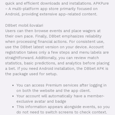
quick and efficient downloads and installations. APKPure
– A multi-platform app store primarily focused on
Android, providing extensive app-related content.
DBbet mobil ilovalari
Users can then browse events and place wagers at
their own pace. Finally, DBbet emphasizes reliability
when processing financial actions. For consistent use,
use the DBbet latest version on your device. Account
registration takes only a few steps and menu labels are
straightforward. Additionally, you can review match
statistics, basic predictions, and analytics before placing
a bet. If you need Android installation, the DBbet APK is
the package used for setup.
You can access Premium services after logging in
on both the website and the app client.
Your account will automatically have a member-
exclusive avatar and badge
This information appears alongside events, so you
do not need to switch screens to check context.