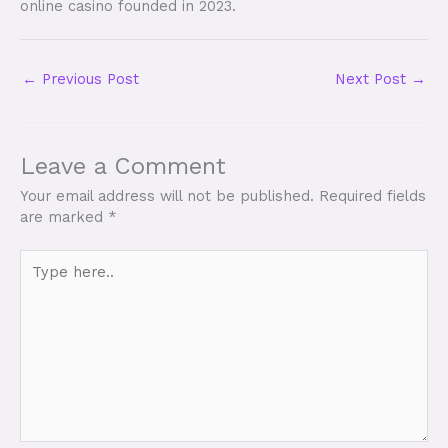
online casino founded in 2023.
←
Previous Post
Next Post
→
Leave a Comment
Your email address will not be published.
Required fields
are marked
*
Type
here..