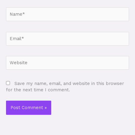
Name*
Email*
Website
Save my name, email, and website in this browser
for the next time I comment.