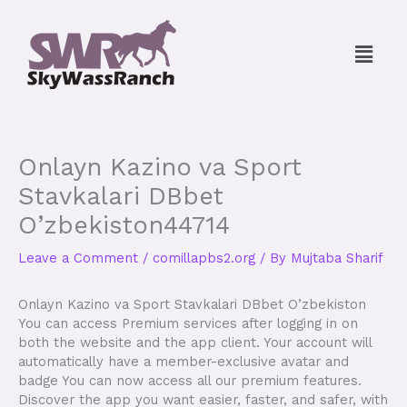
Skip
to
Menu
content
Onlayn Kazino va Sport
Stavkalari DBbet
O’zbekiston44714
Leave a Comment
/
comillapbs2.org
/ By
Mujtaba Sharif
Onlayn Kazino va Sport Stavkalari DBbet O’zbekiston
You can access Premium services after logging in on
both the website and the app client. Your account will
automatically have a member-exclusive avatar and
badge You can now access all our premium features.
Discover the app you want easier, faster, and safer, with