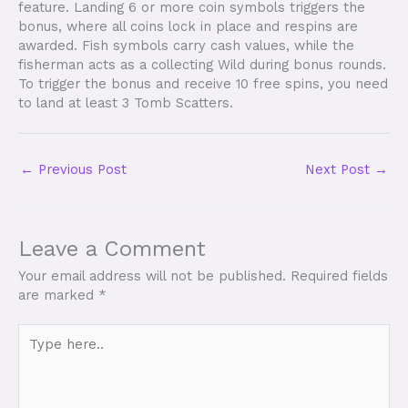
feature. Landing 6 or more coin symbols triggers the
bonus, where all coins lock in place and respins are
awarded. Fish symbols carry cash values, while the
fisherman acts as a collecting Wild during bonus rounds.
To trigger the bonus and receive 10 free spins, you need
to land at least 3 Tomb Scatters.
←
Previous Post
Next Post
→
Leave a Comment
Your email address will not be published.
Required fields
are marked
*
Type
here..