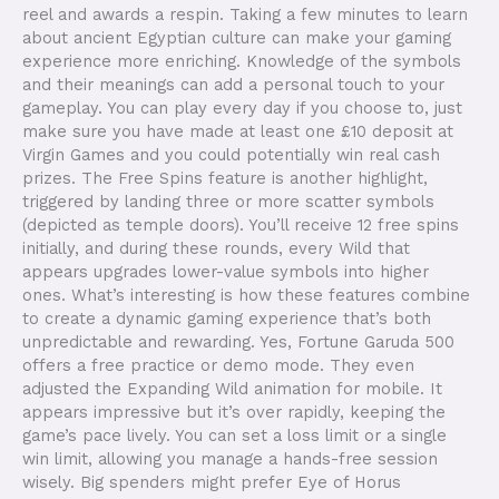
reel and awards a respin. Taking a few minutes to learn
about ancient Egyptian culture can make your gaming
experience more enriching. Knowledge of the symbols
and their meanings can add a personal touch to your
gameplay. You can play every day if you choose to, just
make sure you have made at least one £10 deposit at
Virgin Games and you could potentially win real cash
prizes. The Free Spins feature is another highlight,
triggered by landing three or more scatter symbols
(depicted as temple doors). You’ll receive 12 free spins
initially, and during these rounds, every Wild that
appears upgrades lower-value symbols into higher
ones. What’s interesting is how these features combine
to create a dynamic gaming experience that’s both
unpredictable and rewarding. Yes, Fortune Garuda 500
offers a free practice or demo mode. They even
adjusted the Expanding Wild animation for mobile. It
appears impressive but it’s over rapidly, keeping the
game’s pace lively. You can set a loss limit or a single
win limit, allowing you manage a hands-free session
wisely. Big spenders might prefer Eye of Horus