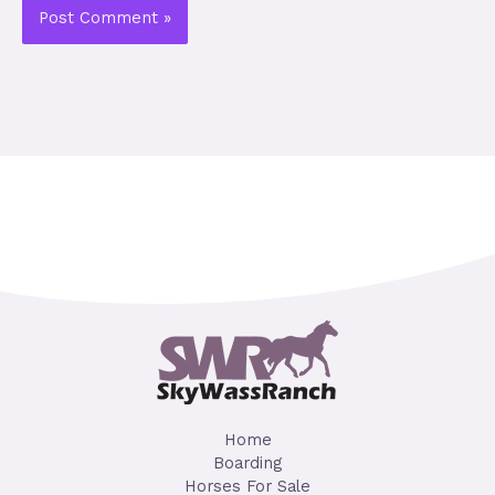
Home
Boarding
Horses For Sale