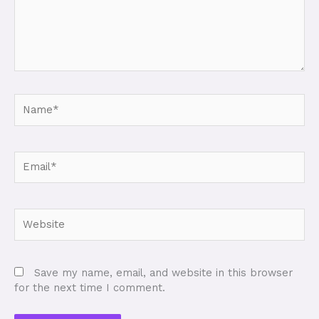
Name*
Email*
Website
Save my name, email, and website in this browser
for the next time I comment.