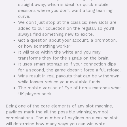
straight away, which is ideal for quick mobile
sessions where you don’t want a long learning
curve.
We don’t just stop at the classics; new slots are
added to our collection on the regular, so you’ll
always find something new to excite.
Got a question about your account, a promotion,
or how something works?
It will take within the white and you may
transforms they for the signals on the brain.
It uses smart storage so if your connection dips
for a second, the game doesn’t force a full reload.
Wins result in real payouts that can be withdrawn,
while losses reduce your available funds.
The mobile version of Eye of Horus matches what
UK players seek.
Being one of the core elements of any slot machine,
paylines mark the all the possible winning symbol
combinations. The number of paylines on a casino slot
will determine how many ways you can win while