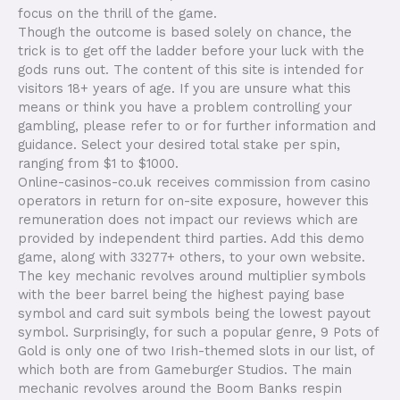
focus on the thrill of the game.
Though the outcome is based solely on chance, the
trick is to get off the ladder before your luck with the
gods runs out. The content of this site is intended for
visitors 18+ years of age. If you are unsure what this
means or think you have a problem controlling your
gambling, please refer to or for further information and
guidance. Select your desired total stake per spin,
ranging from $1 to $1000.
Online-casinos-co.uk receives commission from casino
operators in return for on-site exposure, however this
remuneration does not impact our reviews which are
provided by independent third parties. Add this demo
game, along with 33277+ others, to your own website.
The key mechanic revolves around multiplier symbols
with the beer barrel being the highest paying base
symbol and card suit symbols being the lowest payout
symbol. Surprisingly, for such a popular genre, 9 Pots of
Gold is only one of two Irish-themed slots in our list, of
which both are from Gameburger Studios. The main
mechanic revolves around the Boom Banks respin