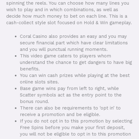
spinning the reels. You can choose how many lines you
wish to play and in which combinations, as well as
decide how much money to bet on each line. This is a
cash-collect style slot focused on Hold & Win gameplay.
Coral Casino also provides an easy and you may
secure financial part which have clear limitations
and you will punctual running moments.
This video game caters to players whom
understand the chance to get dangers to have big
benefits.
You can win cash prizes while playing at the best
online slots sites.
Base game wins pay from left to right, while
Scatter symbols act as the entry point to the
bonus round.
There can also be requirements to ‘opt in’ to
receive a promotion and be eligible.
If you do not opt in to this promotion by selecting
Free Spins before you make your first deposit,
you will not be eligible to opt in to this promotion