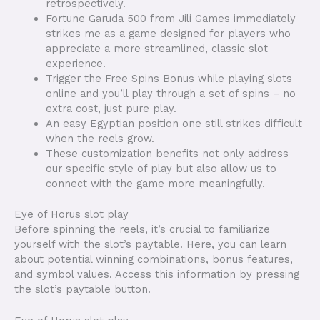
retrospectively.
Fortune Garuda 500 from Jili Games immediately
strikes me as a game designed for players who
appreciate a more streamlined, classic slot
experience.
Trigger the Free Spins Bonus while playing slots
online and you’ll play through a set of spins – no
extra cost, just pure play.
An easy Egyptian position one still strikes difficult
when the reels grow.
These customization benefits not only address
our specific style of play but also allow us to
connect with the game more meaningfully.
Eye of Horus slot play
Before spinning the reels, it’s crucial to familiarize
yourself with the slot’s paytable. Here, you can learn
about potential winning combinations, bonus features,
and symbol values. Access this information by pressing
the slot’s paytable button.