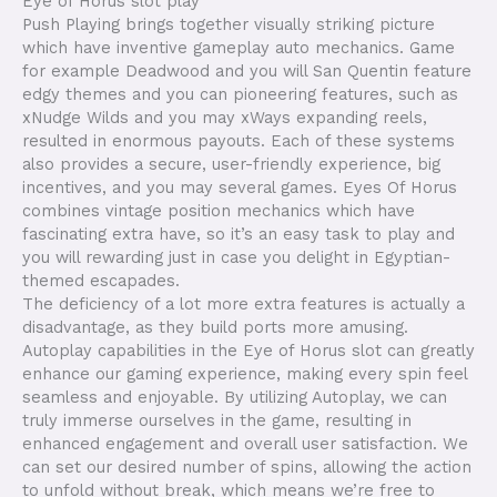
Eye of Horus slot play
Push Playing brings together visually striking picture
which have inventive gameplay auto mechanics. Game
for example Deadwood and you will San Quentin feature
edgy themes and you can pioneering features, such as
xNudge Wilds and you may xWays expanding reels,
resulted in enormous payouts. Each of these systems
also provides a secure, user-friendly experience, big
incentives, and you may several games. Eyes Of Horus
combines vintage position mechanics which have
fascinating extra have, so it’s an easy task to play and
you will rewarding just in case you delight in Egyptian-
themed escapades.
The deficiency of a lot more extra features is actually a
disadvantage, as they build ports more amusing.
Autoplay capabilities in the Eye of Horus slot can greatly
enhance our gaming experience, making every spin feel
seamless and enjoyable. By utilizing Autoplay, we can
truly immerse ourselves in the game, resulting in
enhanced engagement and overall user satisfaction. We
can set our desired number of spins, allowing the action
to unfold without break, which means we’re free to