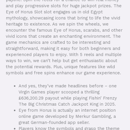
and play progressive slots for huge jackpot prizes. The
Eye of Horus Slot slot engages us in old Egypt
mythology, showcasing icons that bring to life the vivid
heritage to existence. As we spin the wheels, we
encounter the famous Eye of Horus, scarabs, and other
vivid icons that create an enchanting environment. The
game mechanics are crafted to be interesting and
straightforward, making it easy for both beginners and
experienced players to enjoy. With 5 reels and multiple
ways to win, we can’t help but get enthusiastic about
the potential rewards. Plus, unique features like wild
symbols and free spins enhance our game experience.
And yes, they’ve made headlines before – one
Virgin Games player scooped a thrilling
£636,200.29 payout while playing Fishin’ Frenzy
The Big Christmas Catch Jackpot King in 2025.
Eye from Horus is actually an internet position
online game developed by Merkur Gambling, a
great German-founded app seller.
Players know the symbols and grasp the theme