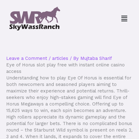
Skip
to
Menu
content
Leave a Comment
/
articles
/ By
Mujtaba Sharif
Eye of Horus slot play free with instant online casino
access
Understanding how to play Eye Of Horus is essential for
both newcomers and seasoned players aiming to
maximize their experience and potential returns. Thrill-
seekers who enjoy high-stakes gaming will find Eye of
Horus Megaways a compelling choice. Offering up to
15,625 ways to win, each spin becomes an adventure.
High rollers appreciate its dynamic gameplay and the
potential for larger bets. There is no complicated bonus
round – the Starburst Wild symbol is present on reels 2,
3 and 4. When it lands, it expands to cover the entire