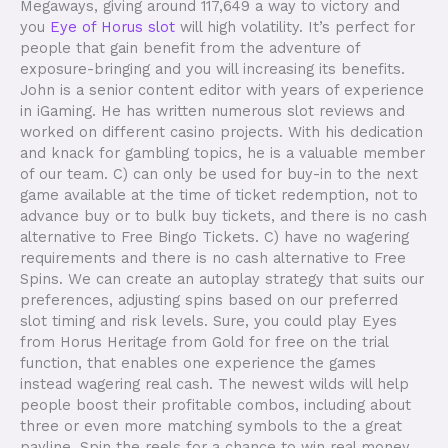
Megaways, giving around 117,649 a way to victory and
you
Eye of Horus slot
will high volatility. It’s perfect for
people that gain benefit from the adventure of
exposure-bringing and you will increasing its benefits.
John is a senior content editor with years of experience
in iGaming. He has written numerous slot reviews and
worked on different casino projects. With his dedication
and knack for gambling topics, he is a valuable member
of our team. C) can only be used for buy-in to the next
game available at the time of ticket redemption, not to
advance buy or to bulk buy tickets, and there is no cash
alternative to Free Bingo Tickets. C) have no wagering
requirements and there is no cash alternative to Free
Spins. We can create an autoplay strategy that suits our
preferences, adjusting spins based on our preferred
slot timing and risk levels. Sure, you could play Eyes
from Horus Heritage from Gold for free on the trial
function, that enables one experience the games
instead wagering real cash. The newest wilds will help
people boost their profitable combos, including about
three or even more matching symbols to the a great
payline. Spin the reels for a chance to win real money