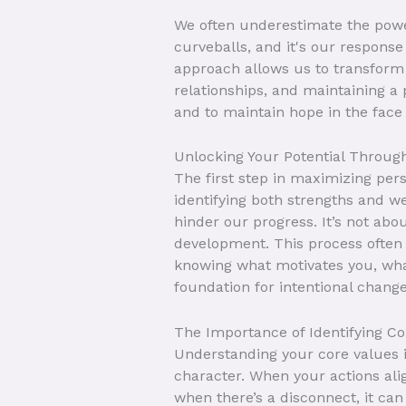
We often underestimate the power
curveballs, and it's our response
approach allows us to transform 
relationships, and maintaining a p
and to maintain hope in the face o
Unlocking Your Potential Throug
The first step in maximizing pers
identifying both strengths and w
hinder our progress. It’s not ab
development. This process often r
knowing what motivates you, what
foundation for intentional change
The Importance of Identifying Co
Understanding your core values is
character. When your actions alig
when there’s a disconnect, it can 