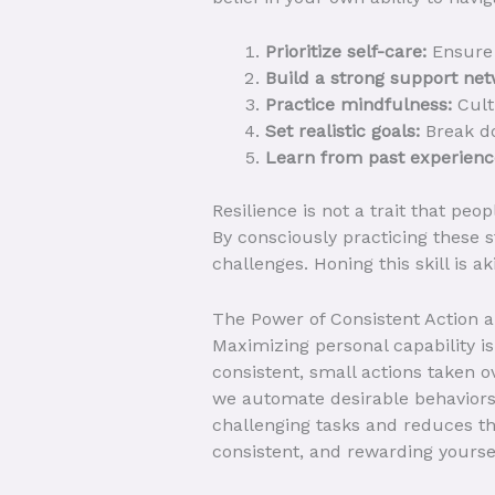
Prioritize self-care:
Ensure 
Build a strong support net
Practice mindfulness:
Cult
Set realistic goals:
Break do
Learn from past experienc
Resilience is not a trait that peo
By consciously practicing these s
challenges. Honing this skill is ak
The Power of Consistent Action 
Maximizing personal capability is
consistent, small actions taken ov
we automate desirable behaviors
challenging tasks and reduces the
consistent, and rewarding yoursel