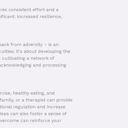
ires consistent effort and a
ficant: increased resilience,
 back from adversity – is an
ulties; it's about developing the
 cultivating a network of
s acknowledging and processing
rcise, healthy eating, and
family, or a therapist can provide
tional regulation and increase
eps can also foster a sense of
vercome can reinforce your