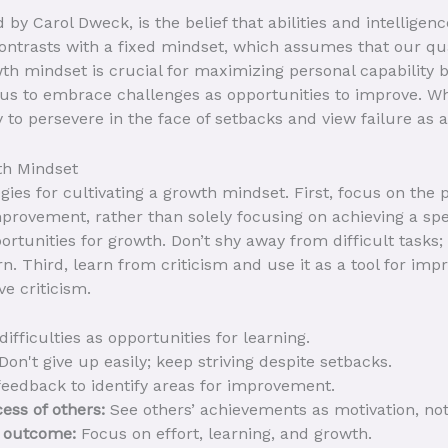
by Carol Dweck, is the belief that abilities and intellige
ontrasts with a fixed mindset, which assumes that our qua
h mindset is crucial for maximizing personal capability be
us to embrace challenges as opportunities to improve. Whe
 to persevere in the face of setbacks and view failure as 
th Mindset
egies for cultivating a growth mindset. First, focus on the
improvement, rather than solely focusing on achieving a sp
rtunities for growth. Don’t shy away from difficult tasks
arn. Third, learn from criticism and use it as a tool for 
e criticism.
ifficulties as opportunities for learning.
Don't give up easily; keep striving despite setbacks.
eedback to identify areas for improvement.
cess of others:
See others’ achievements as motivation, not
e outcome:
Focus on effort, learning, and growth.