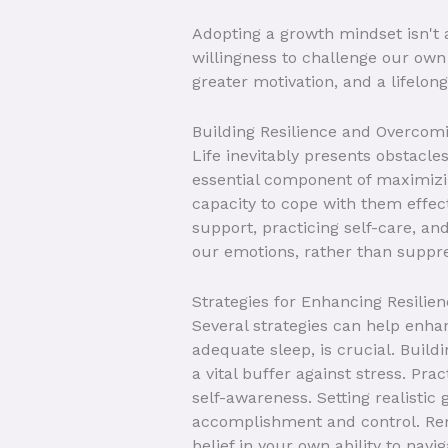
Adopting a growth mindset isn't a
willingness to challenge our own 
greater motivation, and a lifelong
Building Resilience and Overcomi
Life inevitably presents obstacle
essential component of maximizing
capacity to cope with them effect
support, practicing self-care, a
our emotions, rather than suppr
Strategies for Enhancing Resilie
Several strategies can help enhanc
adequate sleep, is crucial. Build
a vital buffer against stress. Pr
self-awareness. Setting realisti
accomplishment and control. Re
belief in your own ability to navi