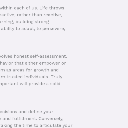
ithin each of us. Life throws
active, rather than reactive,
rning, building strong
 ability to adapt, to persevere,
nvolves honest self-assessment,
ehavior that either empower or
em as areas for growth and
om trusted individuals. Truly
portant will provide a solid
decisions and define your
 and fulfillment. Conversely,
 Taking the time to articulate your