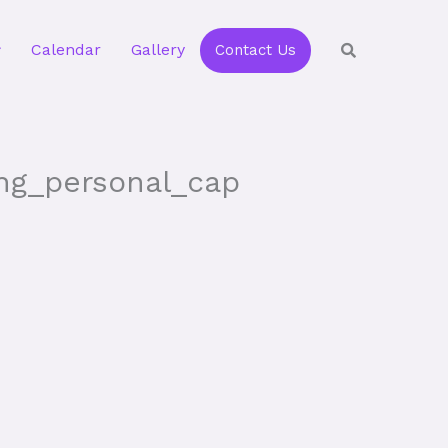
Calendar
Gallery
Contact Us
ing_personal_cap