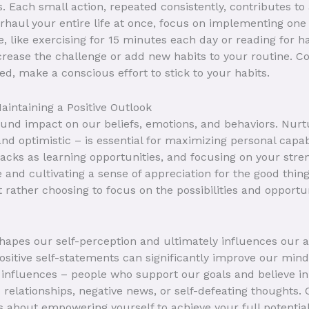
. Each small action, repeated consistently, contributes to 
rhaul your entire life at once, focus on implementing one
 like exercising for 15 minutes each day or reading for h
increase the challenge or add new habits to your routine. 
d, make a conscious effort to stick to your habits.
aintaining a Positive Outlook
ound impact on our beliefs, emotions, and behaviors. Nurtu
and optimistic – is essential for maximizing personal capabi
tbacks as learning opportunities, and focusing on your str
 and cultivating a sense of appreciation for the good things
 rather choosing to focus on the possibilities and opportun
apes our self-perception and ultimately influences our act
sitive self-statements can significantly improve our minds
 influences – people who support our goals and believe in 
c relationships, negative news, or self-defeating thoughts. C
's about empowering yourself to achieve your full potential