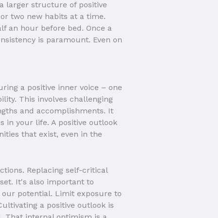
a larger structure of positive
 or two new habits at a time.
alf an hour before bed. Once a
Consistency is paramount. Even on
ring a positive inner voice – one
lity. This involves challenging
engths and accomplishments. It
 in your life. A positive outlook
ities that exist, even in the
ions. Replacing self-critical
et. It's also important to
our potential. Limit exposure to
ultivating a positive outlook is
. That internal optimism is a