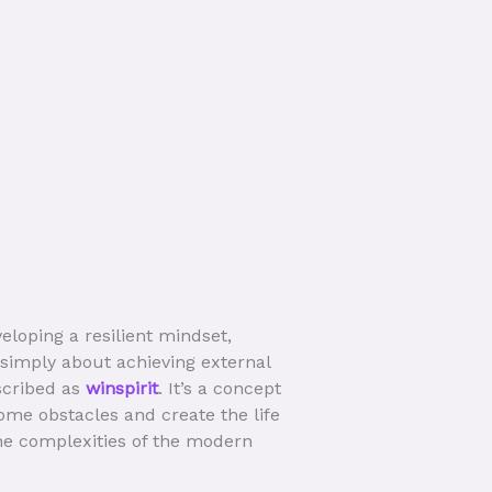
veloping a resilient mindset,
 simply about achieving external
scribed as
winspirit
. It’s a concept
ome obstacles and create the life
the complexities of the modern