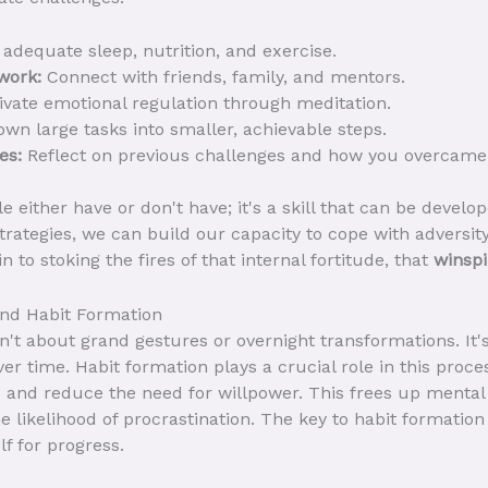
adequate sleep, nutrition, and exercise.
work:
Connect with friends, family, and mentors.
ivate emotional regulation through meditation.
wn large tasks into smaller, achievable steps.
es:
Reflect on previous challenges and how you overcame
ple either have or don't have; it's a skill that can be deve
trategies, we can build our capacity to cope with adversity
in to stoking the fires of that internal fortitude, that
winspi
and Habit Formation
n't about grand gestures or overnight transformations. It'
er time. Habit formation plays a crucial role in this proces
 and reduce the need for willpower. This frees up mental
 likelihood of procrastination. The key to habit formation 
f for progress.