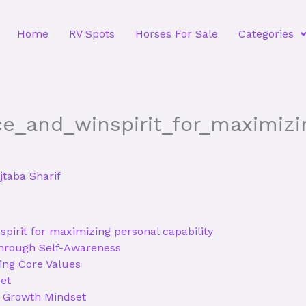
Home
RV Spots
Horses For Sale
Categories
ce_and_winspirit_for_maximiz
taba Sharif
spirit for maximizing personal capability
Through Self-Awareness
ing Core Values
et
a Growth Mindset