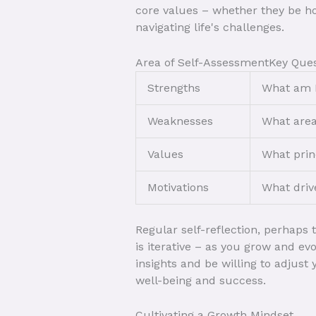
core values – whether they be hon
navigating life's challenges.
Area of Self-AssessmentKey Ques
Strengths
What am I
Weaknesses
What area
Values
What prin
Motivations
What driv
Regular self-reflection, perhaps
is iterative – as you grow and ev
insights and be willing to adjust
well-being and success.
Cultivating a Growth Mindset