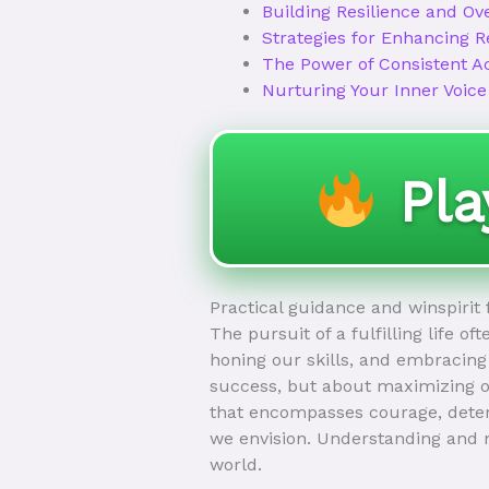
Building Resilience and Ov
Strategies for Enhancing R
The Power of Consistent A
Nurturing Your Inner Voice
Pl
Practical guidance and winspirit
The pursuit of a fulfilling life o
honing our skills, and embracing 
success, but about maximizing ou
that encompasses courage, determ
we envision. Understanding and n
world.