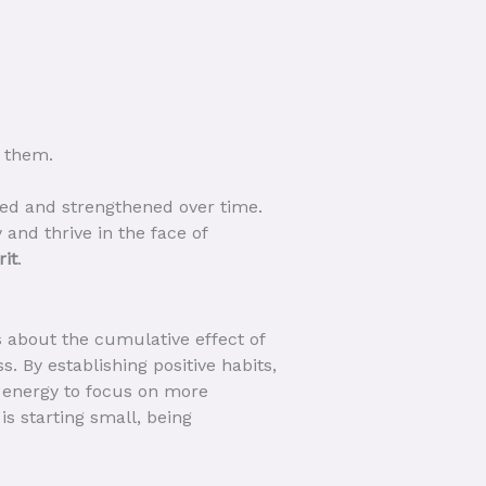
 them.
loped and strengthened over time.
 and thrive in the face of
rit
.
s about the cumulative effect of
s. By establishing positive habits,
 energy to focus on more
is starting small, being