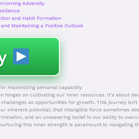
ercoming Adversity
esilience
ction and Habit Formation
 and Maintaining a Positive Outlook
ay
 for maximizing personal capability
ften hinges on cultivating our inner resources. It's about de
challenges as opportunities for growth. This journey isn’t
r inherent potential, that intangible force sometimes de
ination, and an unwavering belief in our ability to overc
urturing this inner strength is paramount to navigating 