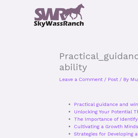
Skip
to
content
Practical_guidan
ability
Leave a Comment
/
Post
/ By
Muj
Practical guidance and win
Unlocking Your Potential 
The Importance of Identify
Cultivating a Growth Minds
Strategies for Developing 