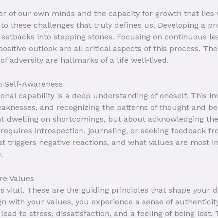
 of our own minds and the capacity for growth that lies w
 to these challenges that truly defines us. Developing a pro
setbacks into stepping stones. Focusing on continuous lea
ositive outlook are all critical aspects of this process. The
f adversity are hallmarks of a life well-lived.
h Self-Awareness
onal capability is a deep understanding of oneself. This i
eaknesses, and recognizing the patterns of thought and b
out dwelling on shortcomings, but about acknowledging th
equires introspection, journaling, or seeking feedback fr
 triggers negative reactions, and what values are most im
.
re Values
 vital. These are the guiding principles that shape your 
n with your values, you experience a sense of authenticity
lead to stress, dissatisfaction, and a feeling of being lost.