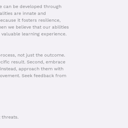
nce can be developed through
lities are innate and
cause it fosters resilience,
n we believe that our abilities
a valuable learning experience.
 process, not just the outcome.
ecific result. Second, embrace
; instead, approach them with
improvement. Seek feedback from
 threats.