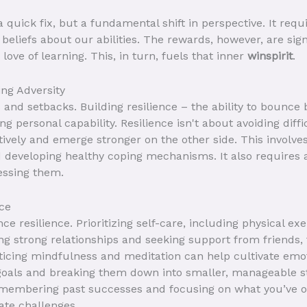
 quick fix, but a fundamental shift in perspective. It requ
beliefs about our abilities. The rewards, however, are signi
 love of learning. This, in turn, fuels that inner
winspirit
.
ng Adversity
s and setbacks. Building resilience – the ability to bounce
 personal capability. Resilience isn't about avoiding diffic
ively and emerge stronger on the other side. This involves
nd developing healthy coping mechanisms. It also require
essing them.
nce
e resilience. Prioritizing self-care, including physical exe
ing strong relationships and seeking support from friends, 
acticing mindfulness and meditation can help cultivate emo
c goals and breaking them down into smaller, manageable st
membering past successes and focusing on what you’ve o
gate challenges.