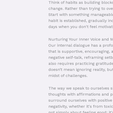
Think of habits as building blocks
change. Rather than trying to ove
Start with something manageable,
habit is established, gradually 
days when you don't feel motivate
Nurturing Your Inner Voice and M
Our internal dialogue has a prof
that is supportive, encouraging, 
negative self-talk, reframing se
also requires practicing gratitude
doesn’t mean ignoring reality, but
midst of challenges.
The way we speak to ourselves sh
thoughts with affirmations and po
surround ourselves with positive
negativity, whether it's from toxi
not simply about feeling good; it