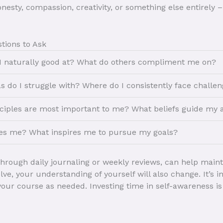
esty, compassion, creativity, or something else entirely –
tions to Ask
 naturally good at? What do others compliment me on?
s do I struggle with? Where do I consistently face challe
ciples are most important to me? What beliefs guide my 
es me? What inspires me to pursue my goals?
 through daily journaling or weekly reviews, can help main
olve, your understanding of yourself will also change. It’s
 your course as needed. Investing time in self-awareness i