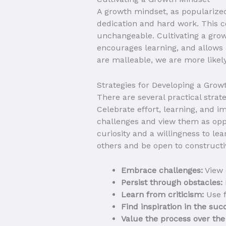
A growth mindset, as popularized 
dedication and hard work. This c
unchangeable. Cultivating a growt
encourages learning, and allows 
are malleable, we are more likely
Strategies for Developing a Grow
There are several practical strat
Celebrate effort, learning, and 
challenges and view them as oppo
curiosity and a willingness to le
others and be open to constructiv
Embrace challenges:
View d
Persist through obstacles:
Learn from criticism:
Use f
Find inspiration in the suc
Value the process over th