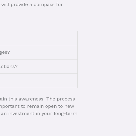
 will provide a compass for
nges?
actions?
tain this awareness. The process
 important to remain open to new
s an investment in your long-term