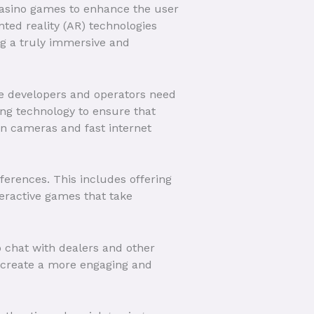
 casino games to enhance the user
nted reality (AR) technologies
ng a truly immersive and
e developers and operators need
ming technology to ensure that
n cameras and fast internet
eferences. This includes offering
teractive games that take
o chat with dealers and other
d create a more engaging and