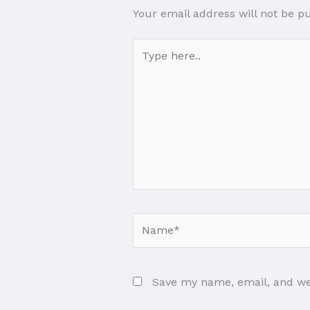
Your email address will not be p
Type
here..
Name*
Save my name, email, and web