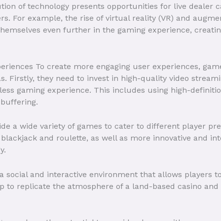
ution of technology presents opportunities for live dealer
s. For example, the rise of virtual reality (VR) and augme
themselves even further in the gaming experience, creati
eriences To create more engaging user experiences, gam
. Firstly, they need to invest in high-quality video strea
ss gaming experience. This includes using high-definitio
buffering.
de a wide variety of games to cater to different player pr
 blackjack and roulette, as well as more innovative and in
y.
 a social and interactive environment that allows players t
elp to replicate the atmosphere of a land-based casino an