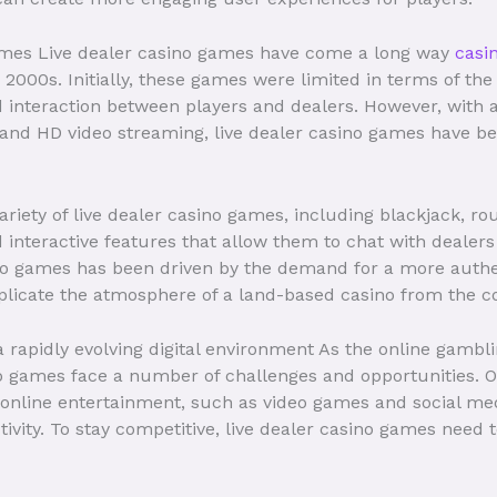
 games Live dealer casino games have come a long way
casi
y 2000s. Initially, these games were limited in terms of the
d interaction between players and dealers. However, with
 and HD video streaming, live dealer casino games have
ariety of live dealer casino games, including blackjack, rou
 interactive features that allow them to chat with dealers
ino games has been driven by the demand for a more authe
eplicate the atmosphere of a land-based casino from the 
 rapidly evolving digital environment As the online gambl
no games face a number of challenges and opportunities. O
online entertainment, such as video games and social med
ivity. To stay competitive, live dealer casino games need