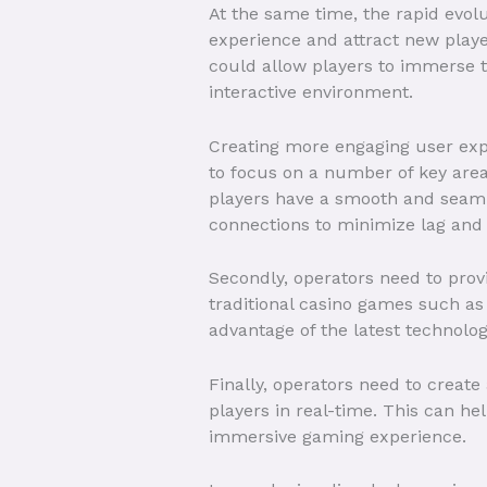
At the same time, the rapid evol
experience and attract new player
could allow players to immerse 
interactive environment.
Creating more engaging user exp
to focus on a number of key areas
players have a smooth and seamle
connections to minimize lag and 
Secondly, operators need to provi
traditional casino games such as
advantage of the latest technolog
Finally, operators need to create
players in real-time. This can h
immersive gaming experience.