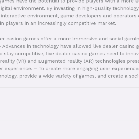
o games have the potential to provide players with a more 
igital environment. By investing in high-quality technology,
d interactive environment, game developers and operators
in players in an increasingly competitive market.
ealer casino games offer a more immersive and social gam
 – Advances in technology have allowed live dealer casin
o stay competitive, live dealer casino games need to inno
eality (VR) and augmented reality (AR) technologies prese
 experience. – To create more engaging user experiences,
nology, provide a wide variety of games, and create a soci