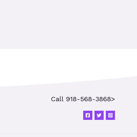
Call 918-568-3868>