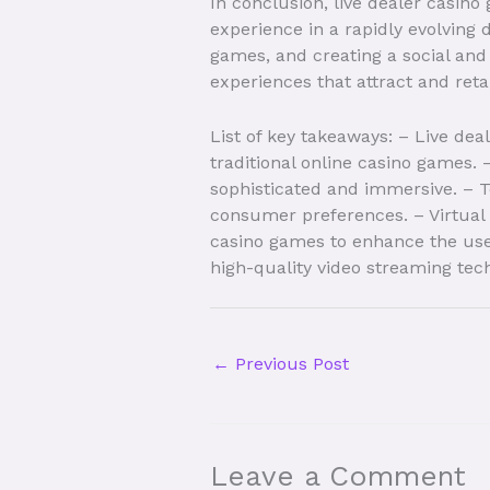
In conclusion, live dealer casin
experience in a rapidly evolving d
games, and creating a social an
experiences that attract and reta
List of key takeaways: – Live d
traditional online casino games.
sophisticated and immersive. – T
consumer preferences. – Virtual r
casino games to enhance the user
high-quality video streaming tech
←
Previous Post
Leave a Comment