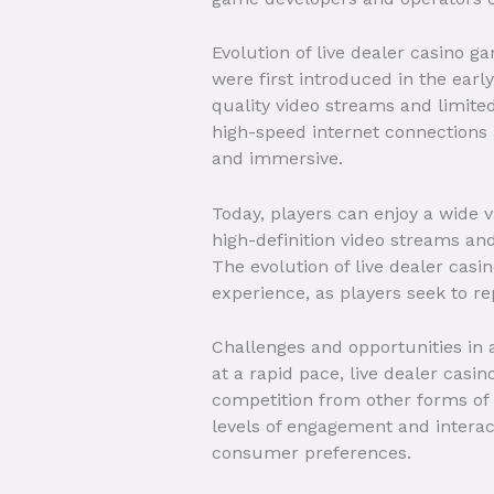
Evolution of live dealer casino
were first introduced in the earl
quality video streams and limite
high-speed internet connections
and immersive.
Today, players can enjoy a wide v
high-definition video streams and
The evolution of live dealer cas
experience, as players seek to r
Challenges and opportunities in a
at a rapid pace, live dealer casi
competition from other forms of 
levels of engagement and interact
consumer preferences.