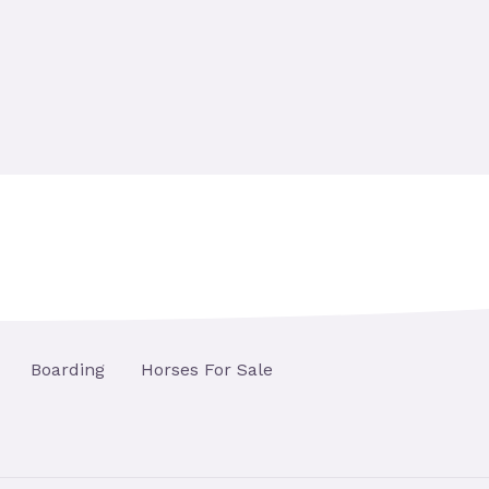
Boarding
Horses For Sale