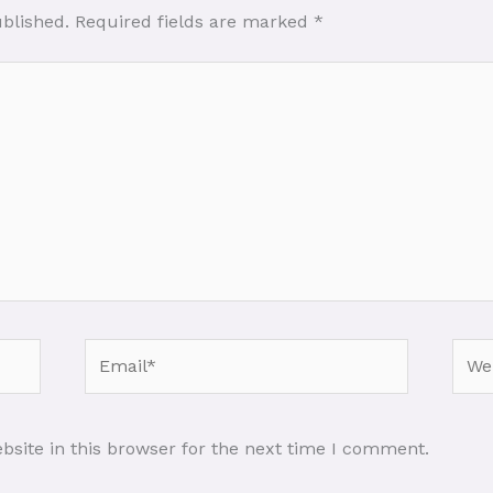
ublished.
Required fields are marked
*
Email*
Webs
site in this browser for the next time I comment.