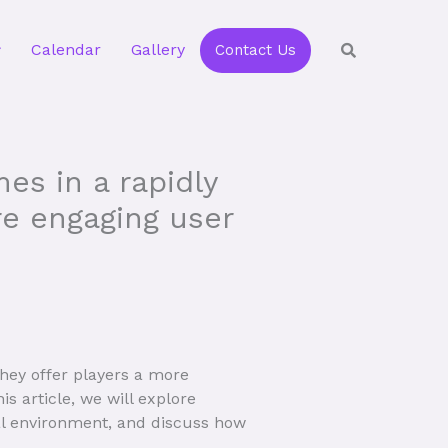
Calendar
Gallery
Contact Us
es in a rapidly
re engaging user
they offer players a more
s article, we will explore
ital environment, and discuss how