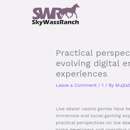
Skip
to
content
Practical perspec
evolving digital
experiences
Leave a Comment
/
1
/ By
Mujtab
Live dealer casino games have be
immersive and social gaming expe
practical perspectives on live de
game developers and operators c