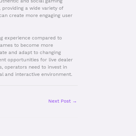
authentic and social gaming
 providing a wide variety of
 can create more engaging user
ing experience compared to
o games to become more
vate and adapt to changing
nt opportunities for live dealer
 operators need to invest in
al and interactive environment.
Next Post
→