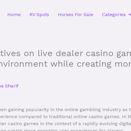
Home
RV Spots
Horses For Sale
Categories
tives on live dealer casino gam
 environment while creating mo
a Sharif
en gaining popularity in the online gambling industry as 
rience compared to traditional online casino games. In thi
aler casino games in the context of a rapidly evolving dig
an create more engaging user experiences for players.