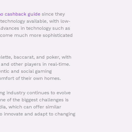
no cashback guide
since they
 technology available, with low-
 advances in technology such as
 become much more sophisticated
lette, baccarat, and poker, with
 and other players in real-time.
ntic and social gaming
comfort of their own homes.
ing industry continues to evolve
ne of the biggest challenges is
ia, which can offer similar
 to innovate and adapt to changing