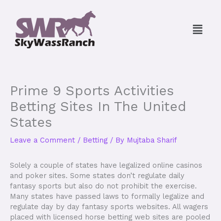
Skip
to
Menu
content
Prime 9 Sports Activities
Betting Sites In The United
States
Leave a Comment
/
Betting
/ By
Mujtaba Sharif
Solely a couple of states have legalized online casinos
and poker sites. Some states don’t regulate daily
fantasy sports but also do not prohibit the exercise.
Many states have passed laws to formally legalize and
regulate day by day fantasy sports websites. All wagers
placed with licensed horse betting web sites are pooled