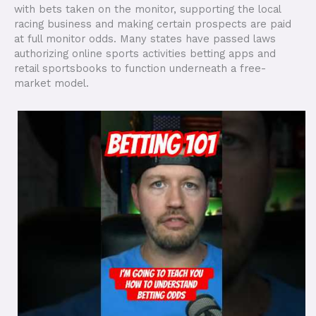
with bets taken on the monitor, supporting the local
racing business and making certain prospects are paid
at full monitor odds. Many states have passed laws
authorizing online sports activities betting apps and
retail sportsbooks to function underneath a free-
market model.