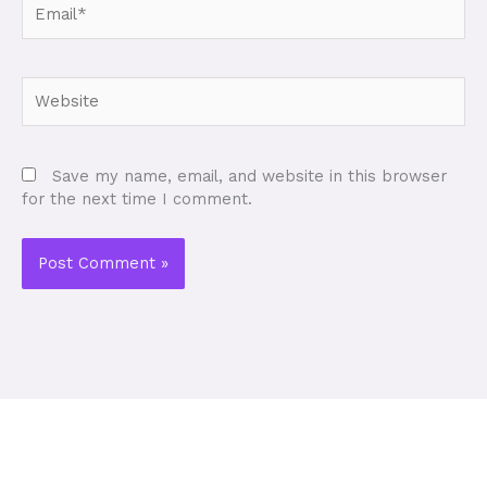
Website
Save my name, email, and website in this browser
for the next time I comment.