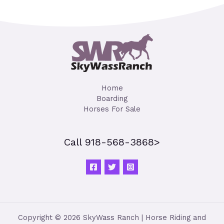
Home
Boarding
Horses For Sale
Call 918-568-3868>
Copyright © 2026 SkyWass Ranch | Horse Riding and