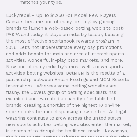
matches your type.
Luckyrebel – Up To $1,250 For Model New Players
Caesars became one of many first legacy gaming
brands to launch a web-based betting web site post-
PASPA and today, it stays an industry leader, boasting
the most effective sportsbook rewards program in
2026. Let’s not underestimate every day promotions
and odds boosts for main and area of interest sports
activities, wonderful in-play prop markets, and more.
Now one of many industry’s most well-known sports
activities betting websites, BetMGM is the results of a
partnership between Entain Holdings and MGM Resorts
International. Whereas some betting websites are
flashy, the Covers group of betting specialists has
examined and evaluated a quantity of established
brands, creating a shortlist of the highest 10 on-line
sportsbooks for model spanking new bettors. As legal
wagering continues to grow across the united states,
new sports activities betting websites enter the market,
in search of to disrupt the traditional model. Nowadays,