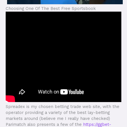
Choosing One Of The Best Free Sportsbook
Spreadex is my chosen betting trade web site, with the
operator providing a variety of the best lay-betting
markets around (believe me I really have checked)
Parimatch also presents a few of the
https://ggbet-