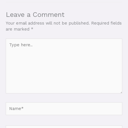
Leave a Comment
Your email address will not be published.
Required fields
are marked
*
Type
here..
Name*
Email*