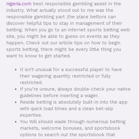
nigeria.com
best responsible gambling assist in the
industry. What actually stood out to me was the
responsible gambling part ,the place bettors can
discover helpful tips to stay in management of their
betting. When you go to an internet sports betting web
site, you might be able to guess on events as they
happen. Check out our article tips on how to begin
sports betting, there might be every little thing you
want to know to get started.
It isn’t unusual for a successful player to have
their wagering quantity restricted or fully
restricted.
If you’re unsure, always double-check your native
guidelines before inserting a wager.
Reside betting is absolutely built-in into the app
with quick load times and a clean bet-slip
expertise.
You Will should wade through numerous betting
markets, welcome bonuses, and sportsbook
options to search out the sportsbook that