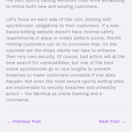
the best sports betting websites must work exhausting
to entice both new and existing customers.
Let’s focus on each side of this coin, starting with
sportsbooks’ obligations to their customers. If a web-
based betting website doesn’t have minimal safety
requirements in place or treats bettors poorly, there’s
nothing customers can do to overcome that. On the
opposite are the steps clients can take to enhance
their very own security. Of course, bad actors will all the
time search for vulnerabilities, but one of the best
online sportsbooks go to nice lengths to prevent
breaches or make customers complete if one does
happen. Not even the most secure sports betting sites
are invulnerable to security breaches and unhealthy
actors – the identical as online banking and e-
commerce.
←
Previous Post
Next Post
→