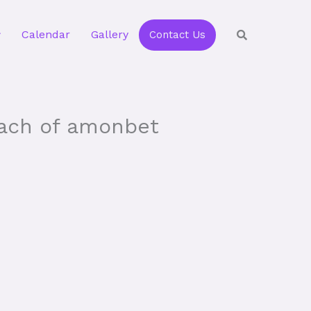
Calendar
Gallery
Contact Us
each of amonbet