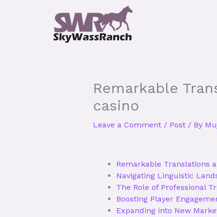
Skip
to
content
Remarkable Tran
casino
Leave a Comment
/
Post
/ By
Muj
Remarkable Translations 
Navigating Linguistic Lan
The Role of Professional Tr
Boosting Player Engageme
Expanding into New Marke