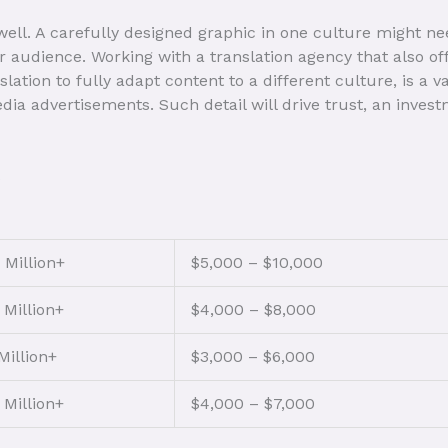
well. A carefully designed graphic in one culture might n
udience. Working with a translation agency that also off
ation to fully adapt content to a different culture, is a 
edia advertisements. Such detail will drive trust, an inves
)
 Million+
$5,000 – $10,000
 Million+
$4,000 – $8,000
Million+
$3,000 – $6,000
 Million+
$4,000 – $7,000