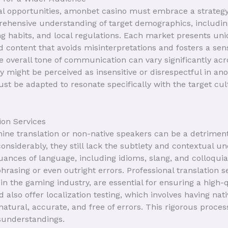
onal opportunities, amonbet casino must embrace a strateg
prehensive understanding of target demographics, includi
g habits, and local regulations. Each market presents un
 content that avoids misinterpretations and fosters a sens
 overall tone of communication can vary significantly acr
ry might be perceived as insensitive or disrespectful in a
t be adapted to resonate specifically with the target cul
ion Services
hine translation or non-native speakers can be a detrime
onsiderably, they still lack the subtlety and contextual 
nces of language, including idioms, slang, and colloquial
hrasing or even outright errors. Professional translation s
in the gaming industry, are essential for ensuring a high-qu
d also offer localization testing, which involves having nat
 natural, accurate, and free of errors. This rigorous proce
sunderstandings.