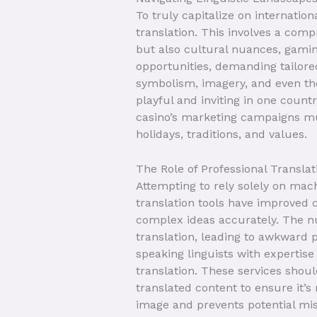
To truly capitalize on internati
translation. This involves a com
but also cultural nuances, gamin
opportunities, demanding tailored
symbolism, imagery, and even the
playful and inviting in one count
casino’s marketing campaigns mus
holidays, traditions, and values.
The Role of Professional Translat
Attempting to rely solely on mac
translation tools have improved c
complex ideas accurately. The nua
translation, leading to awkward p
speaking linguists with expertise 
translation. These services shoul
translated content to ensure it’s
image and prevents potential mi