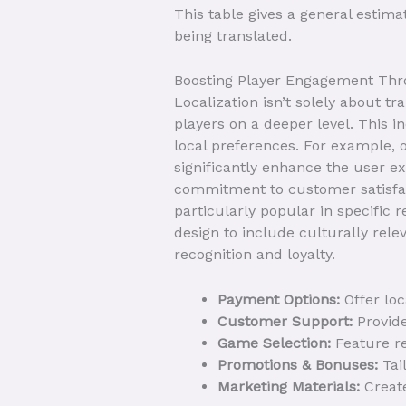
This table gives a general estim
being translated.
Boosting Player Engagement Thr
Localization isn’t solely about t
players on a deeper level. This i
local preferences. For example,
significantly enhance the user e
commitment to customer satisfac
particularly popular in specific 
design to include culturally rel
recognition and loyalty.
Payment Options:
Offer loc
Customer Support:
Provide
Game Selection:
Feature re
Promotions & Bonuses:
Tai
Marketing Materials:
Create