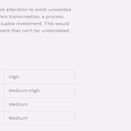
eed alteration to avoid unwanted
ers transcreation, a process
valuable investment. This would
tment that can’t be understated.
High
Medium-High
Medium
Medium