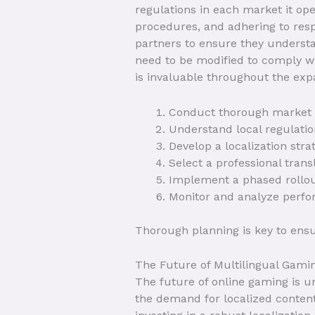
regulations in each market it ope
procedures, and adhering to respon
partners to ensure they understa
need to be modified to comply wi
is invaluable throughout the exp
Conduct thorough market 
Understand local regulatio
Develop a localization stra
Select a professional trans
Implement a phased rollo
Monitor and analyze perf
Thorough planning is key to ens
The Future of Multilingual Gami
The future of online gaming is u
the demand for localized content 