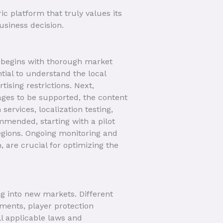
ic platform that truly values its
business decision.
s begins with thorough market
ntial to understand the local
ising restrictions. Next,
ages to be supported, the content
ervices, localization testing,
mmended, starting with a pilot
regions. Ongoing monitoring and
, are crucial for optimizing the
g into new markets. Different
ements, player protection
l applicable laws and