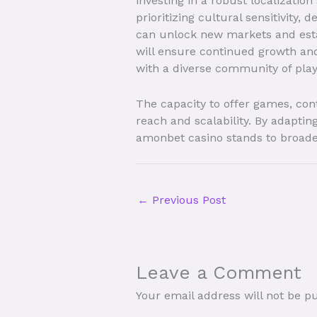
investing in a robust localization
prioritizing cultural sensitivity
can unlock new markets and estab
will ensure continued growth an
with a diverse community of pla
The capacity to offer games, cont
reach and scalability. By adaptin
amonbet casino stands to broaden
←
Previous Post
Leave a Comment
Your email address will not be p