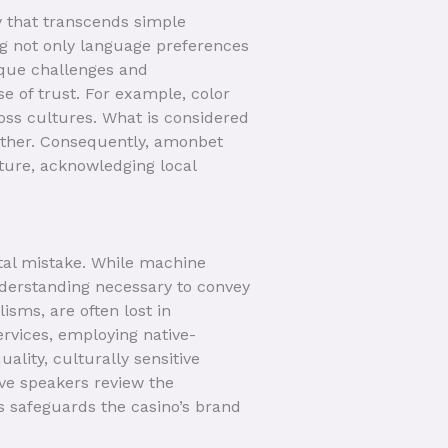
y that transcends simple
ng not only language preferences
ique challenges and
e of trust. For example, color
oss cultures. What is considered
nother. Consequently, amonbet
ture, acknowledging local
ntal mistake. While machine
understanding necessary to convey
isms, are often lost in
ervices, employing native-
ality, culturally sensitive
ive speakers review the
ss safeguards the casino’s brand