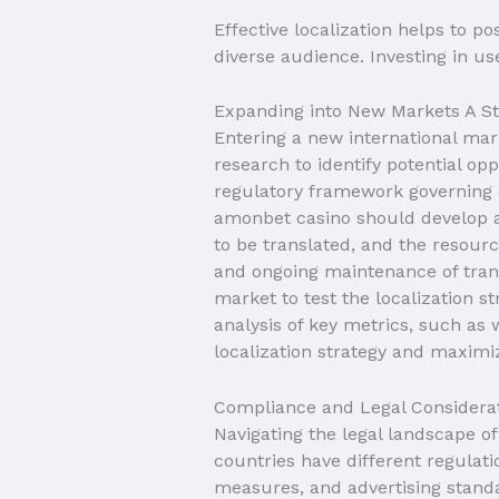
Effective localization helps to p
diverse audience. Investing in use
Expanding into New Markets A S
Entering a new international ma
research to identify potential op
regulatory framework governing o
amonbet casino should develop a 
to be translated, and the resourc
and ongoing maintenance of trans
market to test the localization 
analysis of key metrics, such as 
localization strategy and maximi
Compliance and Legal Considera
Navigating the legal landscape o
countries have different regulati
measures, and advertising standa