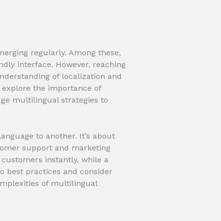
emerging regularly. Among these,
ndly interface. However, reaching
derstanding of localization and
l explore the importance of
e multilingual strategies to
language to another. It’s about
stomer support and marketing
l customers instantly, while a
to best practices and consider
mplexities of multilingual