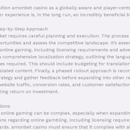
osition amonbet casino as a globally aware and player-centr
r experience is, in the long run, an incredibly beneficial 
tep-by-Step Approach
rket requires careful planning and execution. The proces
portunities and assess the competitive landscape. It’s esse
nline gaming, including licensing requirements and advert
comprehensive localization strategy, outlining the langu
es required. This should include budgeting for translation s
lated content. Finally, a phased rollout approach is reco
strategy and gather feedback before expanding into other 
website traffic, conversion rates, and customer satisfaction
zing return on investment.
tions
f online gaming can be complex, especially when expandin
ons regarding online gambling, including licensing requir
rds. amonbet casino must ensure that it complies with al