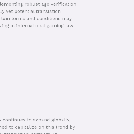
lementing robust age verification
ly vet potential translation
rtain terms and conditions may
zing in international gaming law
y continues to expand globally,
ned to capitalize on this trend by