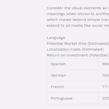
Consider the visual elements as 
meanings when shown to another a
which moves beyond simple transl
extend to all media like social m
Language
Potential Market Size (Estimated
Localization Costs (Estimated)
Return on Investment (Potential)
Spanish
580
German
100
French
77 
Portuguese
232