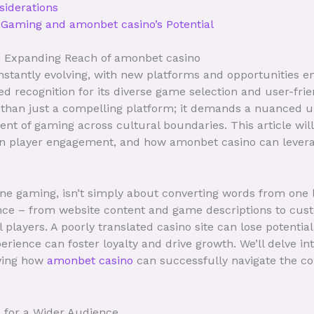
iderations
l Gaming and amonbet casino’s Potential
e Expanding Reach of amonbet casino
onstantly evolving, with new platforms and opportunities 
d recognition for its diverse game selection and user-frie
than just a compelling platform; it demands a nuanced un
ment of gaming across cultural boundaries. This article wil
t on player engagement, and how amonbet casino can leverag
line gaming, isn’t simply about converting words from one 
ence – from website content and game descriptions to cu
 players. A poorly translated casino site can lose potentia
erience can foster loyalty and drive growth. We’ll delve in
owing how
amonbet casino
can successfully navigate the co
s for a Wider Audience