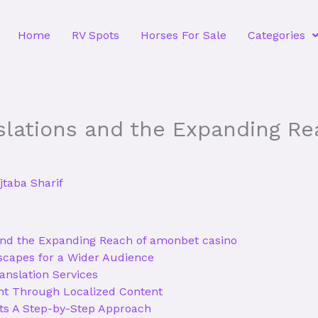
Home
RV Spots
Horses For Sale
Categories
slations and the Expanding R
taba Sharif
and the Expanding Reach of amonbet casino
dscapes for a Wider Audience
anslation Services
nt Through Localized Content
ts A Step-by-Step Approach