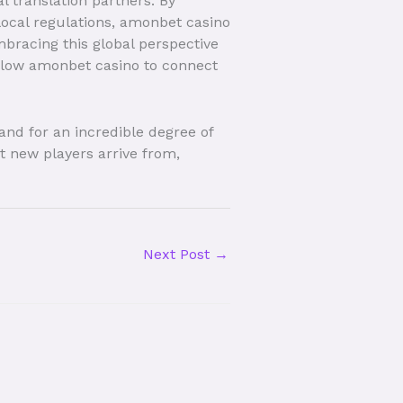
al translation partners. By
 local regulations, amonbet casino
mbracing this global perspective
allow amonbet casino to connect
and for an incredible degree of
t new players arrive from,
Next Post
→