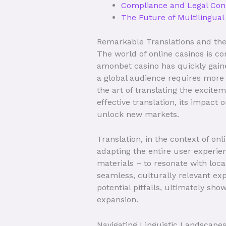
Compliance and Legal Cons
The Future of Multilingua
Remarkable Translations and th
The world of online casinos is c
amonbet casino has quickly gaine
a global audience requires more 
the art of translating the excite
effective translation, its impac
unlock new markets.
Translation, in the context of on
adapting the entire user experi
materials – to resonate with local
seamless, culturally relevant exp
potential pitfalls, ultimately sh
expansion.
Navigating Linguistic Landscape