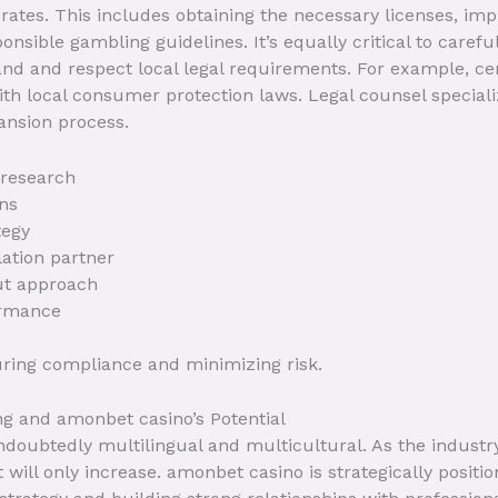
rates. This includes obtaining the necessary licenses, imp
sible gambling guidelines. It’s equally critical to careful
nd and respect local legal requirements. For example, ce
th local consumer protection laws. Legal counsel speciali
ansion process.
research
ns
tegy
lation partner
ut approach
ormance
uring compliance and minimizing risk.
ng and amonbet casino’s Potential
ndoubtedly multilingual and multicultural. As the industr
will only increase. amonbet casino is strategically positio