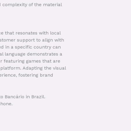
 complexity of the material
ce that resonates with local
ustomer support to align with
 in a specific country can
ocal language demonstrates a
r featuring games that are
 platform. Adapting the visual
erience, fostering brand
o Bancário in Brazil.
phone.