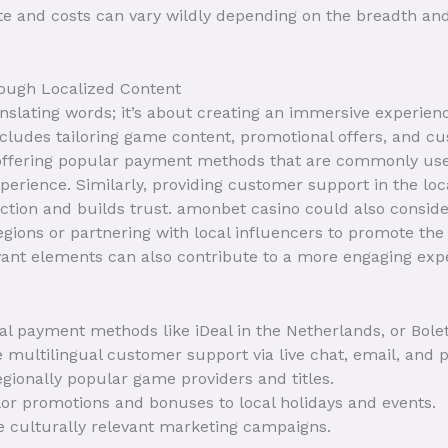
ate and costs can vary wildly depending on the breadth and
ough Localized Content
ranslating words; it’s about creating an immersive experien
ncludes tailoring game content, promotional offers, and c
 offering popular payment methods that are commonly used
xperience. Similarly, providing customer support in the l
tion and builds trust. amonbet casino could also conside
regions or partnering with local influencers to promote the
evant elements can also contribute to a more engaging exp
al payment methods like iDeal in the Netherlands, or Bolet
 multilingual customer support via live chat, email, and 
gionally popular game providers and titles.
lor promotions and bonuses to local holidays and events.
 culturally relevant marketing campaigns.