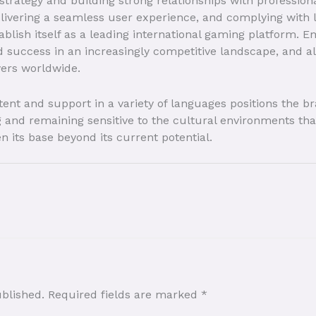
 strategy and building strong relationships with profession
, delivering a seamless user experience, and complying with
lish itself as a leading international gaming platform. E
d success in an increasingly competitive landscape, and 
yers worldwide.
ent and support in a variety of languages positions the br
g and remaining sensitive to the cultural environments tha
 its base beyond its current potential.
ublished.
Required fields are marked
*