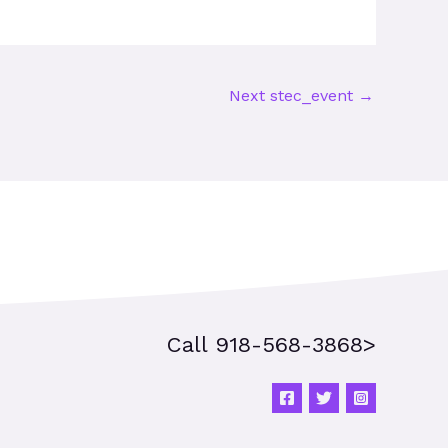
Next stec_event
→
Call 918-568-3868>