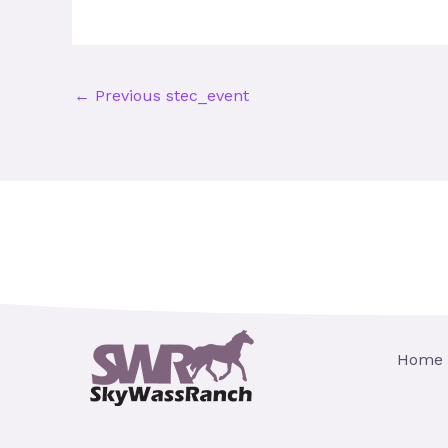
←
Previous stec_event
Home