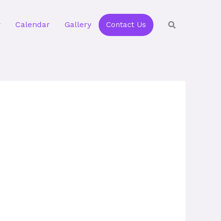
Calendar
Gallery
Contact Us