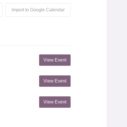
Import to Google Calendar
View Event
View Event
View Event