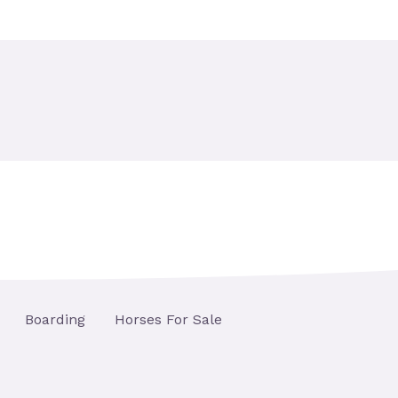
Boarding
Horses For Sale