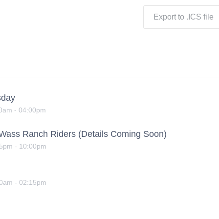
Export to .ICS file
sday
00am
-
04:00pm
yWass Ranch Riders (Details Coming Soon)
15pm
-
10:00pm
00am
-
02:15pm