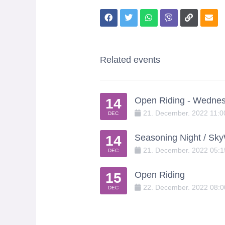
Related events
Open Riding - Wedne
14
21
.
December
.
2022
11:
DEC
Seasoning Night / Sk
14
21
.
December
.
2022
05:
DEC
Open Riding
15
22
.
December
.
2022
08:
DEC