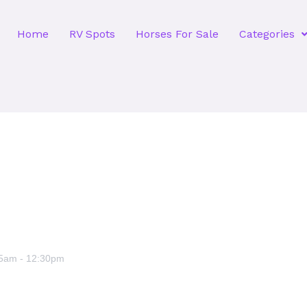
Home
RV Spots
Horses For Sale
Categories
45am
-
12:30pm