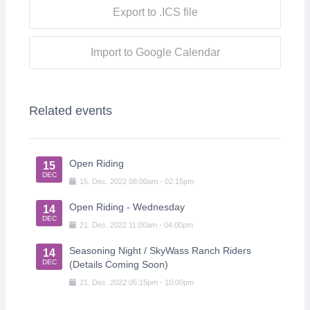
Export to .ICS file
Import to Google Calendar
Related events
Open Riding
15
DEC
15
.
Dec
.
2022
08:00am
-
02:15pm
Open Riding - Wednesday
14
DEC
21
.
Dec
.
2022
11:00am
-
04:00pm
Seasoning Night / SkyWass Ranch Riders
14
DEC
(Details Coming Soon)
21
.
Dec
.
2022
05:15pm
-
10:00pm