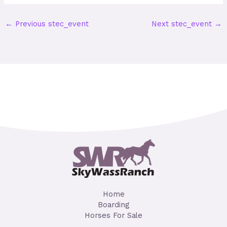
←
Previous stec_event
Next stec_event
→
Home
Boarding
Horses For Sale