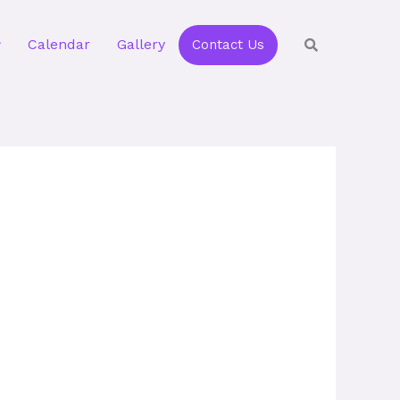
Calendar
Gallery
Contact Us