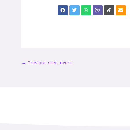
←
Previous stec_event