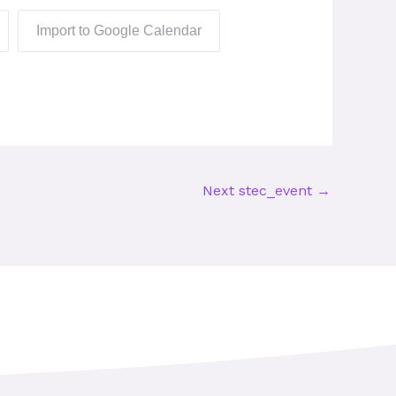
Import to Google Calendar
Next stec_event
→