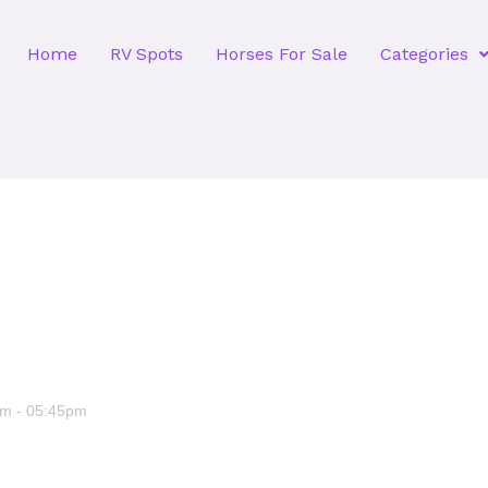
Home
RV Spots
Horses For Sale
Categories
am
-
05:45pm