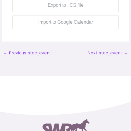
Export to .ICS file
Import to Google Calendar
←
Previous stec_event
Next stec_event
→