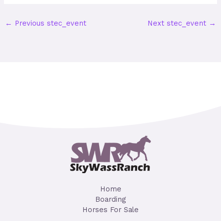
←
Previous stec_event
Next stec_event
→
Home
Boarding
Horses For Sale