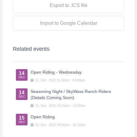
Export to .ICS file
Import to Google Calendar
Related events
Open Riding - Wednesday
14
DEC
21
.
Dec
.
2022
11:00am
-
04:00pm
Seasoning Night / SkyWass Ranch Riders
14
DEC
(Details Coming Soon)
21
.
Dec
.
2022
05:15pm
-
10:00pm
Open Riding
15
DEC
22
.
Dec
.
2022
08:00am
-
02:15pm