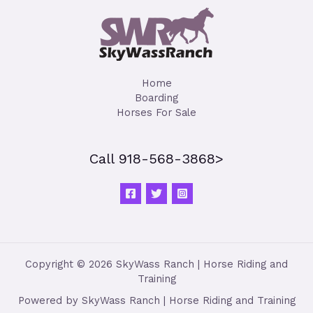
Home
Boarding
Horses For Sale
Call 918-568-3868>
Copyright © 2026 SkyWass Ranch | Horse Riding and
Training
Powered by SkyWass Ranch | Horse Riding and Training