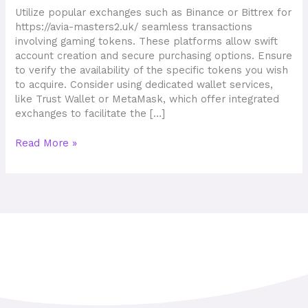
Utilize popular exchanges such as Binance or Bittrex for
https://avia-masters2.uk/ seamless transactions
involving gaming tokens. These platforms allow swift
account creation and secure purchasing options. Ensure
to verify the availability of the specific tokens you wish
to acquire. Consider using dedicated wallet services,
like Trust Wallet or MetaMask, which offer integrated
exchanges to facilitate the […]
Read More »