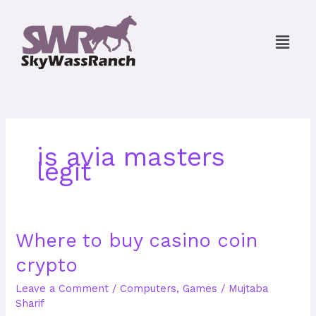
Skip
to
Menu
content
is avia masters
legit
Where
Where to buy casino coin
to
crypto
buy
casino
Leave a Comment
/
Computers, Games
/
Mujtaba
coin
Sharif
crypto