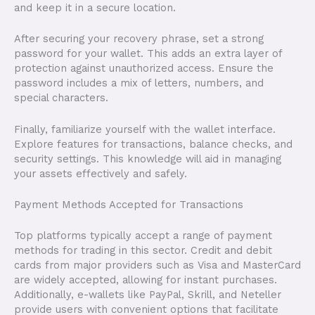
and keep it in a secure location.
After securing your recovery phrase, set a strong
password for your wallet. This adds an extra layer of
protection against unauthorized access. Ensure the
password includes a mix of letters, numbers, and
special characters.
Finally, familiarize yourself with the wallet interface.
Explore features for transactions, balance checks, and
security settings. This knowledge will aid in managing
your assets effectively and safely.
Payment Methods Accepted for Transactions
Top platforms typically accept a range of payment
methods for trading in this sector. Credit and debit
cards from major providers such as Visa and MasterCard
are widely accepted, allowing for instant purchases.
Additionally, e-wallets like PayPal, Skrill, and Neteller
provide users with convenient options that facilitate