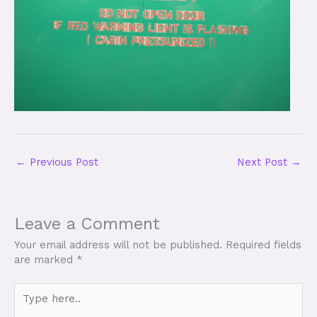
←
Previous Post
Next Post
→
Leave a Comment
Your email address will not be published.
Required fields
are marked
*
Type
here..