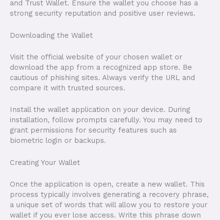
and Trust Wallet. Ensure the wallet you choose has a
strong security reputation and positive user reviews.
Downloading the Wallet
Visit the official website of your chosen wallet or
download the app from a recognized app store. Be
cautious of phishing sites. Always verify the URL and
compare it with trusted sources.
Install the wallet application on your device. During
installation, follow prompts carefully. You may need to
grant permissions for security features such as
biometric login or backups.
Creating Your Wallet
Once the application is open, create a new wallet. This
process typically involves generating a recovery phrase,
a unique set of words that will allow you to restore your
wallet if you ever lose access. Write this phrase down