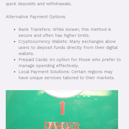
quick deposits and withdrawals.
Alternative Payment Options
Bank Transfers: While slower, this method is
secure and often has higher limits.
Cryptocurrency Wallets: Many exchanges allow
users to deposit funds directly from their digital
wallets.
Prepaid Cards: An option for those who prefer to
manage spending effectively.
Local Payment Solutions: Certain regions may
have unique services tailored to their markets.