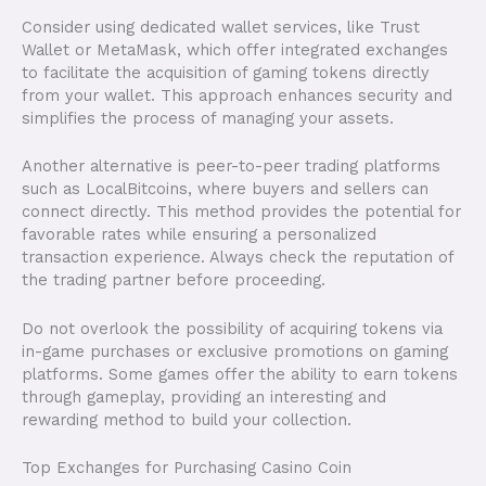
Consider using dedicated wallet services, like Trust
Wallet or MetaMask, which offer integrated exchanges
to facilitate the acquisition of gaming tokens directly
from your wallet. This approach enhances security and
simplifies the process of managing your assets.
Another alternative is peer-to-peer trading platforms
such as LocalBitcoins, where buyers and sellers can
connect directly. This method provides the potential for
favorable rates while ensuring a personalized
transaction experience. Always check the reputation of
the trading partner before proceeding.
Do not overlook the possibility of acquiring tokens via
in-game purchases or exclusive promotions on gaming
platforms. Some games offer the ability to earn tokens
through gameplay, providing an interesting and
rewarding method to build your collection.
Top Exchanges for Purchasing Casino Coin