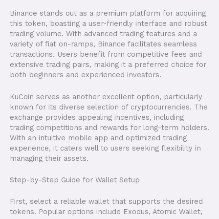
Binance stands out as a premium platform for acquiring
this token, boasting a user-friendly interface and robust
trading volume. With advanced trading features and a
variety of fiat on-ramps, Binance facilitates seamless
transactions. Users benefit from competitive fees and
extensive trading pairs, making it a preferred choice for
both beginners and experienced investors.
KuCoin serves as another excellent option, particularly
known for its diverse selection of cryptocurrencies. The
exchange provides appealing incentives, including
trading competitions and rewards for long-term holders.
With an intuitive mobile app and optimized trading
experience, it caters well to users seeking flexibility in
managing their assets.
Step-by-Step Guide for Wallet Setup
First, select a reliable wallet that supports the desired
tokens. Popular options include Exodus, Atomic Wallet,