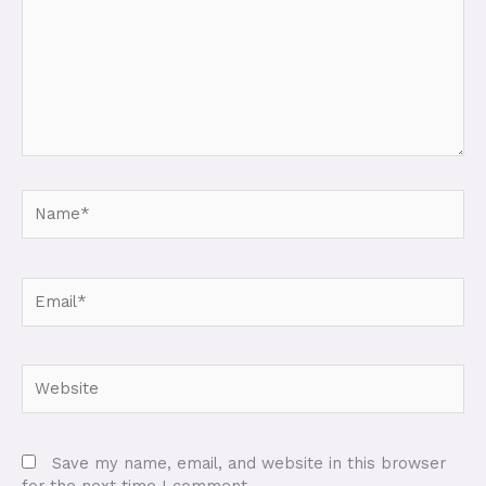
Name*
Email*
Website
Save my name, email, and website in this browser
for the next time I comment.