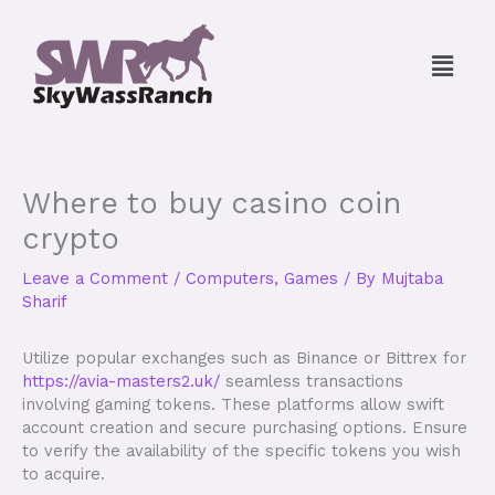
Skip
to
Menu
content
Where to buy casino coin
crypto
Leave a Comment
/
Computers, Games
/ By
Mujtaba
Sharif
Utilize popular exchanges such as Binance or Bittrex for
https://avia-masters2.uk/
seamless transactions
involving gaming tokens. These platforms allow swift
account creation and secure purchasing options. Ensure
to verify the availability of the specific tokens you wish
to acquire.