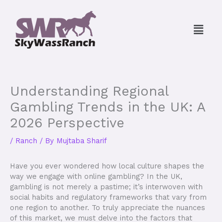
Skip
to
Menu
content
Understanding Regional
Gambling Trends in the UK: A
2026 Perspective
/
Ranch
/ By
Mujtaba Sharif
Have you ever wondered how local culture shapes the
way we engage with online gambling? In the UK,
gambling is not merely a pastime; it’s interwoven with
social habits and regulatory frameworks that vary from
one region to another. To truly appreciate the nuances
of this market, we must delve into the factors that