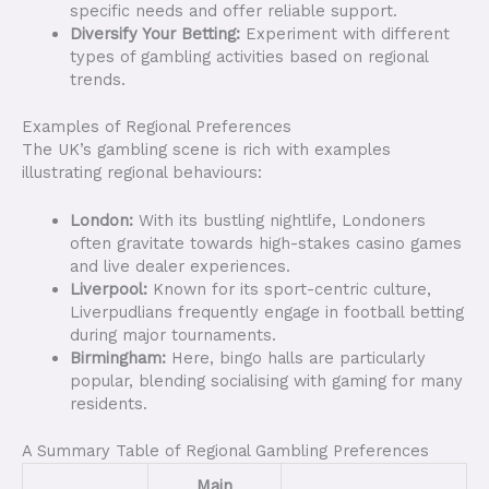
specific needs and offer reliable support.
Diversify Your Betting:
Experiment with different
types of gambling activities based on regional
trends.
Examples of Regional Preferences
The UK’s gambling scene is rich with examples
illustrating regional behaviours:
London:
With its bustling nightlife, Londoners
often gravitate towards high-stakes casino games
and live dealer experiences.
Liverpool:
Known for its sport-centric culture,
Liverpudlians frequently engage in football betting
during major tournaments.
Birmingham:
Here, bingo halls are particularly
popular, blending socialising with gaming for many
residents.
A Summary Table of Regional Gambling Preferences
Main