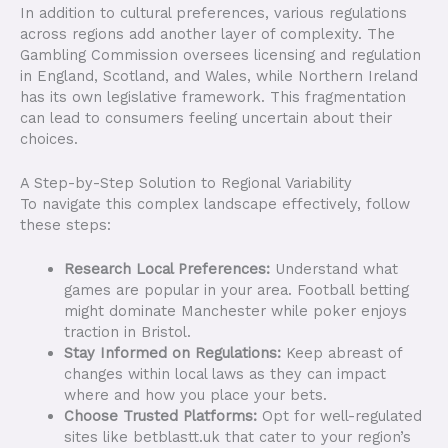
In addition to cultural preferences, various regulations
across regions add another layer of complexity. The
Gambling Commission oversees licensing and regulation
in England, Scotland, and Wales, while Northern Ireland
has its own legislative framework. This fragmentation
can lead to consumers feeling uncertain about their
choices.
A Step-by-Step Solution to Regional Variability
To navigate this complex landscape effectively, follow
these steps:
Research Local Preferences:
Understand what
games are popular in your area. Football betting
might dominate Manchester while poker enjoys
traction in Bristol.
Stay Informed on Regulations:
Keep abreast of
changes within local laws as they can impact
where and how you place your bets.
Choose Trusted Platforms:
Opt for well-regulated
sites like betblastt.uk that cater to your region’s