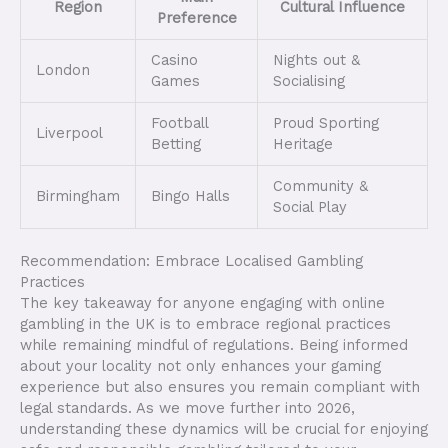
Region
Cultural Influence
Preference
Casino
Nights out &
London
Games
Socialising
Football
Proud Sporting
Liverpool
Betting
Heritage
Community &
Birmingham
Bingo Halls
Social Play
Recommendation: Embrace Localised Gambling
Practices
The key takeaway for anyone engaging with online
gambling in the UK is to embrace regional practices
while remaining mindful of regulations. Being informed
about your locality not only enhances your gaming
experience but also ensures you remain compliant with
legal standards. As we move further into 2026,
understanding these dynamics will be crucial for enjoying