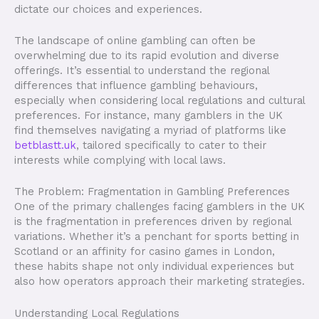
dictate our choices and experiences.
The landscape of online gambling can often be
overwhelming due to its rapid evolution and diverse
offerings. It’s essential to understand the regional
differences that influence gambling behaviours,
especially when considering local regulations and cultural
preferences. For instance, many gamblers in the UK
find themselves navigating a myriad of platforms like
betblastt.uk
, tailored specifically to cater to their
interests while complying with local laws.
The Problem: Fragmentation in Gambling Preferences
One of the primary challenges facing gamblers in the UK
is the fragmentation in preferences driven by regional
variations. Whether it’s a penchant for sports betting in
Scotland or an affinity for casino games in London,
these habits shape not only individual experiences but
also how operators approach their marketing strategies.
Understanding Local Regulations