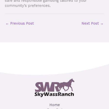
safe and responsible gambling tailored to your
community’s preferences.
←
Previous Post
Next Post
→
Home