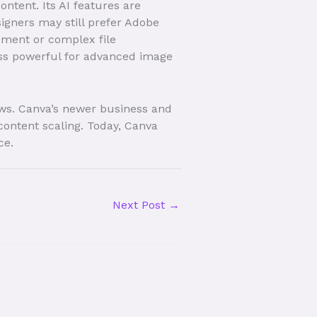
ontent. Its AI features are
signers may still prefer Adobe
ement or complex file
ess powerful for advanced image
ows. Canva’s newer business and
content scaling. Today, Canva
ce.
Next Post
→