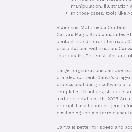
manipulation, illustration
In those cases, tools like 
Video and Multimedia Content
Canva’s Magic Studio includes AI 
content into different formats. Ca
presentations with motion. Canva
thumbnails, Pinterest pins and ot
Larger organizations can use ad
branded content. Canva’s drag-an
professional design software or 
templates. Teachers, students an
and presentations. Its 2025 Crea
prompt-based content generation
positioning the platform closer 
Canva is better for speed and acc