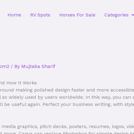
Home
RV Spots
Horses For Sale
Categories
com2
/ By
Mujtaba Sharif
nd How It Works
 around making polished design faster and more accessibl
ol so widely used by users worldwide. In this way, you ca
ll be useful again. Perfect your business writing, with styl
l media graphics, pitch decks, posters, resumes, logos, vid
d more. Canva can replace Photoshop for simple design task