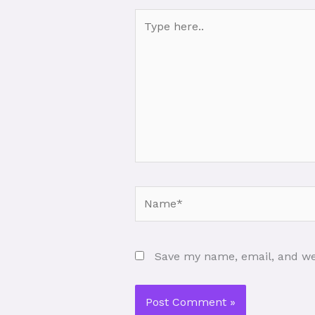
Type
here..
Name*
Save my name, email, and web