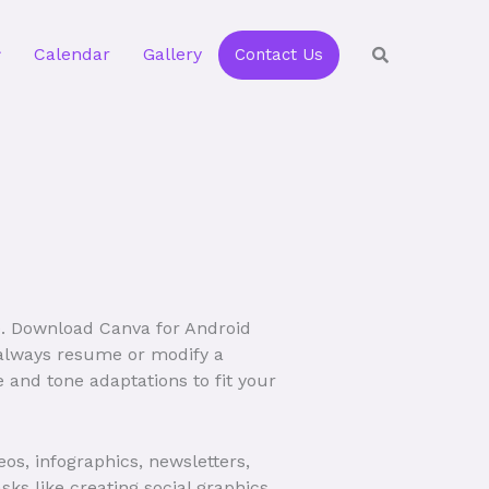
Calendar
Gallery
Contact Us
e. Download Canva for Android
n always resume or modify a
e and tone adaptations to fit your
eos, infographics, newsletters,
s like creating social graphics,