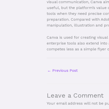
visual communication, Canva aims 
useful, but the platform’s value 
tools when they need precise con
preparation. Compared with Adobe
manipulation, illustration and pr
Canva is used for creating visua
enterprise tools also extend into
competes less as a simple flyer 
←
Previous Post
Leave a Comment
Your email address will not be p