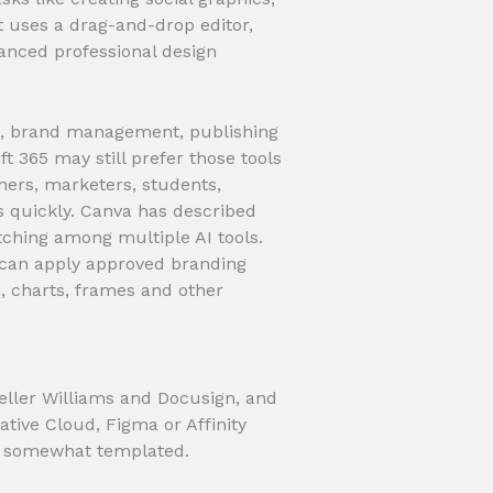
it uses a drag-and-drop editor,
anced professional design
on, brand management, publishing
 365 may still prefer those tools
ners, marketers, students,
s quickly. Canva has described
tching among multiple AI tools.
s can apply approved branding
s, charts, frames and other
eller Williams and Docusign, and
ative Cloud, Figma or Affinity
ut somewhat templated.