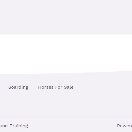
Boarding
Horses For Sale
and Training
Powere