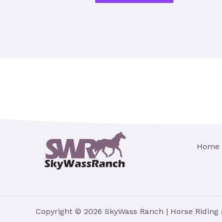
Home
Copyright © 2026 SkyWass Ranch | Horse Riding 