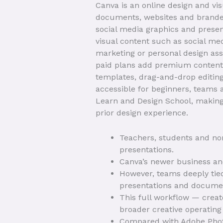
Canva is an online design and vi
documents, websites and branded
social media graphics and presen
visual content such as social med
marketing or personal design asse
paid plans add premium content, 
templates, drag-and-drop editing
accessible for beginners, teams
Learn and Design School, making 
prior design experience.
Teachers, students and non
presentations.
Canva’s newer business and 
However, teams deeply tied
presentations and docume
This full workflow — creat
broader creative operating
Compared with Adobe Photos