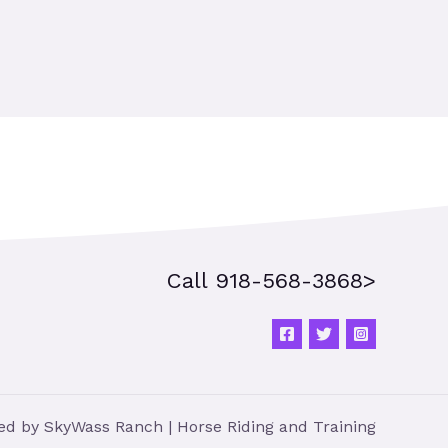
Call 918-568-3868>
d by SkyWass Ranch | Horse Riding and Training