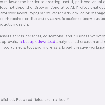
to lower the barrier to creating useful, polished visual c
does not depend entirely on generative AI. Professional de
trol over layers, typography, vector artwork, color manag
 Photoshop or Illustrator, Canva is easier to learn but l
oduction design.
l assets across personal, educational and business workfl
 approvals,
1xbet apk download
analytics, ad creation and 
or social media tool and more as a broad creative workspa
ublished.
Required fields are marked
*