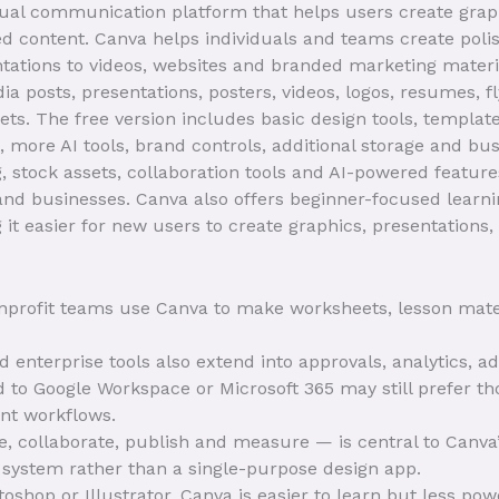
sual communication platform that helps users create graph
 content. Canva helps individuals and teams create polis
tations to videos, websites and branded marketing materia
ia posts, presentations, posters, videos, logos, resumes, f
ts. The free version includes basic design tools, template
more AI tools, brand controls, additional storage and busi
, stock assets, collaboration tools and AI-powered featu
 and businesses. Canva also offers beginner-focused lear
it easier for new users to create graphics, presentations,
profit teams use Canva to make worksheets, lesson materi
enterprise tools also extend into approvals, analytics, ad
 to Google Workspace or Microsoft 365 may still prefer th
nt workflows.
e, collaborate, publish and measure — is central to Canv
 system rather than a single-purpose design app.
hop or Illustrator, Canva is easier to learn but less po