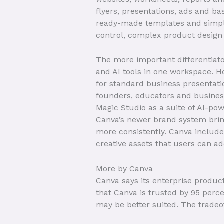
flyers, presentations, ads and ba
ready-made templates and simple 
control, complex product design
The more important differentiato
and AI tools in one workspace. H
for standard business presentati
founders, educators and business
Magic Studio as a suite of AI-po
Canva’s newer brand system bring
more consistently. Canva includes
creative assets that users can ad
More by Canva
Canva says its enterprise produc
that Canva is trusted by 95 perce
may be better suited. The trade