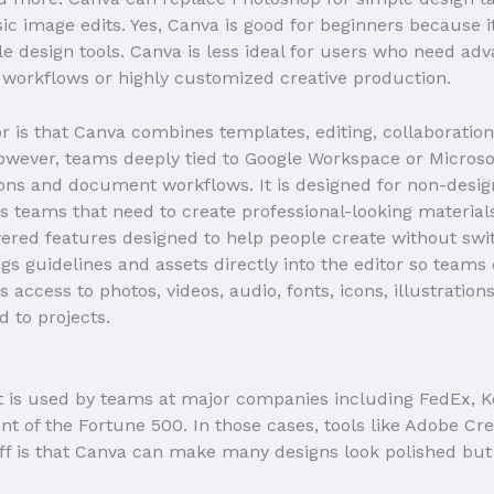
sic image edits. Yes, Canva is good for beginners because 
design tools. Canva is less ideal for users who need adv
 workflows or highly customized creative production.
r is that Canva combines templates, editing, collaborati
owever, teams deeply tied to Google Workspace or Microsoft
ons and document workflows. It is designed for non-desig
 teams that need to create professional-looking material
wered features designed to help people create without swi
s guidelines and assets directly into the editor so team
 access to photos, videos, audio, fonts, icons, illustration
d to projects.
t is used by teams at major companies including FedEx, K
nt of the Fortune 500. In those cases, tools like Adobe Cre
off is that Canva can make many designs look polished b