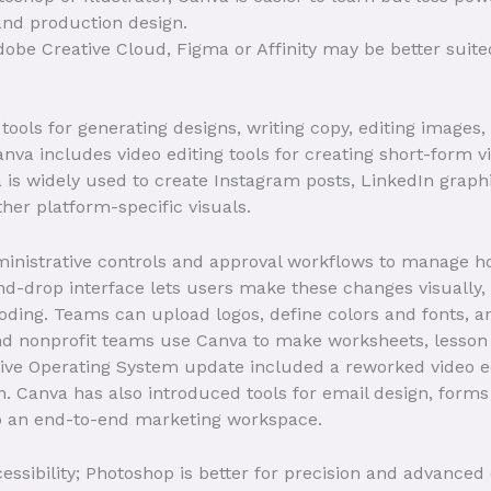
 and production design.
Adobe Creative Cloud, Figma or Affinity may be better suite
tools for generating designs, writing copy, editing image
nva includes video editing tools for creating short-form vi
 is widely used to create Instagram posts, LinkedIn graph
her platform-specific visuals.
ministrative controls and approval workflows to manage 
d-drop interface lets users make these changes visually,
coding. Teams can upload logos, define colors and fonts, 
d nonprofit teams use Canva to make worksheets, lesson m
tive Operating System update included a reworked video ed
. Canva has also introduced tools for email design, form
to an end-to-end marketing workspace.
essibility; Photoshop is better for precision and advanced 