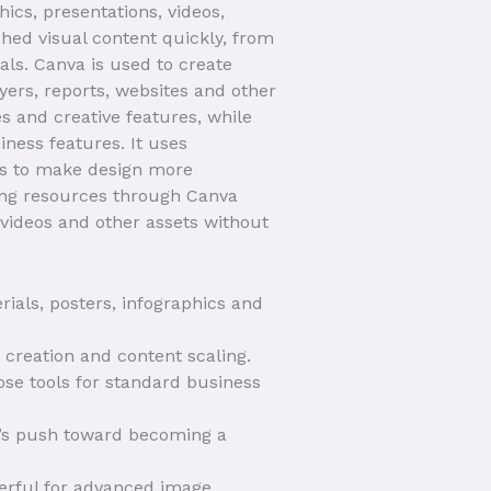
ics, presentations, videos,
hed visual content quickly, from
ls. Canva is used to create
lyers, reports, websites and other
s and creative features, while
ness features. It uses
res to make design more
ning resources through Canva
 videos and other assets without
als, posters, infographics and
 creation and content scaling.
ose tools for standard business
a’s push toward becoming a
werful for advanced image