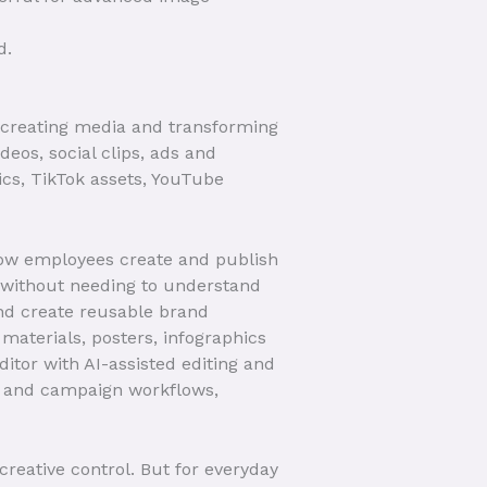
d.
s, creating media and transforming
deos, social clips, ads and
ics, TikTok assets, YouTube
how employees create and publish
 without needing to understand
and create reusable brand
aterials, posters, infographics
itor with AI-assisted editing and
s and campaign workflows,
creative control. But for everyday