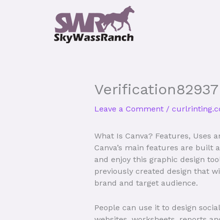
Skip
to
content
Verification82937
Leave a Comment
/
curlrinting.
What Is Canva? Features, Uses a
Canva’s main features are built
and enjoy this graphic design to
previously created design that wi
brand and target audience.
People can use it to design socia
websites, worksheets, reports an