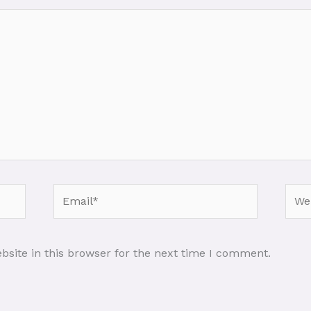
Email*
Webs
site in this browser for the next time I comment.