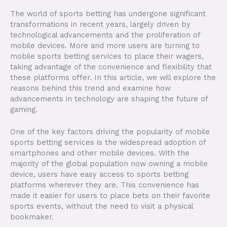
The world of sports betting has undergone significant
transformations in recent years, largely driven by
technological advancements and the proliferation of
mobile devices. More and more users are turning to
mobile sports betting services to place their wagers,
taking advantage of the convenience and flexibility that
these platforms offer. In this article, we will explore the
reasons behind this trend and examine how
advancements in technology are shaping the future of
gaming.
One of the key factors driving the popularity of mobile
sports betting services is the widespread adoption of
smartphones and other mobile devices. With the
majority of the global population now owning a mobile
device, users have easy access to sports betting
platforms wherever they are. This convenience has
made it easier for users to place bets on their favorite
sports events, without the need to visit a physical
bookmaker.