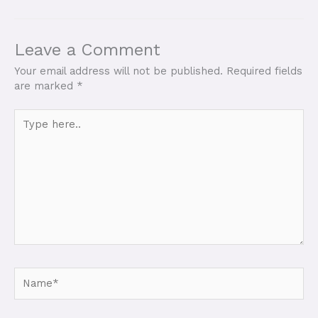
Leave a Comment
Your email address will not be published.
Required fields
are marked
*
Type
here..
Name*