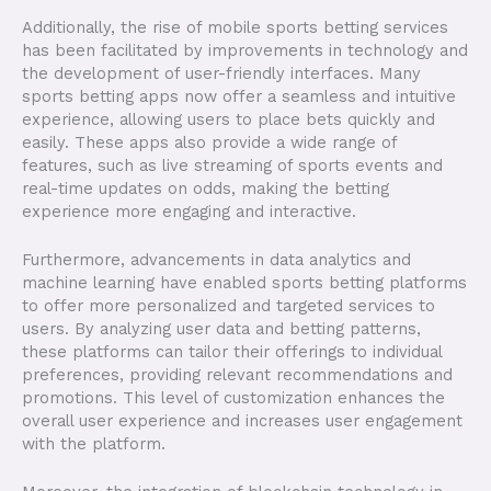
Additionally, the rise of mobile sports betting services
has been facilitated by improvements in technology and
the development of user-friendly interfaces. Many
sports betting apps now offer a seamless and intuitive
experience, allowing users to place bets quickly and
easily. These apps also provide a wide range of
features, such as live streaming of sports events and
real-time updates on odds, making the betting
experience more engaging and interactive.
Furthermore, advancements in data analytics and
machine learning have enabled sports betting platforms
to offer more personalized and targeted services to
users. By analyzing user data and betting patterns,
these platforms can tailor their offerings to individual
preferences, providing relevant recommendations and
promotions. This level of customization enhances the
overall user experience and increases user engagement
with the platform.