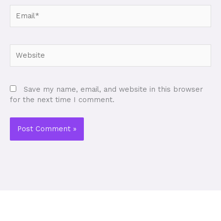
Email*
Website
Save my name, email, and website in this browser
for the next time I comment.