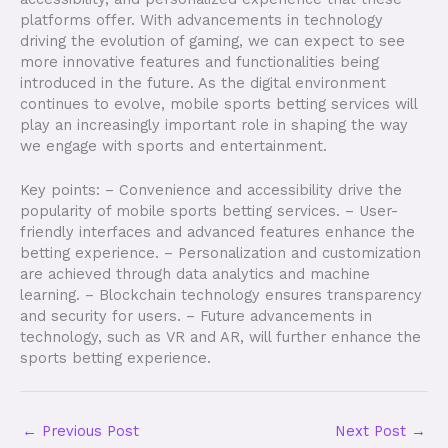
platforms offer. With advancements in technology
driving the evolution of gaming, we can expect to see
more innovative features and functionalities being
introduced in the future. As the digital environment
continues to evolve, mobile sports betting services will
play an increasingly important role in shaping the way
we engage with sports and entertainment.
Key points: – Convenience and accessibility drive the
popularity of mobile sports betting services. – User-
friendly interfaces and advanced features enhance the
betting experience. – Personalization and customization
are achieved through data analytics and machine
learning. – Blockchain technology ensures transparency
and security for users. – Future advancements in
technology, such as VR and AR, will further enhance the
sports betting experience.
←
Previous Post
Next Post
→