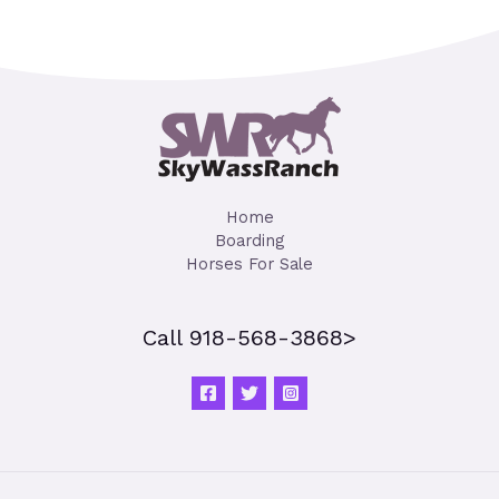
Home
Boarding
Horses For Sale
Call 918-568-3868>