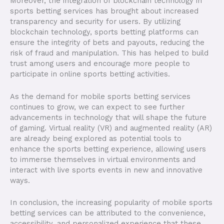
Moreover, the integration of blockchain technology in
sports betting services has brought about increased
transparency and security for users. By utilizing
blockchain technology, sports betting platforms can
ensure the integrity of bets and payouts, reducing the
risk of fraud and manipulation. This has helped to build
trust among users and encourage more people to
participate in online sports betting activities.
As the demand for mobile sports betting services
continues to grow, we can expect to see further
advancements in technology that will shape the future
of gaming. Virtual reality (VR) and augmented reality (AR)
are already being explored as potential tools to
enhance the sports betting experience, allowing users
to immerse themselves in virtual environments and
interact with live sports events in new and innovative
ways.
In conclusion, the increasing popularity of mobile sports
betting services can be attributed to the convenience,
accessibility, and personalized experience that these