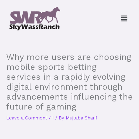
Skip
to
Menu
content
Why more users are choosing
mobile sports betting
services in a rapidly evolving
digital environment through
advancements influencing the
future of gaming
Leave a Comment
/
1
/ By
Mujtaba Sharif