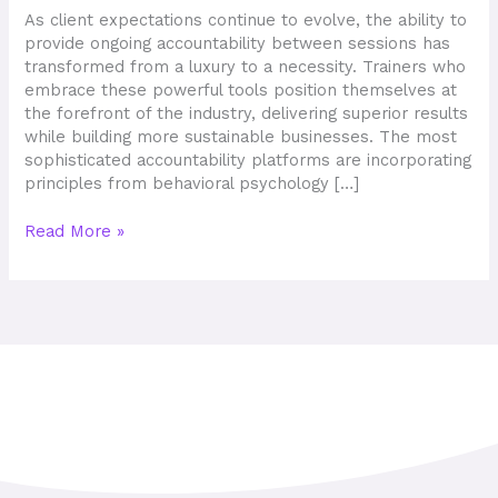
Fast
As client expectations continue to evolve, the ability to
in
provide ongoing accountability between sessions has
2026
transformed from a luxury to a necessity. Trainers who
embrace these powerful tools position themselves at
the forefront of the industry, delivering superior results
while building more sustainable businesses. The most
sophisticated accountability platforms are incorporating
principles from behavioral psychology […]
Read More »