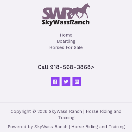
Home
Boarding
Horses For Sale
Call 918-568-3868>
Copyright © 2026 SkyWass Ranch | Horse Riding and
Training
Powered by SkyWass Ranch | Horse Riding and Training