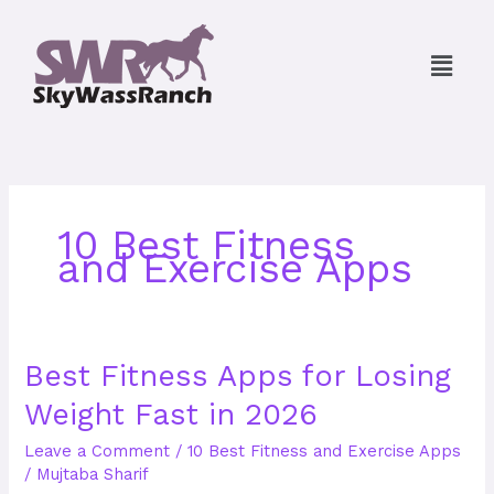
Skip
to
Menu
content
10 Best Fitness
and Exercise Apps
Best
Best Fitness Apps for Losing
Fitness
Weight Fast in 2026
Apps
for
Leave a Comment
/
10 Best Fitness and Exercise Apps
Losing
/
Mujtaba Sharif
Weight