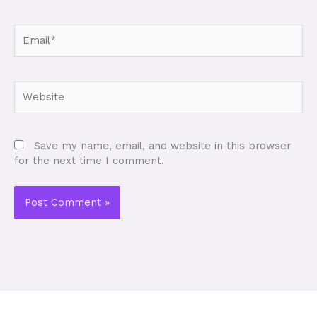
Email*
Website
Save my name, email, and website in this browser
for the next time I comment.