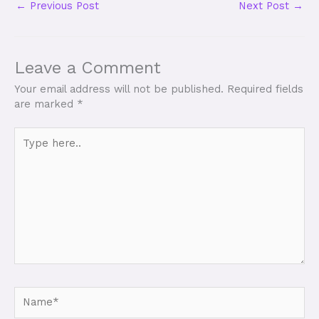
←
Previous Post
Next Post
→
Leave a Comment
Your email address will not be published.
Required fields
are marked
*
Type
here..
Name*