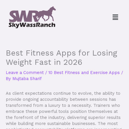
Skip
to
Menu
content
Best Fitness Apps for Losing
Weight Fast in 2026
Leave a Comment
/
10 Best Fitness and Exercise Apps
/
By
Mujtaba Sharif
As client expectations continue to evolve, the ability to
provide ongoing accountability between sessions has
transformed from a luxury to a necessity. Trainers who
embrace these powerful tools position themselves at
the forefront of the industry, delivering superior results
while building more sustainable businesses. The most