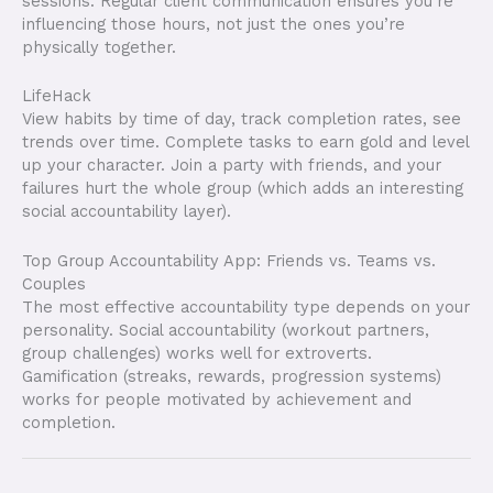
sessions. Regular client communication ensures you’re
influencing those hours, not just the ones you’re
physically together.
LifeHack
View habits by time of day, track completion rates, see
trends over time. Complete tasks to earn gold and level
up your character. Join a party with friends, and your
failures hurt the whole group (which adds an interesting
social accountability layer).
Top Group Accountability App: Friends vs. Teams vs.
Couples
The most effective accountability type depends on your
personality. Social accountability (workout partners,
group challenges) works well for extroverts.
Gamification (streaks, rewards, progression systems)
works for people motivated by achievement and
completion.