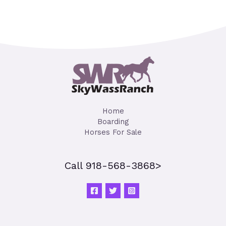
Home
Boarding
Horses For Sale
Call 918-568-3868>