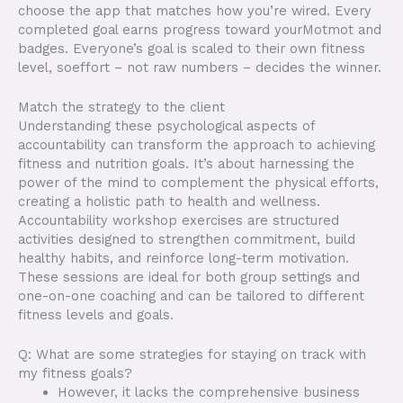
choose the app that matches how you’re wired. Every
completed goal earns progress toward yourMotmot and
badges. Everyone’s goal is scaled to their own fitness
level, soeffort – not raw numbers – decides the winner.
Match the strategy to the client
Understanding these psychological aspects of
accountability can transform the approach to achieving
fitness and nutrition goals. It’s about harnessing the
power of the mind to complement the physical efforts,
creating a holistic path to health and wellness.
Accountability workshop exercises are structured
activities designed to strengthen commitment, build
healthy habits, and reinforce long-term motivation.
These sessions are ideal for both group settings and
one-on-one coaching and can be tailored to different
fitness levels and goals.
Q: What are some strategies for staying on track with
my fitness goals?
However, it lacks the comprehensive business