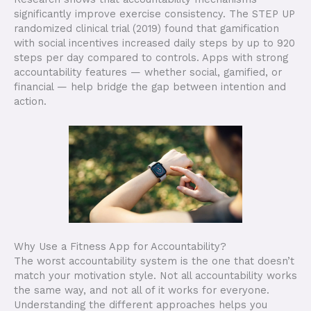
significantly improve exercise consistency. The STEP UP
randomized clinical trial (2019) found that gamification
with social incentives increased daily steps by up to 920
steps per day compared to controls. Apps with strong
accountability features — whether social, gamified, or
financial — help bridge the gap between intention and
action.
Why Use a Fitness App for Accountability?
The worst accountability system is the one that doesn’t
match your motivation style. Not all accountability works
the same way, and not all of it works for everyone.
Understanding the different approaches helps you