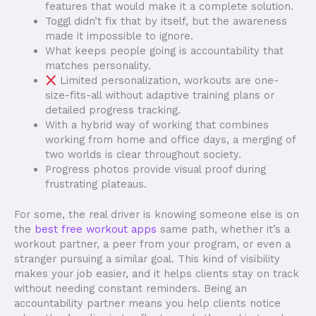
features that would make it a complete solution.
Toggl didn’t fix that by itself, but the awareness
made it impossible to ignore.
What keeps people going is accountability that
matches personality.
Limited personalization, workouts are one-
size-fits-all without adaptive training plans or
detailed progress tracking.
With a hybrid way of working that combines
working from home and office days, a merging of
two worlds is clear throughout society.
Progress photos provide visual proof during
frustrating plateaus.
For some, the real driver is knowing someone else is on
the
best free workout apps
same path, whether it’s a
workout partner, a peer from your program, or even a
stranger pursuing a similar goal. This kind of visibility
makes your job easier, and it helps clients stay on track
without needing constant reminders. Being an
accountability partner means you help clients notice