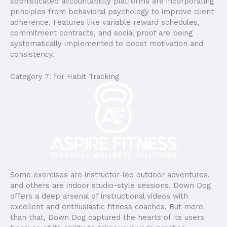
sophisticated accountability platforms are incorporating
principles from behavioral psychology to improve client
adherence. Features like variable reward schedules,
commitment contracts, and social proof are being
systematically implemented to boost motivation and
consistency.
Category 7: for Habit Tracking
Some exercises are instructor-led outdoor adventures,
and others are indoor studio-style sessions. Down Dog
offers a deep arsenal of instructional videos with
excellent and enthusiastic fitness coaches. But more
than that, Down Dog captured the hearts of its users