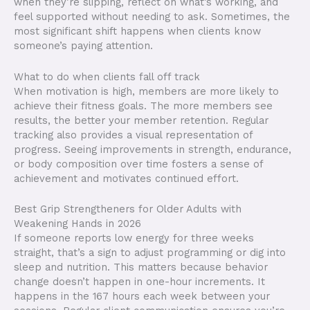
when they’re slipping, reflect on what’s working, and
feel supported without needing to ask. Sometimes, the
most significant shift happens when clients know
someone’s paying attention.
What to do when clients fall off track
When motivation is high, members are more likely to
achieve their fitness goals. The more members see
results, the better your member retention. Regular
tracking also provides a visual representation of
progress. Seeing improvements in strength, endurance,
or body composition over time fosters a sense of
achievement and motivates continued effort.
Best Grip Strengtheners for Older Adults with
Weakening Hands in 2026
If someone reports low energy for three weeks
straight, that’s a sign to adjust programming or dig into
sleep and nutrition. This matters because behavior
change doesn’t happen in one-hour increments. It
happens in the 167 hours each week between your