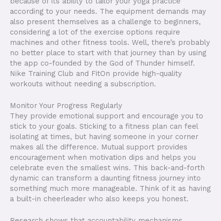
because of its ability to tailor your yoga practice
according to your needs. The equipment demands may
also present themselves as a challenge to beginners,
considering a lot of the exercise options require
machines and other fitness tools. Well, there’s probably
no better place to start with that journey than by using
the app co-founded by the God of Thunder himself.
Nike Training Club and FitOn provide high-quality
workouts without needing a subscription.
Monitor Your Progress Regularly
They provide emotional support and encourage you to
stick to your goals. Sticking to a fitness plan can feel
isolating at times, but having someone in your corner
makes all the difference. Mutual support provides
encouragement when motivation dips and helps you
celebrate even the smallest wins. This back-and-forth
dynamic can transform a daunting fitness journey into
something much more manageable. Think of it as having
a built-in cheerleader who also keeps you honest.
Research shows that accountability mechanisms