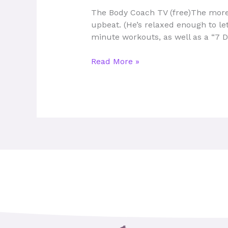
To
The Body Coach TV (free)The more
Use
upbeat. (He’s relaxed enough to let
From
minute workouts, as well as a “7 D
Home
Read More »