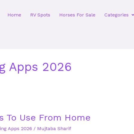
Home
RV Spots
Horses For Sale
Categories
ng Apps 2026
s To Use From Home
ting Apps 2026
/
Mujtaba Sharif