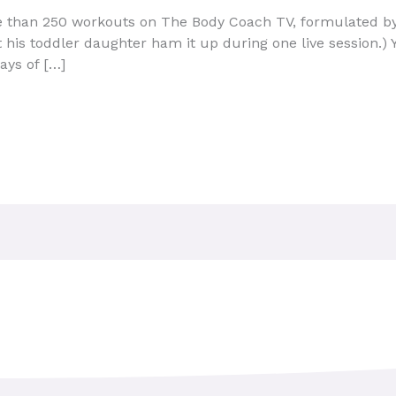
 than 250 workouts on The Body Coach TV, formulated by
 his toddler daughter ham it up during one live session.) Y
ays of […]