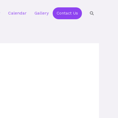
Calendar
Gallery
Contact Us