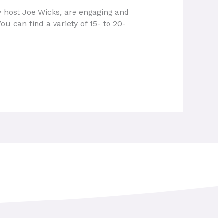
 host Joe Wicks, are engaging and
ou can find a variety of 15- to 20-