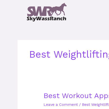
Skip
to
content
Best Weightlifti
Best
Best Workout App
Workout
Leave a Comment
/
Best Weightlif
Apps