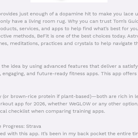
 provides just enough of a dopamine hit to make you lace
only have a living room rug. Why you can trust Tom’s Gui
ducts, services, and apps to help find what’s best for you
ctive methods, BeFit is one of the best choices today. Astr
mes, meditations, practices and crystals to help navigate 
 the idea by using advanced features that deliver a satisf
 engaging, and future-ready fitness apps. This app offers 
hey (or brown-rice protein if plant-based)—both are rich in
rkout app for 2026, whether WeGLOW or any other option,
tical checklist when comparing training apps.
 Progress: Strava
ed with this app. It’s been in my back pocket the entire t