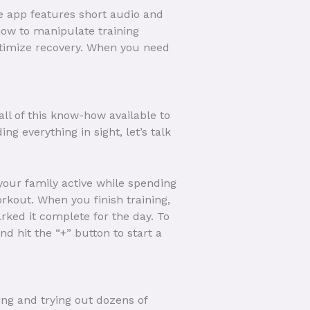
he app features short audio and
how to manipulate training
optimize recovery. When you need
ll of this know-how available to
 everything in sight, let’s talk
 your family active while spending
rkout. When you finish training,
ked it complete for the day. To
d hit the “+” button to start a
ing and trying out dozens of