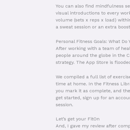
You can also find mindfulness se
visual introductions to every wo
volume (sets x reps x load) with
a sweat session or an extra boost
Personal Fitness Goals: What Do 
After working with a team of hea
people around the globe in the Ce
strategy. The App Store is flooded
We compiled a full list of exerci
time at home. In the Fitness Lib
you mark it as complete, and th
get started, sign up for an accou
session.
Let’s get your FitOn
And, I gave my review after comp