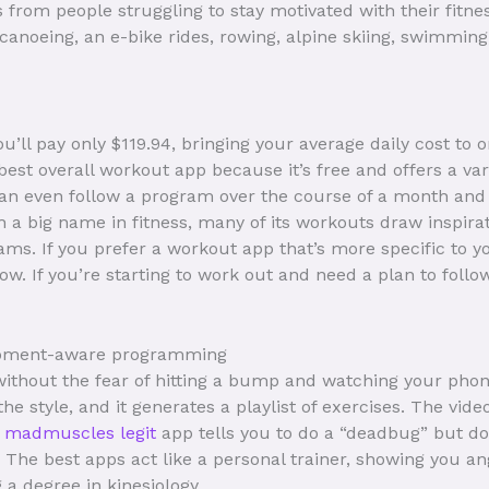
from people struggling to stay motivated with their fitne
, canoeing, an e-bike rides, rowing, alpine skiing, swimmi
you’ll pay only $119.94, bringing your average daily cost to 
best overall workout app because it’s free and offers a vari
 can even follow a program over the course of a month and
h a big name in fitness, many of its workouts draw inspir
ms. If you prefer a workout app that’s more specific to yo
w. If you’re starting to work out and need a plan to follo
uipment-aware programming
ithout the fear of hitting a bump and watching your phone 
e style, and it generates a playlist of exercises. The video 
s madmuscles legit
app tells you to do a “deadbug” but do
it. The best apps act like a personal trainer, showing you a
a degree in kinesiology.