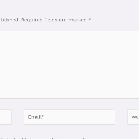
ublished.
Required fields are marked
*
Email*
Webs