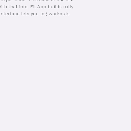
 that info, Fit App builds fully
interface lets you log workouts