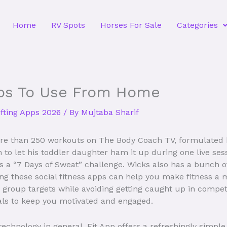
Home
RV Spots
Horses For Sale
Categories
ps To Use From Home
ifting Apps 2026
/ By
Mujtaba Sharif
e than 250 workouts on The Body Coach TV, formulated b
to let his toddler daughter ham it up during one live sessi
s a “7 Days of Sweat” challenge. Wicks also has a bunch of
ng these social fitness apps can help you make fitness a m
ur group targets while avoiding getting caught up in comp
als to keep you motivated and engaged.
technology in general, Fit App offers a refreshingly simple