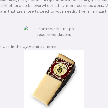
ght otherwise be overwhelmed by more complex apps. With
ns that are more tailored to your needs. The minimalist 
n Use in the Gym and at Home