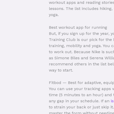
workout apps and reading stories 
lessons. The list includes hiking
yoga.
Best workout app for running
But, if you sign up for the year, 
Training Club is our pick for the 
training, mobility and yoga. You
to work out. Because Nike is suc
as Simone Biles and Serena Willia
recommend others in the list belo
way to start.
Fitbod — Best for adaptive, eq
You can use your tracking apps w
time (5 minutes to an hour) and th
any gap in your schedule. If an
i
to strain your back or just skip 
master the form without needing 