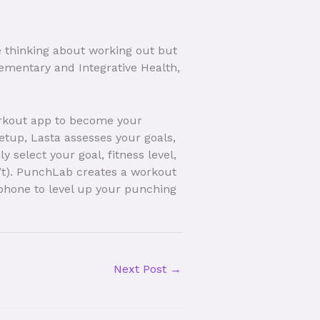
re thinking about working out but
lementary and Integrative Health,
orkout app to become your
etup, Lasta assesses your goals,
 select your goal, fitness level,
on’t). PunchLab creates a workout
phone to level up your punching
Next Post
→