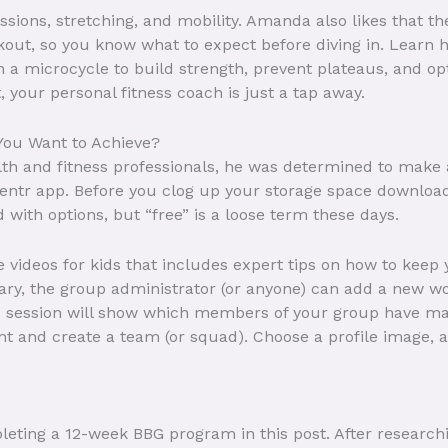
ssions, stretching, and mobility. Amanda also likes that t
rkout, so you know what to expect before diving in. Learn 
in a microcycle to build strength, prevent plateaus, and 
, your personal fitness coach is just a tap away.
You Want to Achieve?
lth and fitness professionals, he was determined to make a
ntr app. Before you clog up your storage space downloading
 with options, but “free” is a loose term these days.
se videos for kids that includes expert tips on how to keep
rary, the group administrator (or anyone) can add a new wo
e session will show which members of your group have mar
nt and create a team (or squad). Choose a profile image, an
leting a 12-week BBG program in this post. After research