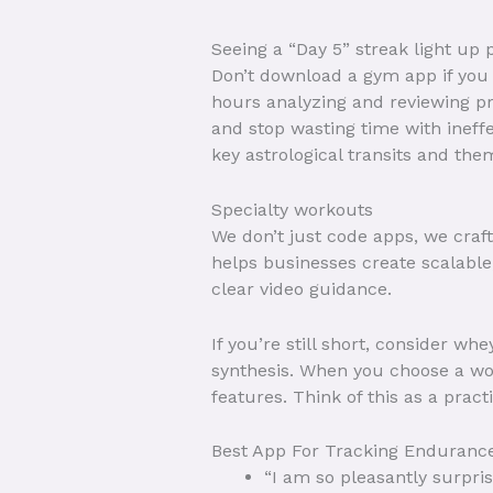
Seeing a “Day 5” streak light up
Don’t download a gym app if you 
hours analyzing and reviewing pro
and stop wasting time with ineffe
key astrological transits and the
Specialty workouts
We don’t just code apps, we craft
helps businesses create scalable,
clear video guidance.
If you’re still short, consider w
synthesis. When you choose a wo
features. Think of this as a prac
Best App For Tracking Endurance
“I am so pleasantly surpris