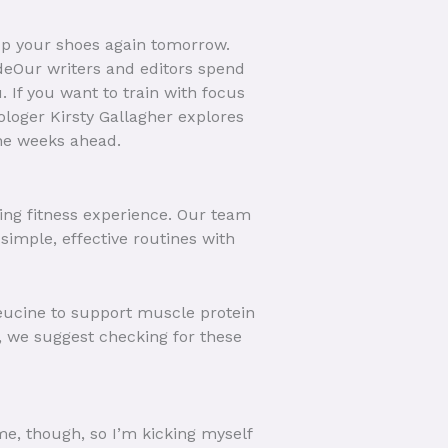
 up your shoes again tomorrow.
deOur writers and editors spend
. If you want to train with focus
ologer Kirsty Gallagher explores
the weeks ahead.
ying fitness experience. Our team
simple, effective routines with
 leucine to support muscle protein
 we suggest checking for these
ime, though, so I’m kicking myself