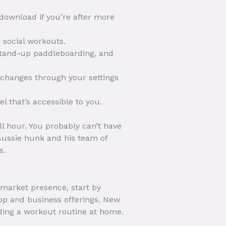
 download if you’re after more
r social workouts.
, stand-up paddleboarding, and
 changes through your settings
l that’s accessible to you.
ll hour. You probably can’t have
 Aussie hunk and his team of
s.
market presence, start by
pp and business offerings. New
ding a workout routine at home.