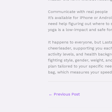
Communicate with real people
It’s available for iPhone or Andr
need help figuring out where to 
yoga is a low-impact and safe form
It happens to everyone, but Last
cheerleader, supporting you each
activity levels, and health backg
fighting style, gender, weight, a
plan tailored to your specific n
bag, which measures your speed
←
Previous Post