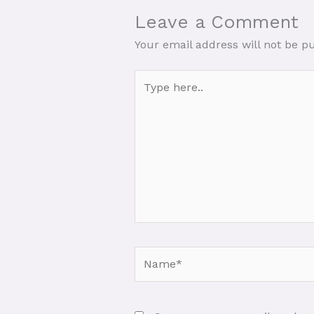
Leave a Comment
Your email address will not be p
Type
here..
Name*