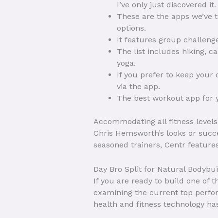
I’ve only just discovered it.
These are the apps we’ve te
options.
It features group challenge
The list includes hiking, 
yoga.
If you prefer to keep your
via the app.
The best workout app for yo
Accommodating all fitness levels,
Chris Hemsworth’s looks or succe
seasoned trainers, Centr featur
Day Bro Split for Natural Bodybu
If you are ready to build one of
examining the current top perfor
health and fitness technology ha