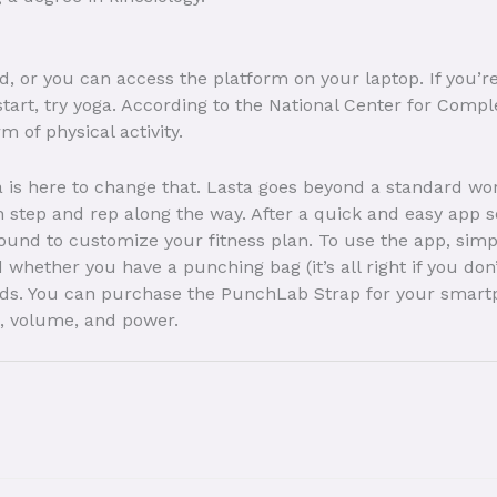
oid, or you can access the platform on your laptop. If you’
start, try yoga. According to the National Center for Comp
 of physical activity.
a is here to change that. Lasta goes beyond a standard w
 step and rep along the way. After a quick and easy app s
round to customize your fitness plan. To use the app, simply
nd whether you have a punching bag (it’s all right if you d
eeds. You can purchase the PunchLab Strap for your smart
, volume, and power.