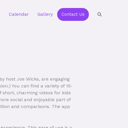
Calendar
Gallery
Contact Us
y host Joe Wicks, are engaging
on.) You can find a variety of 15-
 short, charming videos for kids
ore social and enjoyable part of
etition and comparisons. The app
 experience. This ease of use is a