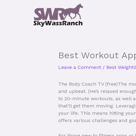
Skip
to
content
Best Workout Ap
Leave a Comment
/
Best Weightl
The Body Coach TV (free)The mor
and upbeat. (He’s relaxed enough 
to 20-minute workouts, as well a
that’ll get them moving. Leveragi
your life. This means hitting yo
offers various challenges and go
For those new to fitness apps or 