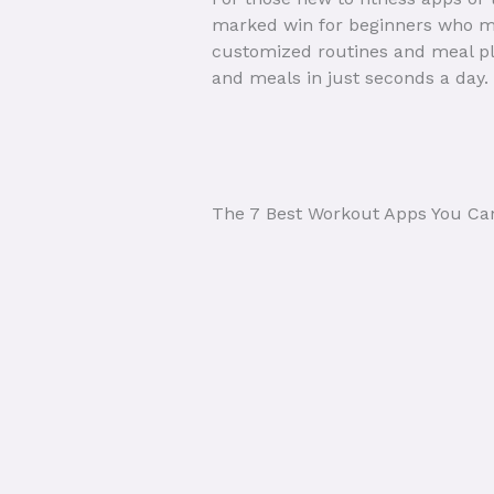
marked win for beginners who mi
customized routines and meal pla
and meals in just seconds a day.
The 7 Best Workout Apps You Ca