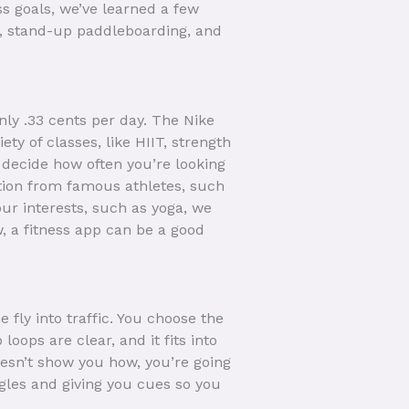
ss goals, we’ve learned a few
ng, stand-up paddleboarding, and
only .33 cents per day. The Nike
ety of classes, like HIIT, strength
 decide how often you’re looking
ation from famous athletes, such
ur interests, such as yoga, we
w, a fitness app can be a good
fly into traffic. You choose the
loops are clear, and it fits into
esn’t show you how, you’re going
ngles and giving you cues so you