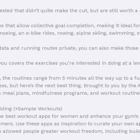
sted that didn’t quite make the cut, but are still worth a
s that allow collective goal completion, making it ideal fo
canoeing, an e-bike rides, rowing, alpine skiing, swimming
 data and running routes private, you can also make those
u covers the exercises you’re interested in doing at a leve
 the routines range from 5 minutes all the way up to a fu
ss, but here’s the next best thing. Brought to you by the
es meal plans, mindfulness programs, and workout routine
ilding (+Sample Workouts)
 the best workout apps for women and enhance your gym’s 
mers. Use these apps as inspiration to curate your own a
s allowed people greater workout freedom, including buil