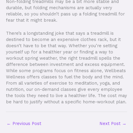
Non-folding treadmills may be a bit more stable and
durable, but folding mechanisms are actually very
reliable, so you shouldn’t pass up a folding treadmill for
fear that it might break.
There’s a longstanding joke that says a treadmill is
destined to become an expensive clothes rack, but it
doesn’t have to be that way. Whether you’re setting
yourself up for a healthier year or finding a way to
workout spring weather, the right treadmill spells the
difference between investment and excess equipment.
While some programs focus on fitness alone, Wellbeats
Wellness offers classes to fuel the body and the mind.
From all varieties of exercise to meditation, yoga, and
nutrition, our on-demand classes give every employee
the tools they need to live a healthier life. The cost may
be hard to justify without a specific home-workout plan.
←
Previous Post
Next Post
→