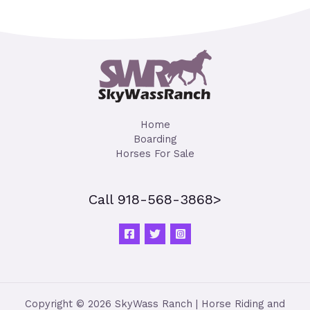
Home
Boarding
Horses For Sale
Call 918-568-3868>
Copyright © 2026 SkyWass Ranch | Horse Riding and