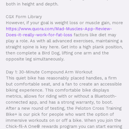
both in height and depth.
CGX Form Library
However, if your goal is weight loss or muscle gain, more
https://www.quora.com/Mad-Muscles-App-Review-
Does-it-really-work-for-fat-loss
factors like diet may
play a role. As with all advanced exercises, maintaining a
straight spine is key here. Get into a high plank position,
then complete a Bird Dog, lifting one arm and the
opposite leg simultaneously.
Day 1: 30-Minute Compound Arm Workout
This quiet bike has reasonably placed handles, a firm
but comfortable seat, and a fan to create an accessible
biking experience. This comfortable bike displays
metrics, allows for riding with or without a Bluetooth-
connected app, and has a strong warranty, to boot.
After a new round of testing, the Peloton Cross Training
Bike+ is our pick for people who want the option of
immersive workouts on or off a bike. When you join the
Chick-fil-A One® rewards program you can start earning