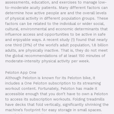
assessments, education, and exercises to manage low-
to-moderate acuity patients. Many different factors can
determine how active people are and the overall levels
of physical activity in different population groups. These
factors can be related to the individual or wider social,
cultural, environmental and economic determinants that
influence access and opportunities to be active in safe
and enjoyable ways. A recent study (1) found that nearly
one third (31%) of the world’s adult population, 1.8 billion
adults, are physically inactive. That is, they do not meet
the global recommendations of at least 150 minutes of
moderate-intensity physical activity per week.
Peloton App One
Although Peloton is known for its Peloton bike, it
includes a One Peloton subscription to its streaming
workout content. Fortunately, Peloton has made it
accessible enough that you don’t have to own a Peloton
to access its subscription workouts. Folding treadmills
have decks that fold vertically, significantly shrinking the
machine’s footprint for easy storage in small spaces.