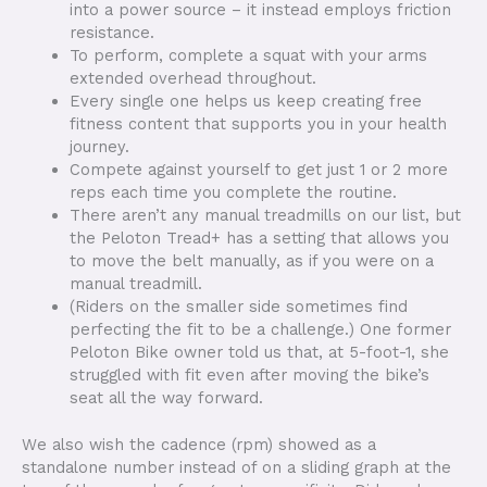
into a power source – it instead employs friction
resistance.
To perform, complete a squat with your arms
extended overhead throughout.
Every single one helps us keep creating free
fitness content that supports you in your health
journey.
Compete against yourself to get just 1 or 2 more
reps each time you complete the routine.
There aren’t any manual treadmills on our list, but
the Peloton Tread+ has a setting that allows you
to move the belt manually, as if you were on a
manual treadmill.
(Riders on the smaller side sometimes find
perfecting the fit to be a challenge.) One former
Peloton Bike owner told us that, at 5-foot-1, she
struggled with fit even after moving the bike’s
seat all the way forward.
We also wish the cadence (rpm) showed as a
standalone number instead of on a sliding graph at the