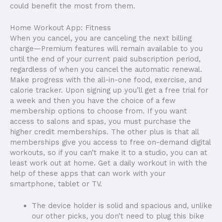
could benefit the most from them.
Home Workout App: Fitness
When you cancel, you are canceling the next billing
charge—Premium features will remain available to you
until the end of your current paid subscription period,
regardless of when you cancel the automatic renewal.
Make progress with the all-in-one food, exercise, and
calorie tracker. Upon signing up you’ll get a free trial for
a week and then you have the choice of a few
membership options to choose from. If you want
access to salons and spas, you must purchase the
higher credit memberships. The other plus is that all
memberships give you access to free on-demand digital
workouts, so if you can’t make it to a studio, you can at
least work out at home. Get a daily workout in with the
help of these apps that can work with your
smartphone, tablet or TV.
The device holder is solid and spacious and, unlike
our other picks, you don’t need to plug this bike