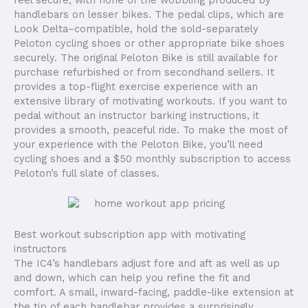
handlebars on lesser bikes. The pedal clips, which are
Look Delta–compatible, hold the sold-separately
Peloton cycling shoes or other appropriate bike shoes
securely. The original Peloton Bike is still available for
purchase refurbished or from secondhand sellers. It
provides a top-flight exercise experience with an
extensive library of motivating workouts. If you want to
pedal without an instructor barking instructions, it
provides a smooth, peaceful ride. To make the most of
your experience with the Peloton Bike, you’ll need
cycling shoes and a $50 monthly subscription to access
Peloton’s full slate of classes.
Best workout subscription app with motivating
instructors
The IC4’s handlebars adjust fore and aft as well as up
and down, which can help you refine the fit and
comfort. A small, inward-facing, paddle-like extension at
the tip of each handlebar provides a surprisingly