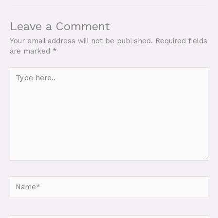
Leave a Comment
Your email address will not be published.
Required fields
are marked
*
Type
here..
Name*