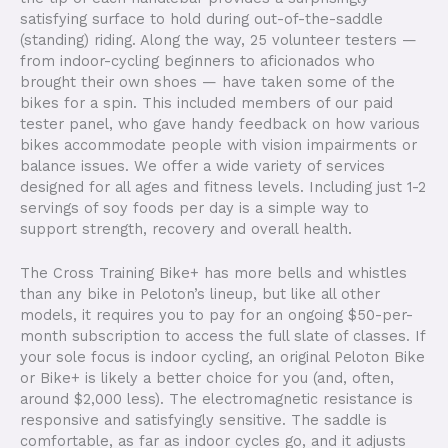
satisfying surface to hold during out-of-the-saddle
(standing) riding. Along the way, 25 volunteer testers —
from indoor-cycling beginners to aficionados who
brought their own shoes — have taken some of the
bikes for a spin. This included members of our paid
tester panel, who gave handy feedback on how various
bikes accommodate people with vision impairments or
balance issues. We offer a wide variety of services
designed for all ages and fitness levels. Including just 1-2
servings of soy foods per day is a simple way to
support strength, recovery and overall health.
The Cross Training Bike+ has more bells and whistles
than any bike in Peloton’s lineup, but like all other
models, it requires you to pay for an ongoing $50-per-
month subscription to access the full slate of classes. If
your sole focus is indoor cycling, an original Peloton Bike
or Bike+ is likely a better choice for you (and, often,
around $2,000 less). The electromagnetic resistance is
responsive and satisfyingly sensitive. The saddle is
comfortable, as far as indoor cycles go, and it adjusts