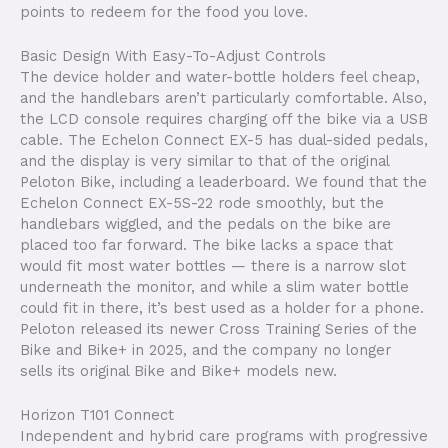
points to redeem for the food you love.
Basic Design With Easy-To-Adjust Controls
The device holder and water-bottle holders feel cheap,
and the handlebars aren’t particularly comfortable. Also,
the LCD console requires charging off the bike via a USB
cable. The Echelon Connect EX-5 has dual-sided pedals,
and the display is very similar to that of the original
Peloton Bike, including a leaderboard. We found that the
Echelon Connect EX-5S-22 rode smoothly, but the
handlebars wiggled, and the pedals on the bike are
placed too far forward. The bike lacks a space that
would fit most water bottles — there is a narrow slot
underneath the monitor, and while a slim water bottle
could fit in there, it’s best used as a holder for a phone.
Peloton released its newer Cross Training Series of the
Bike and Bike+ in 2025, and the company no longer
sells its original Bike and Bike+ models new.
Horizon T101 Connect
Independent and hybrid care programs with progressive