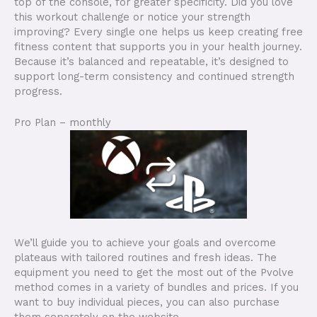
top of the console, for greater specificity. Did you love
this workout challenge or notice your strength
improving? Every single one helps us keep creating free
fitness content that supports you in your health journey.
Because it’s balanced and repeatable, it’s designed to
support long-term consistency and continued strength
progress.
Pro Plan – monthly
We’ll guide you to achieve your goals and overcome
plateaus with tailored routines and fresh ideas. The
equipment you need to get the most out of the Pvolve
method comes in a variety of bundles and prices. If you
want to buy individual pieces, you can also purchase
them separately on the website.