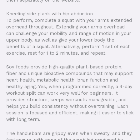
Kneeling side plank with hip abduction
To perform, complete a squat with your arms extended
overhead throughout. Extending your arms overhead
can challenge your mobility and range of motion in your
upper body, as well as give your lower body the
benefits of a squat. Alternatively, perform 1 set of each
exercise, rest for 1 to 2 minutes, and repeat.
Soy foods provide high-quality plant-based protein,
fiber and unique bioactive compounds that may support
heart health, metabolic health, brain function and
healthy aging. Yes, when programmed correctly, a 4-day
workout split can work very well for beginners. It
provides structure, keeps workouts manageable, and
helps you build consistency without overtraining. Each
session is focused and efficient, making it easier to stick
with long term.
The handlebars are grippy even when sweaty, and they
feel secure, with none of the wobbling produced by