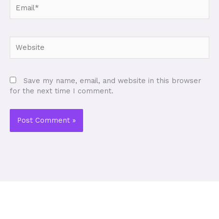
Email*
Website
Save my name, email, and website in this browser
for the next time I comment.