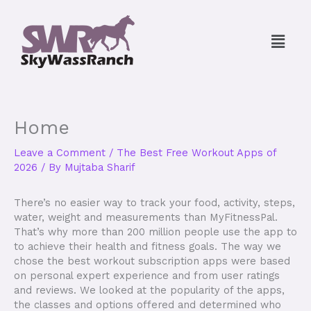
Skip
to
Menu
content
Home
Leave a Comment
/
The Best Free Workout Apps of
2026
/ By
Mujtaba Sharif
There’s no easier way to track your food, activity, steps,
water, weight and measurements than MyFitnessPal.
That’s why more than 200 million people use the app to
to achieve their health and fitness goals. The way we
chose the best workout subscription apps were based
on personal expert experience and from user ratings
and reviews. We looked at the popularity of the apps,
the classes and options offered and determined who