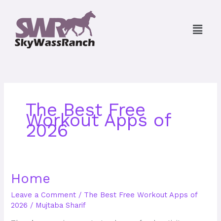
Skip
to
Menu
content
The Best Free
Workout Apps of
2026
Home
Home
Leave a Comment
/
The Best Free Workout Apps of
2026
/
Mujtaba Sharif