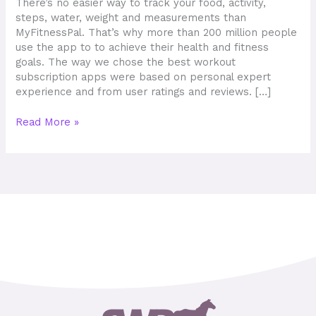
There’s no easier way to track your food, activity,
steps, water, weight and measurements than
MyFitnessPal. That’s why more than 200 million people
use the app to to achieve their health and fitness
goals. The way we chose the best workout
subscription apps were based on personal expert
experience and from user ratings and reviews. […]
Read More »