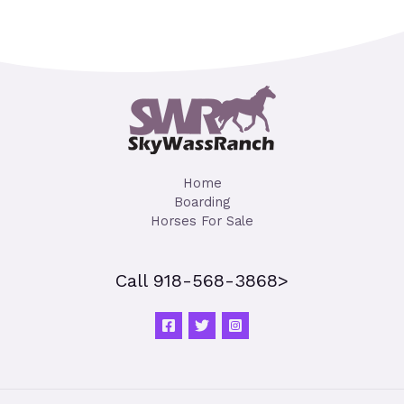
Home
Boarding
Horses For Sale
Call 918-568-3868>