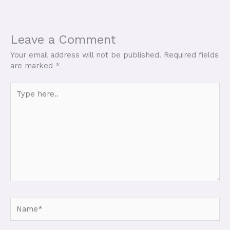
Leave a Comment
Your email address will not be published.
Required fields
are marked
*
Type
here..
Name*