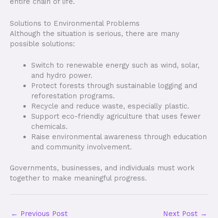
entire chain of life.
Solutions to Environmental Problems
Although the situation is serious, there are many
possible solutions:
Switch to renewable energy such as wind, solar,
and hydro power.
Protect forests through sustainable logging and
reforestation programs.
Recycle and reduce waste, especially plastic.
Support eco-friendly agriculture that uses fewer
chemicals.
Raise environmental awareness through education
and community involvement.
Governments, businesses, and individuals must work
together to make meaningful progress.
←
Previous Post
Next Post
→