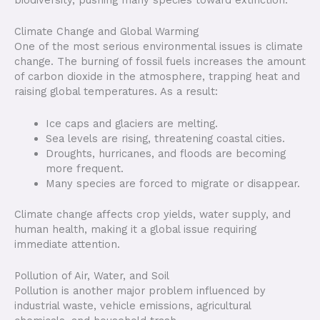
biodiversity, pushing many species toward extinction.
Climate Change and Global Warming
One of the most serious environmental issues is climate
change. The burning of fossil fuels increases the amount
of carbon dioxide in the atmosphere, trapping heat and
raising global temperatures. As a result:
Ice caps and glaciers are melting.
Sea levels are rising, threatening coastal cities.
Droughts, hurricanes, and floods are becoming
more frequent.
Many species are forced to migrate or disappear.
Climate change affects crop yields, water supply, and
human health, making it a global issue requiring
immediate attention.
Pollution of Air, Water, and Soil
Pollution is another major problem influenced by
industrial waste, vehicle emissions, agricultural