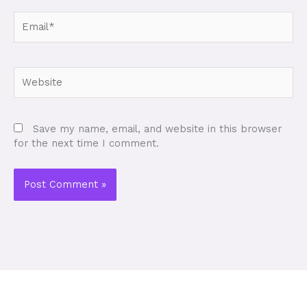
Email*
Website
Save my name, email, and website in this browser
for the next time I comment.