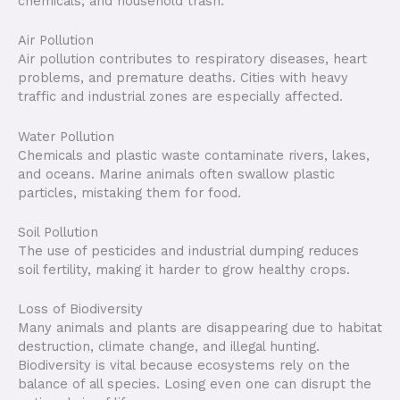
chemicals, and household trash.
Air Pollution
Air pollution contributes to respiratory diseases, heart
problems, and premature deaths. Cities with heavy
traffic and industrial zones are especially affected.
Water Pollution
Chemicals and plastic waste contaminate rivers, lakes,
and oceans. Marine animals often swallow plastic
particles, mistaking them for food.
Soil Pollution
The use of pesticides and industrial dumping reduces
soil fertility, making it harder to grow healthy crops.
Loss of Biodiversity
Many animals and plants are disappearing due to habitat
destruction, climate change, and illegal hunting.
Biodiversity is vital because ecosystems rely on the
balance of all species. Losing even one can disrupt the