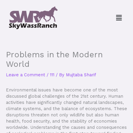
Skip
to
Menu
content
Problems in the Modern
World
Leave a Comment
/
111
/ By
Mujtaba Sharif
Environmental issues have become one of the most
discussed global challenges of the 21st century. Human
activities have significantly changed natural landscapes,
climate systems, and the balance of ecosystems. These
disruptions threaten not only wildlife but also human
health, food security, and the stability of economies
worldwide. Understanding the causes and consequences