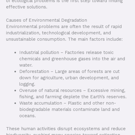
of ecological problems is the first step toward finding
effective solutions.
Causes of Environmental Degradation
Environmental problems are often the result of rapid
industrialization, technological development, and
unsustainable consumption. The main factors include:
Industrial pollution – Factories release toxic
chemicals and greenhouse gases into the air and
water.
Deforestation – Large areas of forests are cut
down for agriculture, urban development, and
logging.
Overuse of natural resources – Excessive mining,
fishing, and farming deplete the Earth’s reserves.
Waste accumulation – Plastic and other non-
biodegradable materials contaminate land and
oceans.
These human activities disrupt ecosystems and reduce