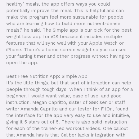
healthy’ meals, the app offers ways you could
potentially improve the meal. This is helpful and can
make the program feel more sustainable for people
who are learning how to build more nutrient-dense
meals,” he said. The Simple app is our pick for the best
weight loss app for iOS because it includes multiple
features that will sync well with your Apple Watch or
iPhone. There’s a home screen widget so you can see
your fasting timer and other progress without having to
open the app.
Best Free Nutrition App: Simple App
It’s the little things, but that sort of interaction can help
people through tough days. When I think of an app for a
beginner, I would want value, ease of use, and good
instruction. Megan Capritto, sister of GGR senior staff
writer Amanda Capritto and our tester for FitOn, found
the interface for the app very easy to use and intuitive,
giving it 5 stars out of 5. There is also solid instruction
for each of the trainer-led workout videos. One callout
that Amanda has is that Caliber lacks integration with