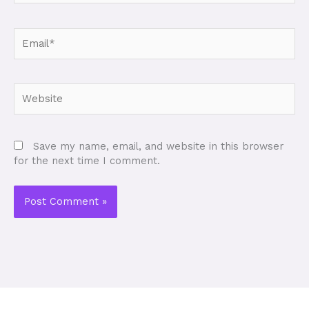
Email*
Website
Save my name, email, and website in this browser
for the next time I comment.