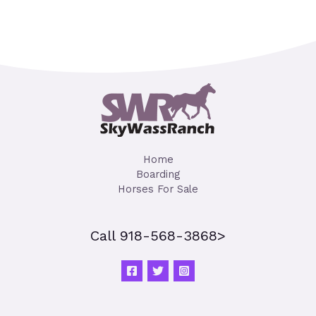
Home
Boarding
Horses For Sale
Call 918-568-3868>