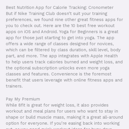
Best Nutrition App for Calorie Tracking: Cronometer
But if Nike Training Club doesn’t suit your training
preferences, we found nine other great fitness apps for
you to check out. Here are the 10 best free workout
apps on iOS and Android. Yoga for Beginners is a great
app for those just starting to get into yoga. The app
offers a wide range of classes designed for novices,
which can be filtered by class duration, skill level, body
part, and more. The app integrates with Apple Health
to help users track calories burned and weight loss, and
the optional subscription unlocks even more yoga
classes and features. Convenience is the foremost
benefit that users leverage with online fitness apps and
trainers.
Pay My Premium
While 8fit is great for weight loss, it also provides
workout and meal plans for users who want to stay in
shape or build muscle mass, making it a great all-around
option for everyone. If you’re easing back into working