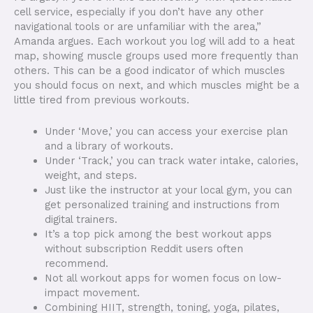
cell service, especially if you don’t have any other
navigational tools or are unfamiliar with the area,”
Amanda argues. Each workout you log will add to a heat
map, showing muscle groups used more frequently than
others. This can be a good indicator of which muscles
you should focus on next, and which muscles might be a
little tired from previous workouts.
Under ‘Move,’ you can access your exercise plan
and a library of workouts.
Under ‘Track,’ you can track water intake, calories,
weight, and steps.
Just like the instructor at your local gym, you can
get personalized training and instructions from
digital trainers.
It’s a top pick among the best workout apps
without subscription Reddit users often
recommend.
Not all workout apps for women focus on low-
impact movement.
Combining HIIT, strength, toning, yoga, pilates,