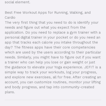
social element.
Best Free Workout Apps for Running, Walking, and
Cardio
The very first thing that you need to do is identify your
needs and figure out what you expect from the
application. Do you need to replace a gym trainer with a
personal digital trainer in your pocket or do you need an
app that tracks each calorie you intake throughout the
day? The fitness apps have their core competencies
which are used by the users according to their particular
needs. Similarly, you might have to figure out if you want
a trainer who can help you lose or gain weight or just
the guidance to elevate your Yoga experience. JEFIT is a
simple way to track your workouts, log your progress,
and explore new exercises, all for free. After creating an
account, you can customize routines, monitor your lifting
and body progress, and tap into community-created
plans.