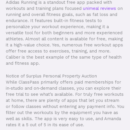
Adidas Running is a standout free app packed with
workouts and training plans focused
unimeal reviews
on
running and overall fitness goals, such as fat loss and
endurance. It features built-in fitness tests to
personalize your workout experience, making it a
versatile tool for both beginners and more experienced
athletes. Almost all content is available for free, making
it a high-value choice. Yes, numerous free workout apps
offer free access to exercises, training, and more.
Caliber is the best example of the same type of health
and fitness app.
Notice of Surplus Personal Property Auction
While ClassPass primarily offers paid memberships for
in‑studio and on‑demand classes, you can explore their
free trial to see what’s available. For truly free workouts
at home, there are plenty of apps that let you stream
or follow classes without entering any payment info. You
filter out the workouts by the equipment you have as
well as skills. The app is very easy to use, and Amanda
rates it a 5 out of 5 in its ease of use.