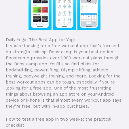
Daily Yoga: The Best App for Yogis.
If you’re looking for a free workout app that’s focused
on strength training, Boostcamp is your best option.
Boostcamp provides over 1,000 workout plans through
the Boostcamp app. You’ll also find plans for
bodybuilding, powerlifting, Olympic lifting, athletic
training, bodyweight training, and more. Looking for the
best workout apps can be tough, especially if you’re
looking for a free app. One of the most frustrating
things about browsing an app store on your Android
device or iPhone is that almost every workout app says
they’re free, but with in-app purchases.
How to test a free app in two weeks: the practical
checklist