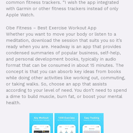
common fitness trackers. “I wish the app integrated
with Garmin or other fitness trackers instead of only
Apple Watch.
Obe Fitness – Best Exercise Workout App
Whether you want to move your body or listen to a
meditation, download the session that suits you so it’s
ready when you are. Headway is an app that provides
condensed summaries of popular business, self-help,
and personal development books, typically in audio
format that can be consumed in about 15 minutes. The
concept is that you can absorb key ideas from books
while doing other activities like working out, commuting,
or taking walks. So, choose an app that assists
according to your level of need. You don’t need to spend
a dime to build muscle, burn fat, or boost your mental
health.