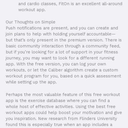
and cardio classes, FitOn is an excellent all-around
workout app.
Our Thoughts on Simple
Push notifications are present, and you can create and
join plans to help with holding yourself accountable—
but that’s only present in the premium version. There is
basic community interaction through a community feed,
but if you’re looking for a lot of support in your fitness
journey, you may want to look for a different running
app. With the free version, you can log your own
workouts, or let the Caliber algorithm create a custom
workout program for you, based on a quick assessment
while setting up the app.
Perhaps the most valuable feature of this free workout
app is the exercise database where you can find a
whole host of effective activities. Using the best free
workout apps could help boost your motivation and give
you inspiration. New research from Flinders University
found this is especially true when an app includes a