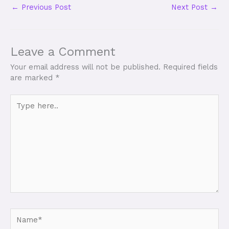
←
Previous Post
Next Post
→
Leave a Comment
Your email address will not be published.
Required fields
are marked
*
Type
here..
Name*