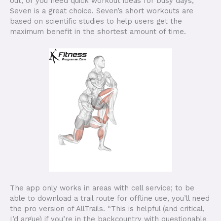
out, or you need quick workout ideas for busy days,
Seven is a great choice. Seven’s short workouts are
based on scientific studies to help users get the
maximum benefit in the shortest amount of time.
The app only works in areas with cell service; to be
able to download a trail route for offline use, you’ll need
the pro version of AllTrails. “This is helpful (and critical,
I’d argue) if you’re in the backcountry with questionable