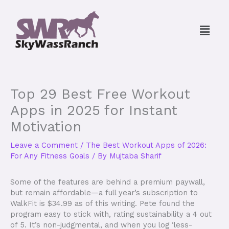
Skip
to
Menu
content
Top 29 Best Free Workout
Apps in 2025 for Instant
Motivation
Leave a Comment
/
The Best Workout Apps of 2026:
For Any Fitness Goals
/ By
Mujtaba Sharif
Some of the features are behind a premium paywall,
but remain affordable—a full year’s subscription to
WalkFit is $34.99 as of this writing. Pete found the
program easy to stick with, rating sustainability a 4 out
of 5. It’s non-judgmental, and when you log ‘less-